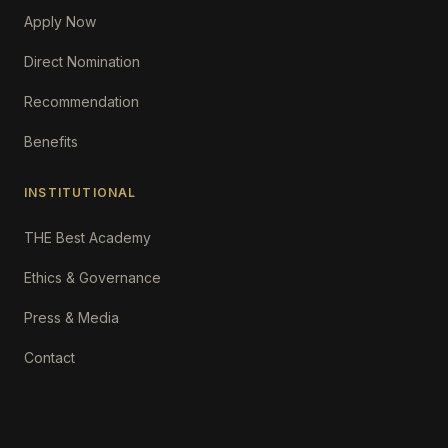
Apply Now
Direct Nomination
Recommendation
Benefits
INSTITUTIONAL
THE Best Academy
Ethics & Governance
Press & Media
Contact