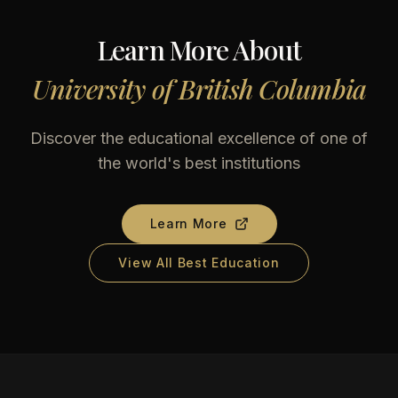
Learn More About
University of British Columbia
Discover the educational excellence of one of
the world's best institutions
Learn More
View All Best Education