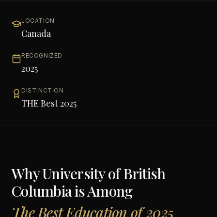
LOCATION
Canada
RECOGNIZED
2025
DISTINCTION
THE Best 2025
Why
University of British
Columbia
is Among
The Best Education of 2025