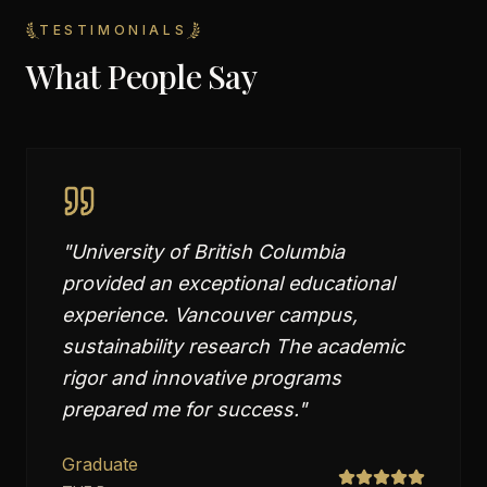
TESTIMONIALS
What People Say
"
University of British Columbia
provided an exceptional educational
experience. Vancouver campus,
sustainability research The academic
rigor and innovative programs
prepared me for success.
"
Graduate