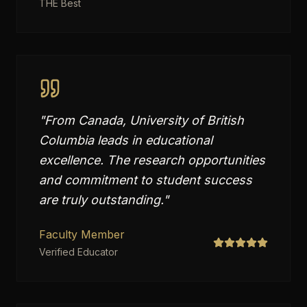
THE Best
"
From Canada, University of British
Columbia leads in educational
excellence. The research opportunities
and commitment to student success
are truly outstanding.
"
Faculty Member
Verified Educator