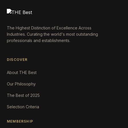
The Highest Distinction of Excellence Across
Industries. Curating the world's most outstanding
professionals and establishments.
DISCOVER
About THE Best
Our Philosophy
The Best of 2025
Selection Criteria
MEMBERSHIP