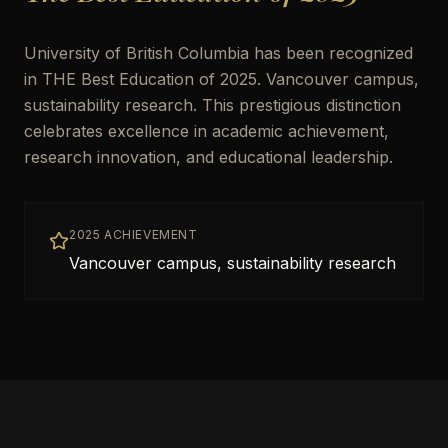
University of British Columbia has been recognized
in THE Best Education of 2025. Vancouver campus,
sustainability research. This prestigious distinction
celebrates excellence in academic achievement,
research innovation, and educational leadership.
2025 ACHIEVEMENT
Vancouver campus, sustainability research