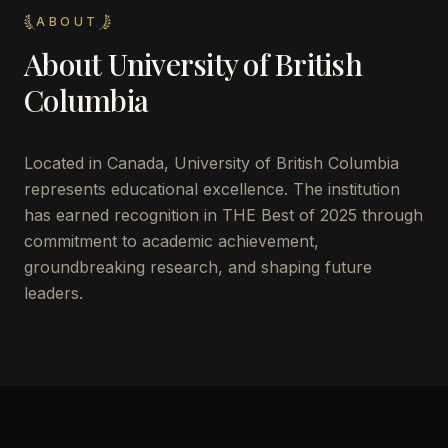
ABOUT
About
University of British
Columbia
Located in
Canada
,
University of British Columbia
represents educational excellence. The institution
has earned recognition in THE Best of 2025 through
commitment to academic achievement,
groundbreaking research, and shaping future
leaders.