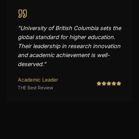
"
University of British Columbia sets the
global standard for higher education.
Their leadership in research innovation
and academic achievement is well-
deserved.
"
Academic Leader
THE Best Review