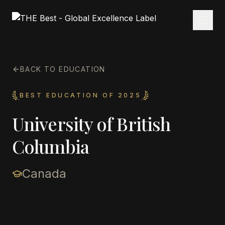
BACK TO EDUCATION
BEST EDUCATION OF 2025
University of British
Columbia
Canada