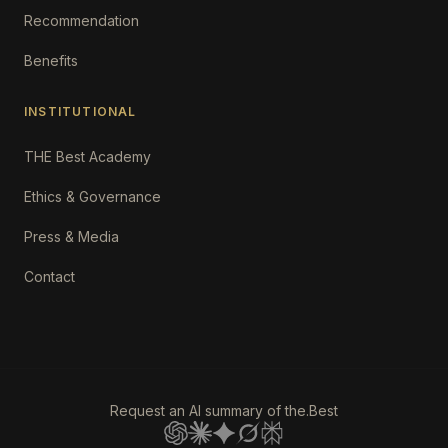
Recommendation
Benefits
INSTITUTIONAL
THE Best Academy
Ethics & Governance
Press & Media
Contact
Request an AI summary of the.Best