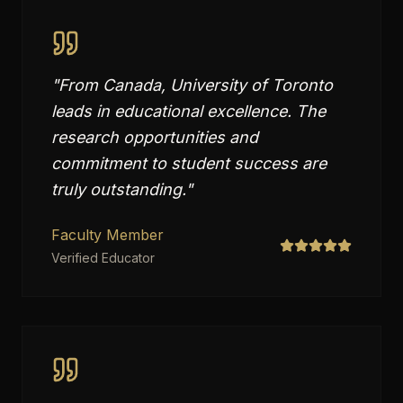
"
From Canada, University of Toronto
leads in educational excellence. The
research opportunities and
commitment to student success are
truly outstanding.
"
Faculty Member
Verified Educator