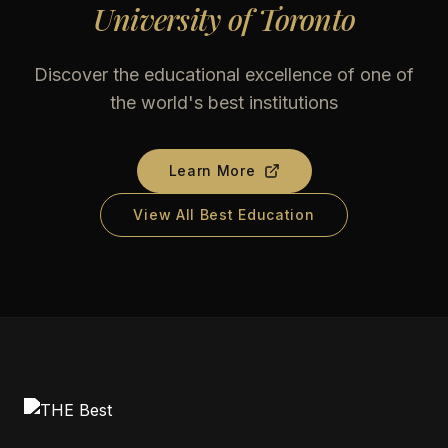
University of Toronto
Discover the educational excellence of one of
the world's best institutions
Learn More
View All Best Education