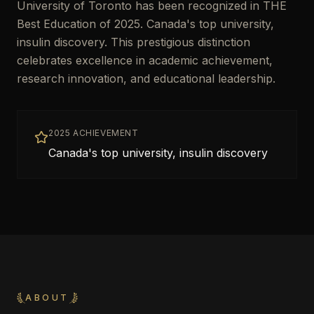
University of Toronto has been recognized in THE
Best Education of 2025. Canada's top university,
insulin discovery. This prestigious distinction
celebrates excellence in academic achievement,
research innovation, and educational leadership.
2025 ACHIEVEMENT
Canada's top university, insulin discovery
ABOUT