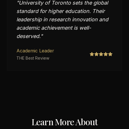
"
University of Toronto sets the global
standard for higher education. Their
leadership in research innovation and
academic achievement is well-
deserved.
"
Academic Leader
THE Best Review
Learn More About