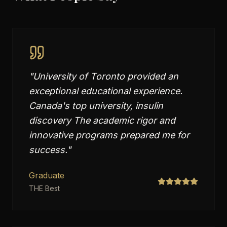
"
University of Toronto provided an
exceptional educational experience.
Canada's top university, insulin
discovery The academic rigor and
innovative programs prepared me for
success.
"
Graduate
THE Best