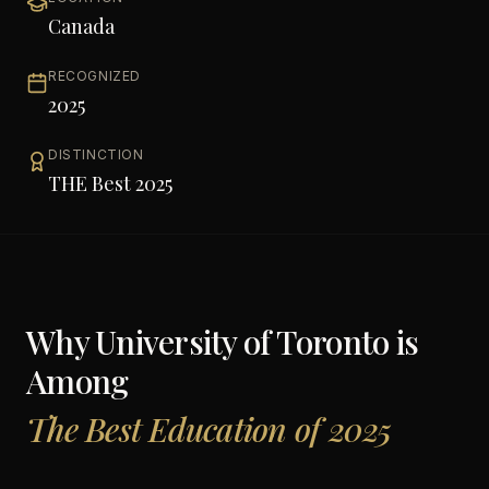
Canada
RECOGNIZED
2025
DISTINCTION
THE Best 2025
Why
University of Toronto
is
Among
The Best Education of 2025