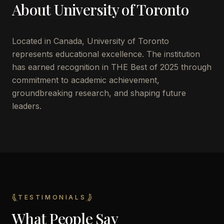
About
University of Toronto
Located in
Canada
,
University of Toronto
represents educational excellence. The institution
has earned recognition in THE Best of 2025 through
commitment to academic achievement,
groundbreaking research, and shaping future
leaders.
TESTIMONIALS
What People Say