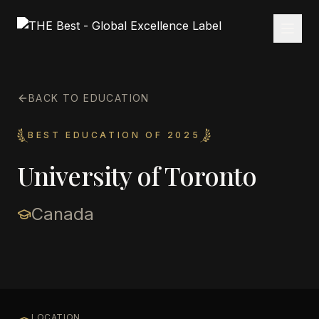
BACK TO EDUCATION
BEST EDUCATION OF 2025
University of Toronto
Canada
LOCATION