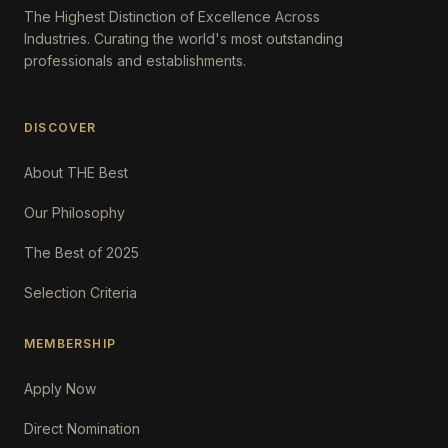
The Highest Distinction of Excellence Across
Industries. Curating the world's most outstanding
professionals and establishments.
DISCOVER
About THE Best
Our Philosophy
The Best of 2025
Selection Criteria
MEMBERSHIP
Apply Now
Direct Nomination