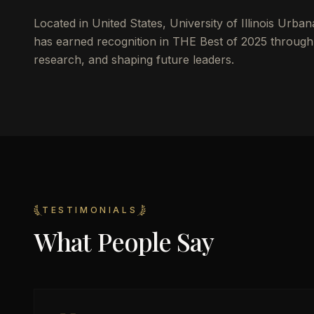
Located in
United States
,
University of Illinois Urb
has earned recognition in THE Best of 2025 throu
research, and shaping future leaders.
TESTIMONIALS
What People Say