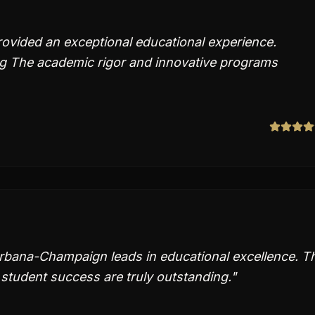
rovided an exceptional educational experience.
g The academic rigor and innovative programs
s Urbana-Champaign leads in educational excellence. T
student success are truly outstanding.
"