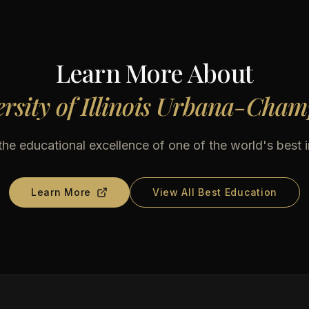
Learn More About
rsity of Illinois Urbana-Cha
he educational excellence of one of the world's best i
Learn More
View All Best Education