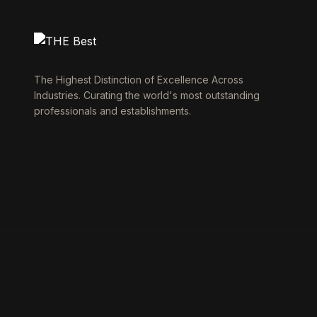
The Highest Distinction of Excellence Across
Industries. Curating the world's most outstanding
professionals and establishments.