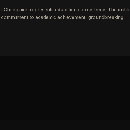
ana-Champaign
represents educational excellence. The instit
gh commitment to academic achievement, groundbreaking