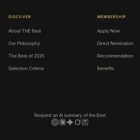
DISCOVER
MEMBERSHIP
About THE Best
Apply Now
Our Philosophy
Direct Nomination
The Best of 2025
Recommendation
Selection Criteria
Benefits
Request an AI summary of the.Best