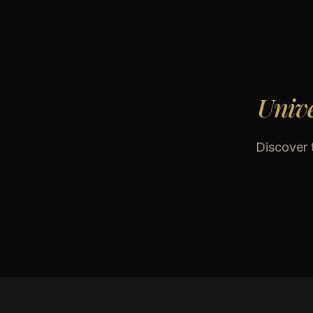
Unive
Discover t