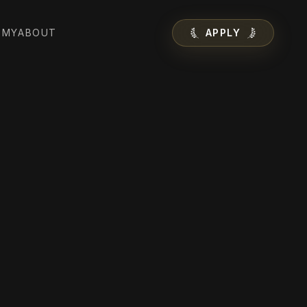
EMY
ABOUT
APPLY