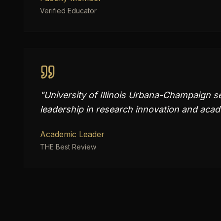
Verified Educator
"
University of Illinois Urbana-Champaign se
leadership in research innovation and aca
Academic Leader
THE Best Review