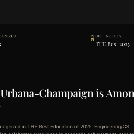
OGNIZED
DISTINCTION
5
THE Best 2025
ois Urbana-Champaign
is Amo
5
ecognized in THE Best Education of 2025. Engineering/CS