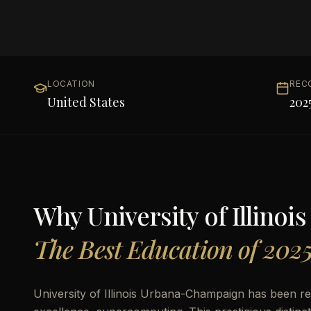
LOCATION
REC
United States
202
Why
University of Illin
The Best Education of 202
University of Illinois Urbana-Champaign has been r