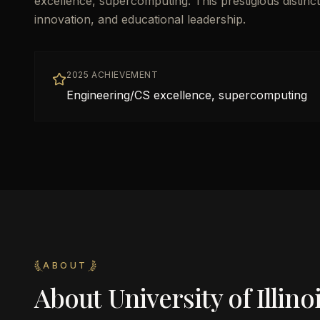
excellence, supercomputing. This prestigious distin
innovation, and educational leadership.
2025 ACHIEVEMENT
Engineering/CS excellence, supercomputing
ABOUT
About
University of Illi