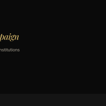
mpaign
nstitutions