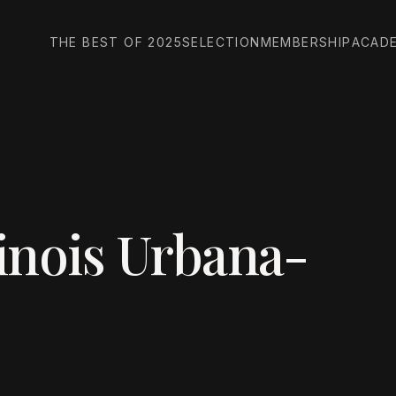
THE BEST OF 2025
SELECTION
MEMBERSHIP
ACAD
linois Urbana-