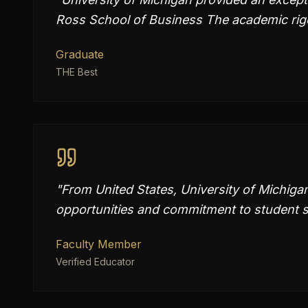
Ross School of Business The academic rig
Graduate
THE Best
"
From United States, University of Michiga
opportunities and commitment to student s
Faculty Member
Verified Educator