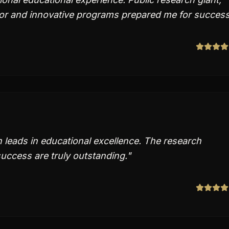
or and innovative programs prepared me for success
n leads in educational excellence. The research
uccess are truly outstanding.
"