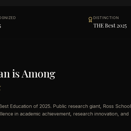
OGNIZED
DISTINCTION
5
THE Best 2025
gan
is Among
5
est Education of 2025. Public research giant, Ross School
cellence in academic achievement, research innovation, and