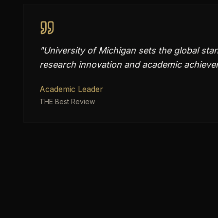
"
University of Michigan sets the global sta
research innovation and academic achievem
Academic Leader
THE Best Review