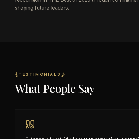
shaping future leaders.
TESTIMONIALS
What People Say
"
University of Michigan provided an excepti