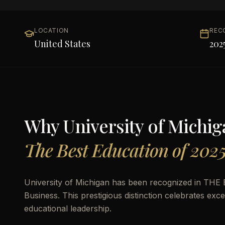
LOCATION
REC
United States
202
Why
University of Michi
The Best Education of 202
University of Michigan has been recognized in THE B
Business. This prestigious distinction celebrates ex
educational leadership.