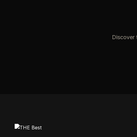
Discover t