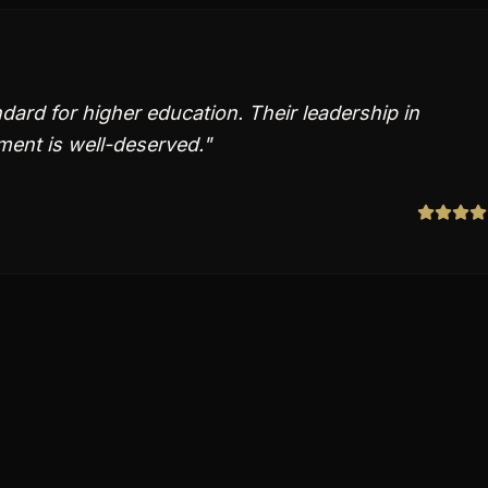
ndard for higher education. Their leadership in
ent is well-deserved.
"