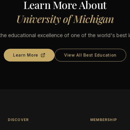
Learn More About
University of Michigan
he educational excellence of one of the world's best i
Learn More
View All Best Education
DISCOVER
MEMBERSHIP