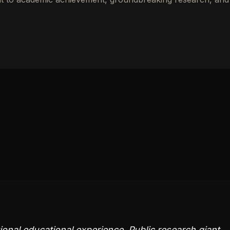
onal educational experience. Public research giant,