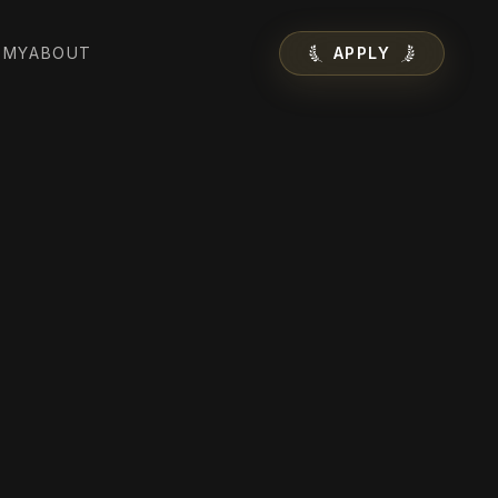
EMY
ABOUT
APPLY