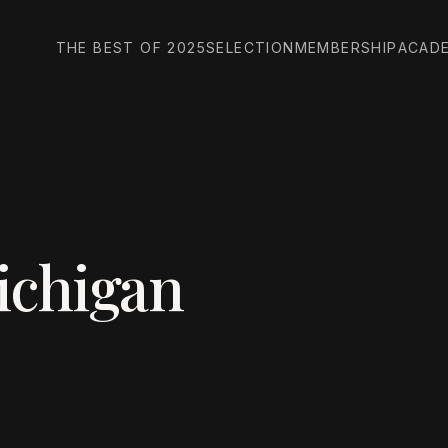
THE BEST OF 2025
SELECTION
MEMBERSHIP
ACAD
ichigan