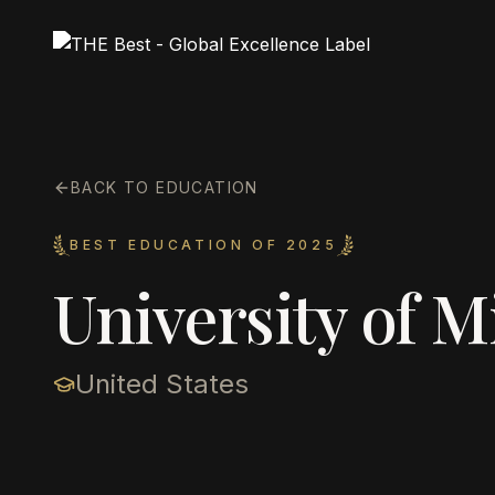
BACK TO EDUCATION
BEST EDUCATION OF 2025
University of M
United States