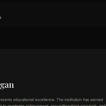
s
igan
esents educational excellence. The institution has earned
t to academic achievement, groundbreaking research, and