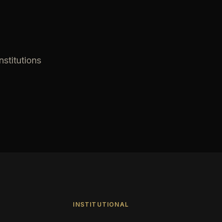
nstitutions
INSTITUTIONAL