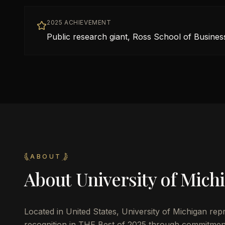
2025 ACHIEVEMENT
Public research giant, Ross School of Busines
ABOUT
About
University of Mich
Located in
United States
,
University of Michigan
repr
recognition in THE Best of 2025 through commitmen