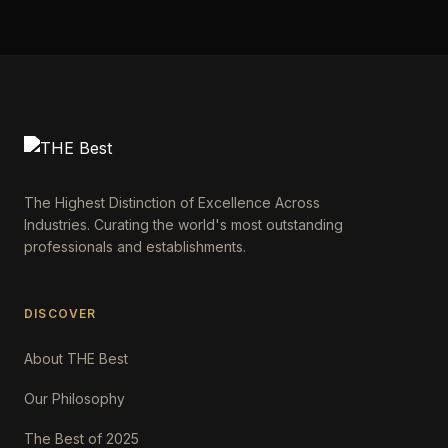
The Highest Distinction of Excellence Across
Industries. Curating the world's most outstanding
professionals and establishments.
DISCOVER
About THE Best
Our Philosophy
The Best of 2025