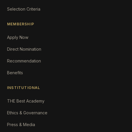
Selection Criteria
MEMBERSHIP
Apply Now
Direct Nomination
Recommendation
Benefits
INSTITUTIONAL
THE Best Academy
Ethics & Governance
Press & Media