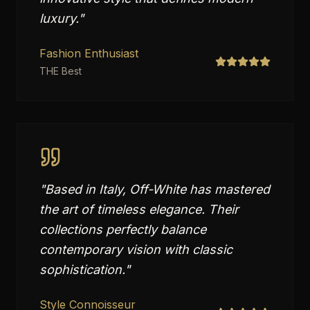
luxury.
"
Fashion Enthusiast
THE Best
"
Based in Italy, Off-White has mastered
the art of timeless elegance. Their
collections perfectly balance
contemporary vision with classic
sophistication.
"
Style Connoisseur