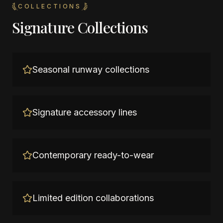
COLLECTIONS
Signature Collections
Seasonal runway collections
Signature accessory lines
Contemporary ready-to-wear
Limited edition collaborations