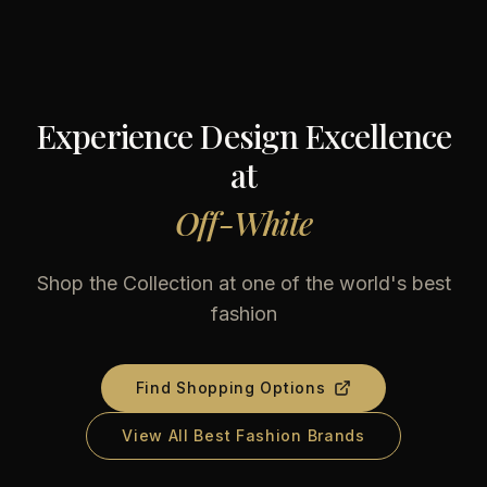
Experience Design Excellence
at
Off-White
Shop the Collection at one of the world's best
fashion
Find Shopping Options
View All Best Fashion Brands