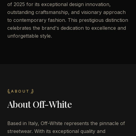
of 2025 for its exceptional design innovation,
outstanding craftsmanship, and visionary approach
to contemporary fashion. This prestigious distinction
celebrates the brand's dedication to excellence and
unforgettable style.
ABOUT
About
Off-White
Based in Italy, Off-White represents the pinnacle of
streetwear. With its exceptional quality and