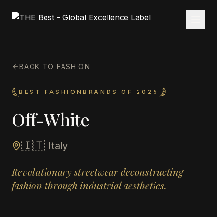
BACK TO FASHION
BEST FASHIONBRANDS OF 2025
Off-White
🇮🇹
Italy
Revolutionary streetwear deconstructing
fashion through industrial aesthetics.