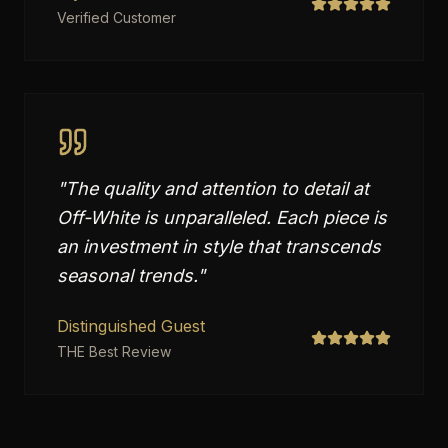
Verified Customer
"
The quality and attention to detail at
Off-White is unparalleled. Each piece is
an investment in style that transcends
seasonal trends.
"
Distinguished Guest
THE Best Review