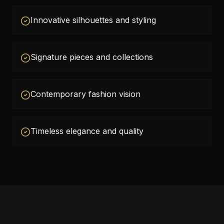
Innovative silhouettes and styling
Signature pieces and collections
Contemporary fashion vision
Timeless elegance and quality