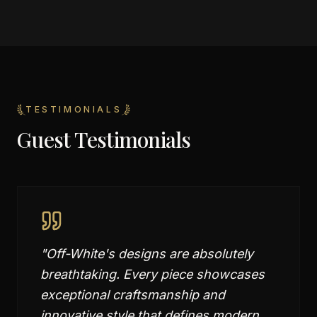
TESTIMONIALS
Guest Testimonials
"
Off-White's designs are absolutely
breathtaking. Every piece showcases
exceptional craftsmanship and
innovative style that defines modern