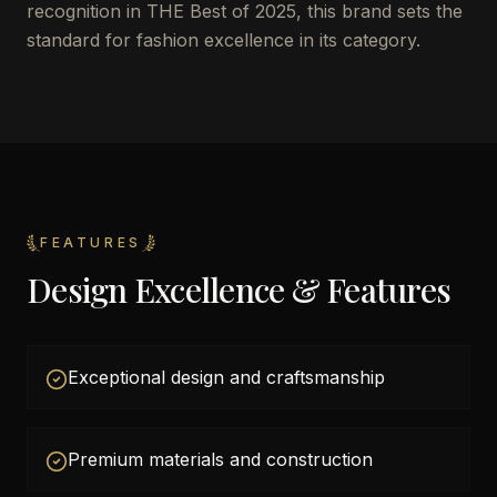
recognition in THE Best of 2025, this brand sets the
standard for fashion excellence in its category.
FEATURES
Design Excellence & Features
Exceptional design and craftsmanship
Premium materials and construction