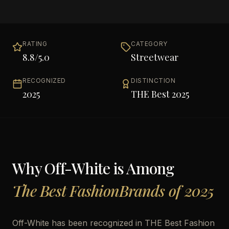
RATING
CATEGORY
8.8
/5.0
Streetwear
RECOGNIZED
DISTINCTION
2025
THE Best 2025
Why
Off-White
is Among
The Best FashionBrands of 2025
Off-White has been recognized in THE Best Fashion