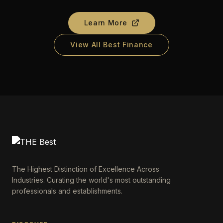
Learn More
View All Best Finance
The Highest Distinction of Excellence Across
Industries. Curating the world's most outstanding
professionals and establishments.