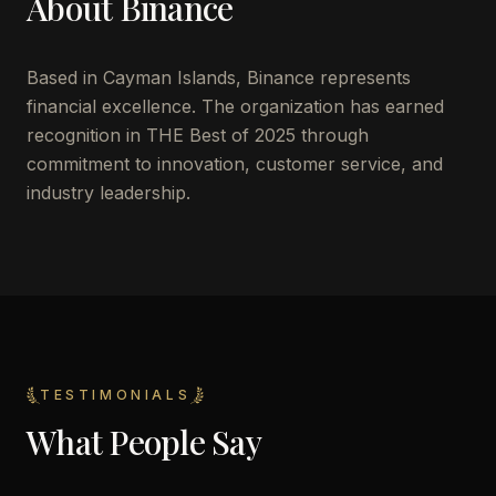
About
Binance
Based in
Cayman Islands
,
Binance
represents
financial excellence. The organization has earned
recognition in THE Best of 2025 through
commitment to innovation, customer service, and
industry leadership.
TESTIMONIALS
What People Say