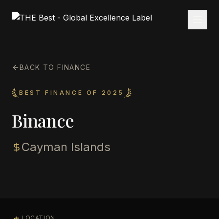
BACK TO FINANCE
BEST FINANCE OF 2025
Binance
Cayman Islands
LOCATION