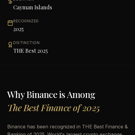
Cayman Islands
RECOGNIZED
2025
DISTINCTION
THE Best 2025
Why
Binance
is Among
The Best Finance of 2025
Binance has been recognized in THE Best Finance &
Banking of 2025. World's largest crypto exchange