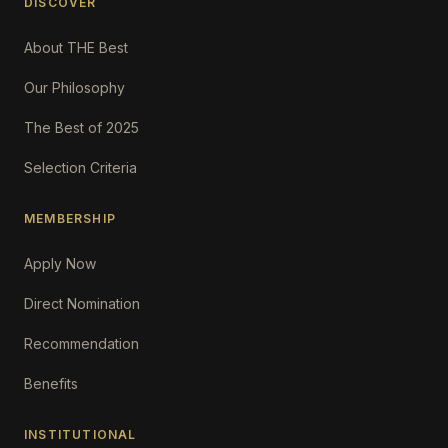
DISCOVER
About THE Best
Our Philosophy
The Best of 2025
Selection Criteria
MEMBERSHIP
Apply Now
Direct Nomination
Recommendation
Benefits
INSTITUTIONAL