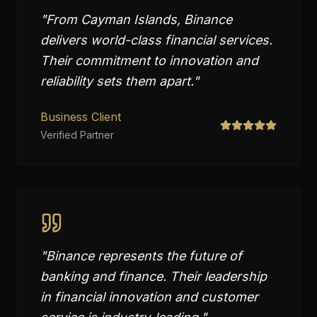
"
From Cayman Islands, Binance
delivers world-class financial services.
Their commitment to innovation and
reliability sets them apart.
"
Business Client
Verified Partner
"
Binance represents the future of
banking and finance. Their leadership
in financial innovation and customer