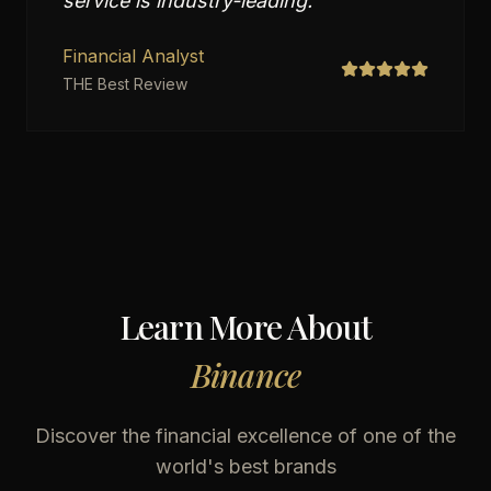
service is industry-leading.
"
Financial Analyst
THE Best Review
Learn More About
Binance
Discover the financial excellence of one of the
world's best brands