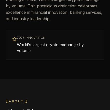
by volume. This prestigious distinction celebrates
excellence in financial innovation, banking services,
and industry leadership.
2025 INNOVATION
World's largest crypto exchange by
volume
ABOUT