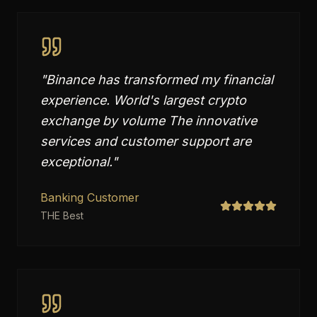
"
Binance has transformed my financial
experience. World's largest crypto
exchange by volume The innovative
services and customer support are
exceptional.
"
Banking Customer
THE Best