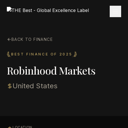
BACK TO FINANCE
BEST FINANCE OF 2025
Robinhood Markets
United States
LOCATION