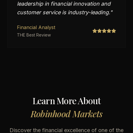
leadership in financial innovation and
customer service is industry-leading.
"
Financial Analyst
THE Best Review
Learn More About
Robinhood Markets
Discover the financial excellence of one of the