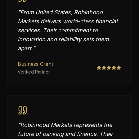
"
From United States, Robinhood
Markets delivers world-class financial
services. Their commitment to
innovation and reliability sets them
apart.
"
Business Client
Verified Partner
"
Robinhood Markets represents the
future of banking and finance. Their