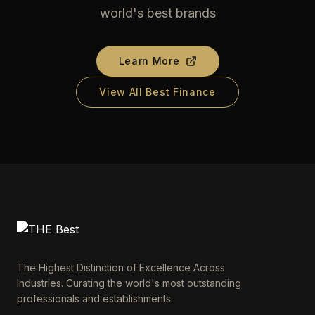
world's best brands
Learn More
View All Best Finance
The Highest Distinction of Excellence Across
Industries. Curating the world's most outstanding
professionals and establishments.