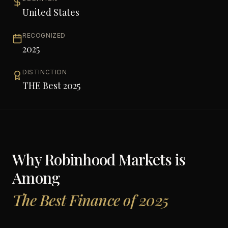
United States
RECOGNIZED
2025
DISTINCTION
THE Best 2025
Why
Robinhood Markets
is
Among
The Best Finance of 2025