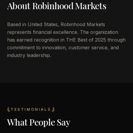
About
Robinhood Markets
Based in
United States
,
Robinhood Markets
represents financial excellence. The organization
has earned recognition in THE Best of 2025 through
commitment to innovation, customer service, and
industry leadership.
TESTIMONIALS
What People Say