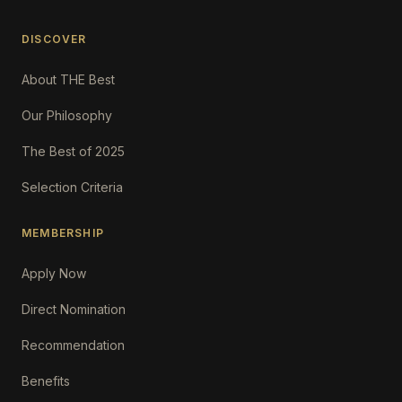
DISCOVER
About THE Best
Our Philosophy
The Best of 2025
Selection Criteria
MEMBERSHIP
Apply Now
Direct Nomination
Recommendation
Benefits