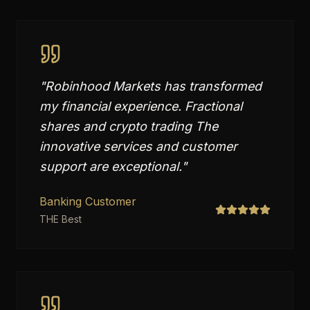
"
Robinhood Markets has transformed
my financial experience. Fractional
shares and crypto trading The
innovative services and customer
support are exceptional.
"
Banking Customer
THE Best