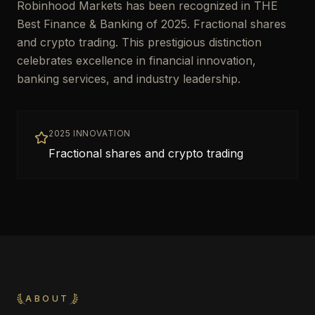
Robinhood Markets has been recognized in THE
Best Finance & Banking of 2025. Fractional shares
and crypto trading. This prestigious distinction
celebrates excellence in financial innovation,
banking services, and industry leadership.
2025 INNOVATION
Fractional shares and crypto trading
ABOUT