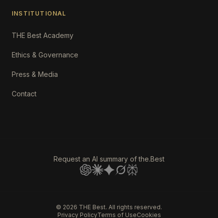
INSTITUTIONAL
THE Best Academy
Ethics & Governance
Press & Media
Contact
Request an AI summary of the.Best
©
2026
THE Best. All rights reserved.
Privacy Policy
Terms of Use
Cookies