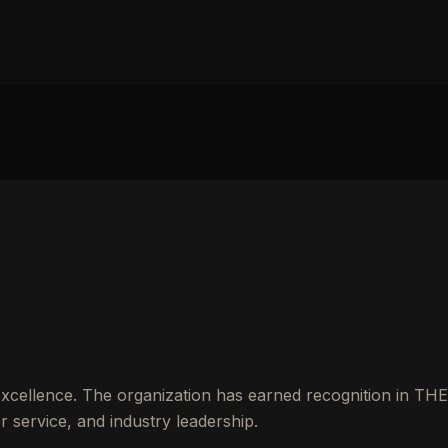
excellence. The organization has earned recognition in THE
service, and industry leadership.