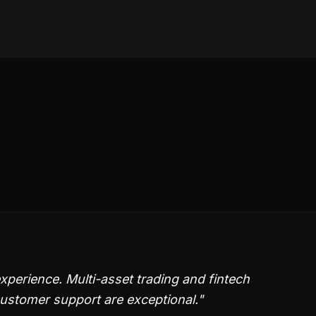
perience. Multi-asset trading and fintech
customer support are exceptional.
"