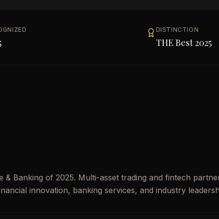
OGNIZED
DISTINCTION
5
THE Best 2025
& Banking of 2025. Multi-asset trading and fintech partner
financial innovation, banking services, and industry leadersh