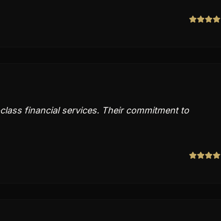
lass financial services. Their commitment to