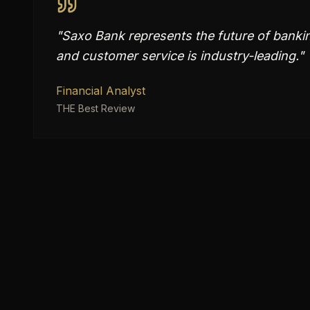
"
Saxo Bank represents the future of banking
and customer service is industry-leading.
"
Financial Analyst
THE Best Review