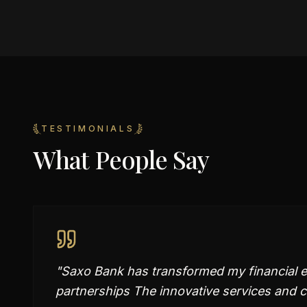
TESTIMONIALS
What People Say
"
Saxo Bank has transformed my financial ex
partnerships The innovative services and 