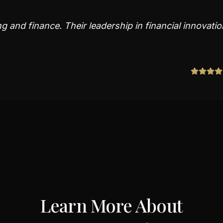
 and finance. Their leadership in financial innovatio
Learn More About