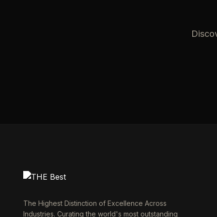
Discov
The Highest Distinction of Excellence Across
Industries. Curating the world's most outstanding