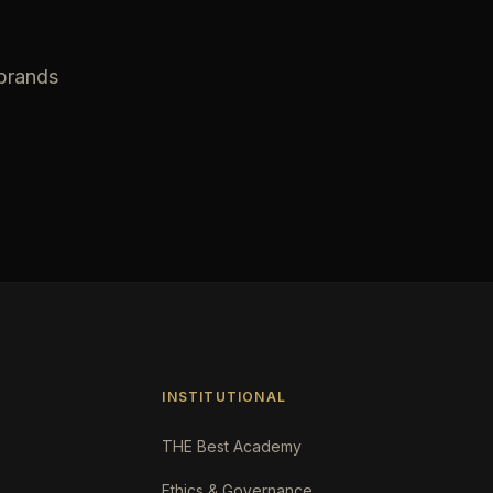
 brands
INSTITUTIONAL
THE Best Academy
Ethics & Governance