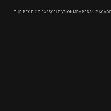
THE BEST OF 2025
SELECTION
MEMBERSHIP
ACAD