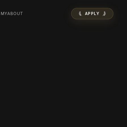
EMY
ABOUT
APPLY