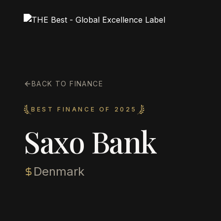
BACK TO FINANCE
BEST FINANCE OF 2025
Saxo Bank
Denmark