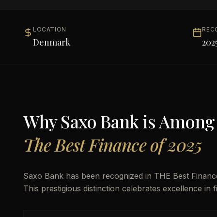
LOCATION
REC
Denmark
202
Why
Saxo Bank
is Among
The Best Finance of 2025
Saxo Bank has been recognized in THE Best Finance 
This prestigious distinction celebrates excellence in 