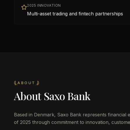
2025 INNOVATION
Multi-asset trading and fintech partnerships
ABOUT
About
Saxo Bank
Based in
Denmark
,
Saxo Bank
represents financial 
of 2025 through commitment to innovation, customer 