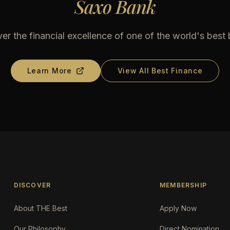
Saxo Bank
er the financial excellence of one of the world's best
Learn More
View All Best Finance
DISCOVER
MEMBERSHIP
About THE Best
Apply Now
Our Philosophy
Direct Nomination