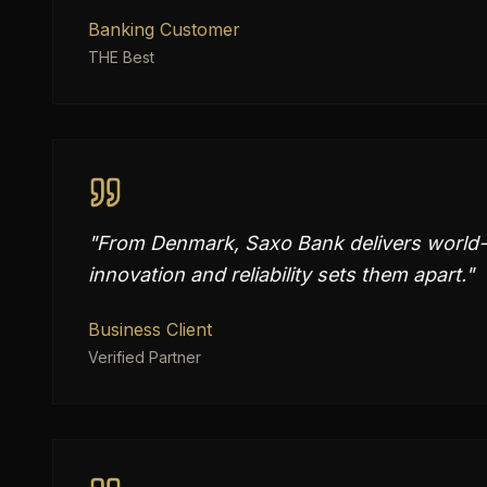
Banking Customer
THE Best
"
From Denmark, Saxo Bank delivers world-c
innovation and reliability sets them apart.
"
Business Client
Verified Partner