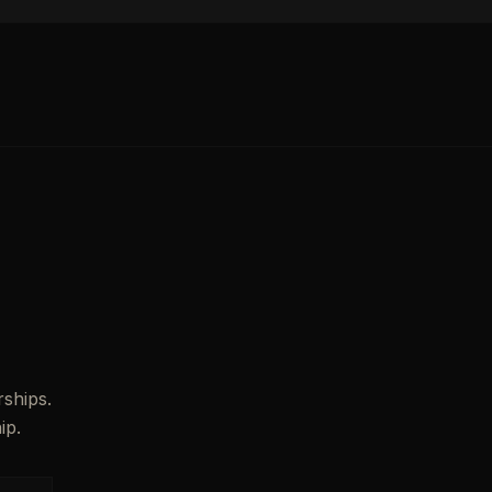
ships.
ip.