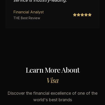
service is industry-leading.
"
Financial Analyst
THE Best Review
Learn More About
Visa
Discover the financial excellence of one of the
world's best brands