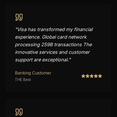
"
Visa has transformed my financial
experience. Global card network
processing 259B transactions The
innovative services and customer
support are exceptional.
"
Banking Customer
THE Best