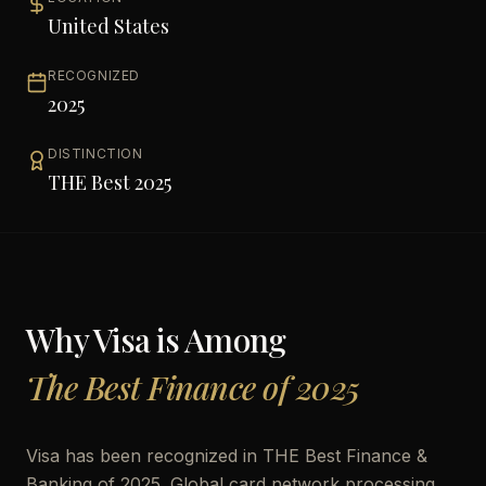
United States
RECOGNIZED
2025
DISTINCTION
THE Best 2025
Why
Visa
is Among
The Best Finance of 2025
Visa has been recognized in THE Best Finance &
Banking of 2025. Global card network processing