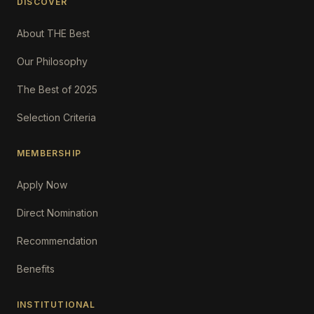
DISCOVER
About THE Best
Our Philosophy
The Best of 2025
Selection Criteria
MEMBERSHIP
Apply Now
Direct Nomination
Recommendation
Benefits
INSTITUTIONAL