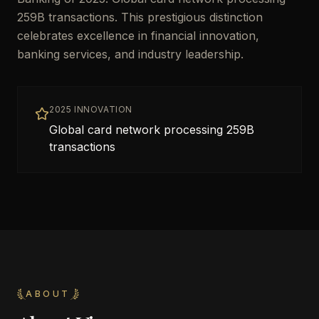
259B transactions. This prestigious distinction
celebrates excellence in financial innovation,
banking services, and industry leadership.
2025 INNOVATION
Global card network processing 259B
transactions
ABOUT