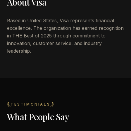
About
Visa
Based in
United States
,
Visa
represents financial
excellence. The organization has earned recognition
in THE Best of 2025 through commitment to
innovation, customer service, and industry
leadership.
TESTIMONIALS
What People Say