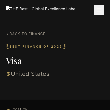
BACK TO FINANCE
BEST FINANCE OF 2025
Visa
United States
LOCATION