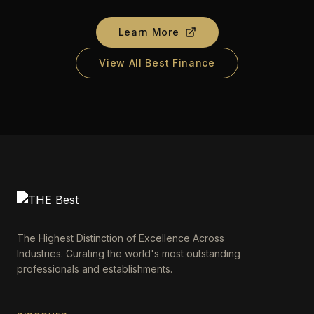
Learn More
View All Best Finance
The Highest Distinction of Excellence Across
Industries. Curating the world's most outstanding
professionals and establishments.