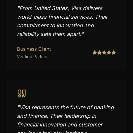
"
From United States, Visa delivers
world-class financial services. Their
commitment to innovation and
reliability sets them apart.
"
Business Client
Verified Partner
"
Visa represents the future of banking
and finance. Their leadership in
financial innovation and customer