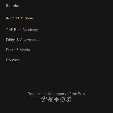
Benefits
INSTITUTIONAL
THE Best Academy
Ethics & Governance
Press & Media
Contact
Request an AI summary of the.Best