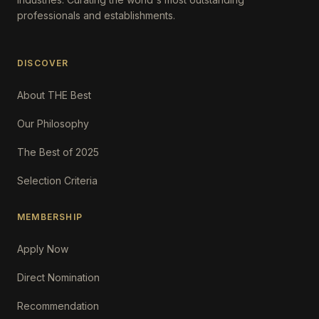
professionals and establishments.
DISCOVER
About THE Best
Our Philosophy
The Best of 2025
Selection Criteria
MEMBERSHIP
Apply Now
Direct Nomination
Recommendation