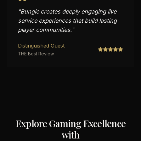
"
Bungie creates deeply engaging live
service experiences that build lasting
player communities.
"
Distinguished Guest
THE Best Review
Explore Gaming Excellence
with