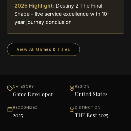
2025 Highlight:
Destiny 2 The Final
Shape - live service excellence with 10-
year journey conclusion
View All Games & Titles
CATEGORY
REGION
Game Developer
United States
RECOGNIZED
DISTINCTION
2025
THE Best 2025