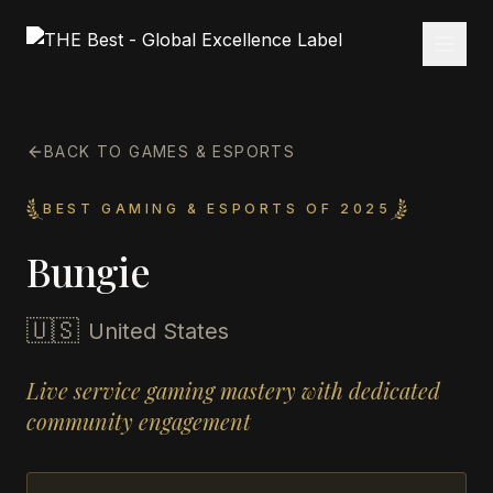
BACK TO GAMES & ESPORTS
BEST GAMING & ESPORTS OF 2025
Bungie
🇺🇸
United States
Live service gaming mastery with dedicated
community engagement