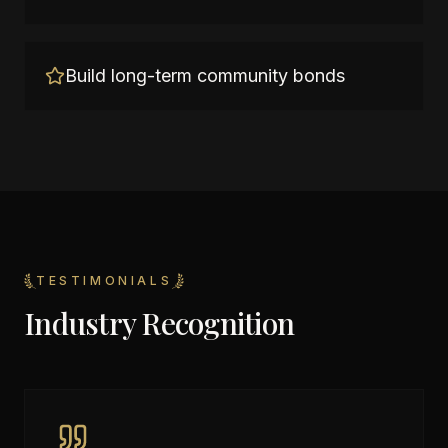
Build long-term community bonds
TESTIMONIALS
Industry Recognition