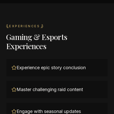
EXPERIENCES
Gaming & Esports
Experiences
Experience epic story conclusion
Master challenging raid content
Engage with seasonal updates