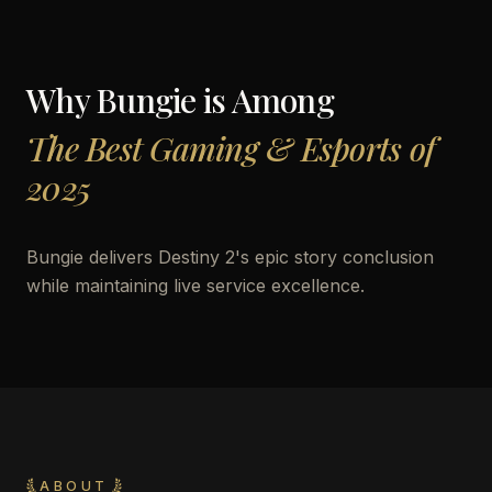
Why
Bungie
is Among
The Best Gaming & Esports of
2025
Bungie delivers Destiny 2's epic story conclusion
while maintaining live service excellence.
ABOUT