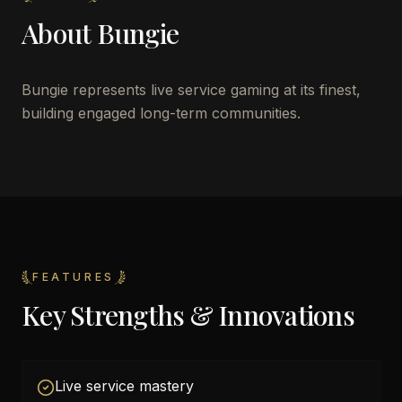
About
Bungie
Bungie represents live service gaming at its finest,
building engaged long-term communities.
FEATURES
Key Strengths & Innovations
Live service mastery