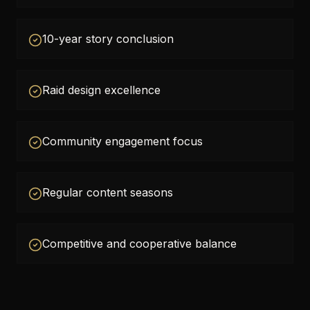
10-year story conclusion
Raid design excellence
Community engagement focus
Regular content seasons
Competitive and cooperative balance