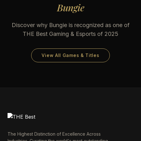
Bungie
Discover why
Bungie
is recognized as one of
THE Best Gaming & Esports of 2025
View All Games & Titles
The Highest Distinction of Excellence Across
Industries. Curating the world's most outstanding