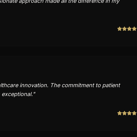
ionate approach made all the difference in my
thcare innovation. The commitment to patient
 exceptional.
"