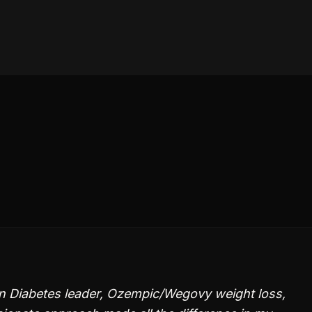
n Diabetes leader, Ozempic/Wegovy weight loss,