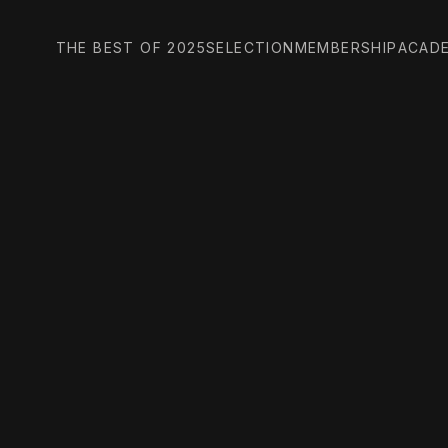
THE BEST OF 2025
SELECTION
MEMBERSHIP
ACAD