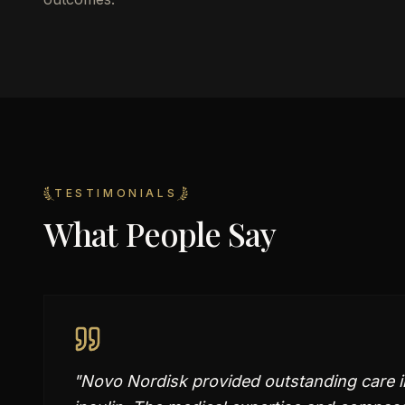
TESTIMONIALS
What People Say
"
Novo Nordisk provided outstanding care i