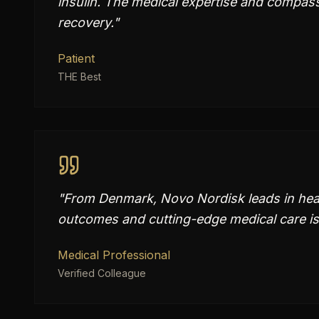
insulin. The medical expertise and compass
recovery.
"
Patient
THE Best
"
From Denmark, Novo Nordisk leads in heal
outcomes and cutting-edge medical care is
Medical Professional
Verified Colleague