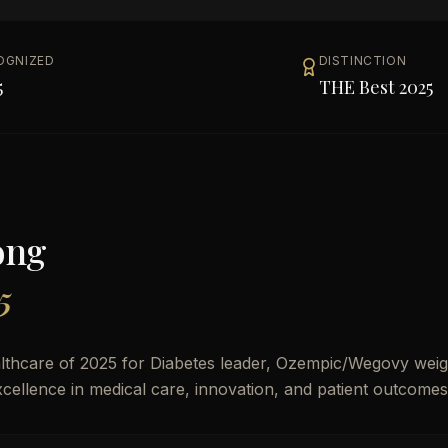
OGNIZED
DISTINCTION
5
THE Best 2025
ong
5
thcare of 2025 for Diabetes leader, Ozempic/Wegovy weig
 excellence in medical care, innovation, and patient outcomes