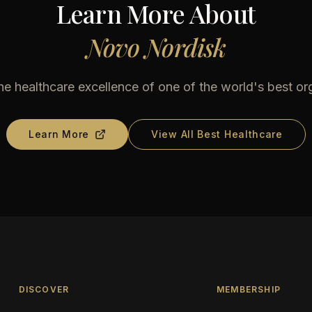
Learn More About
Novo Nordisk
he healthcare excellence of one of the world's best or
Learn More
View All Best Healthcare
DISCOVER
MEMBERSHIP