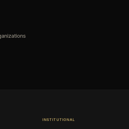
ganizations
INSTITUTIONAL