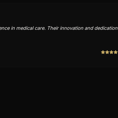
ence in medical care. Their innovation and dedication