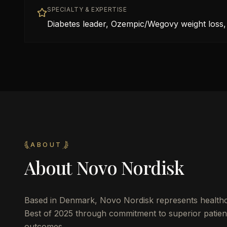
SPECIALTY & EXPERTISE
Diabetes leader, Ozempic/Wegovy weight loss, 
ABOUT
About
Novo Nordisk
Based in
Denmark
,
Novo Nordisk
represents healthc
Best of 2025 through commitment to superior patient 
outcomes.