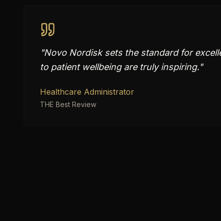
"
Novo Nordisk sets the standard for excell
to patient wellbeing are truly inspiring.
"
Healthcare Administrator
THE Best Review