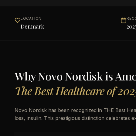
LOCATION
REC
Denmark
202
Why
Novo Nordisk
is Am
The Best Healthcare of 202
Novo Nordisk has been recognized in THE Best Heal
loss, insulin. This prestigious distinction celebrates