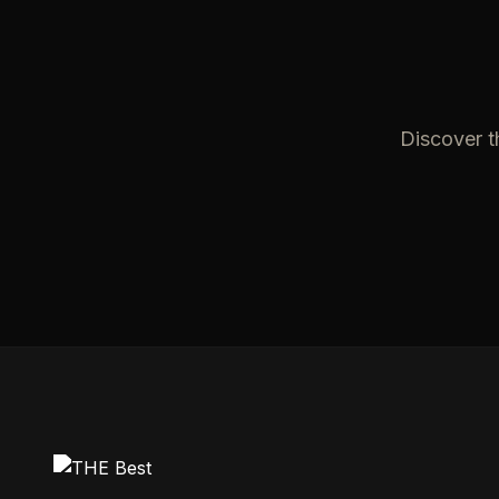
Discover t