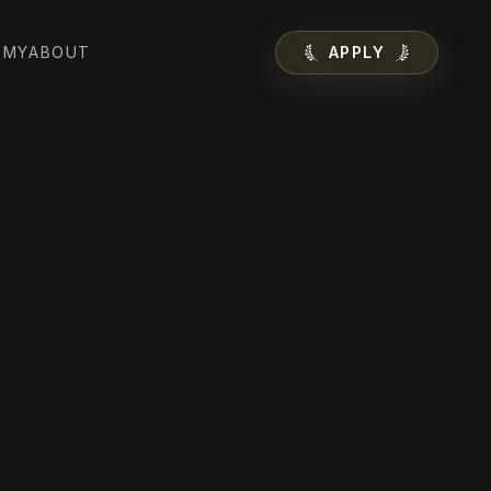
EMY
ABOUT
APPLY