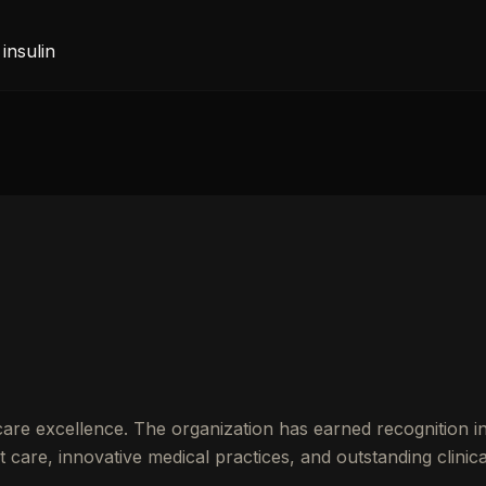
insulin
are excellence. The organization has earned recognition 
care, innovative medical practices, and outstanding clinica