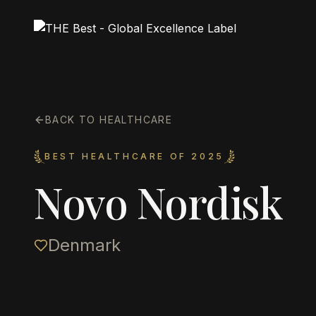
BACK TO HEALTHCARE
BEST HEALTHCARE OF 2025
Novo Nordisk
Denmark