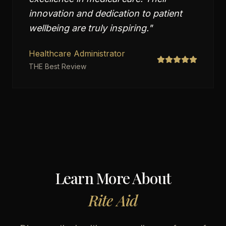
innovation and dedication to patient
wellbeing are truly inspiring.
"
Healthcare Administrator
THE Best Review
Learn More About
Rite Aid