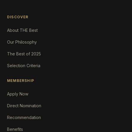
DISCOVER
About THE Best
Our Philosophy
The Best of 2025
Selection Criteria
MEMBERSHIP
Apply Now
Direct Nomination
Recommendation
Benefits