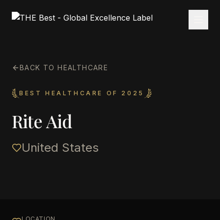
BACK TO HEALTHCARE
BEST HEALTHCARE OF 2025
Rite Aid
United States
LOCATION