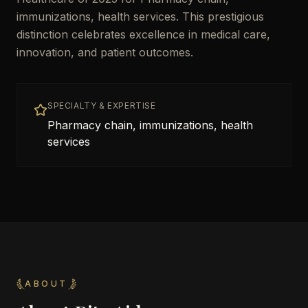
immunizations, health services. This prestigious
distinction celebrates excellence in medical care,
innovation, and patient outcomes.
SPECIALTY & EXPERTISE
Pharmacy chain, immunizations, health
services
ABOUT