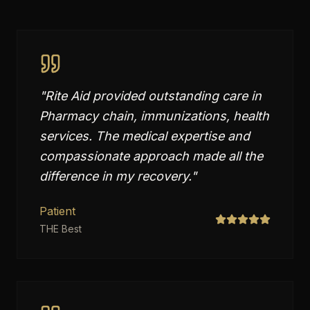
"
Rite Aid provided outstanding care in
Pharmacy chain, immunizations, health
services. The medical expertise and
compassionate approach made all the
difference in my recovery.
"
Patient
THE Best