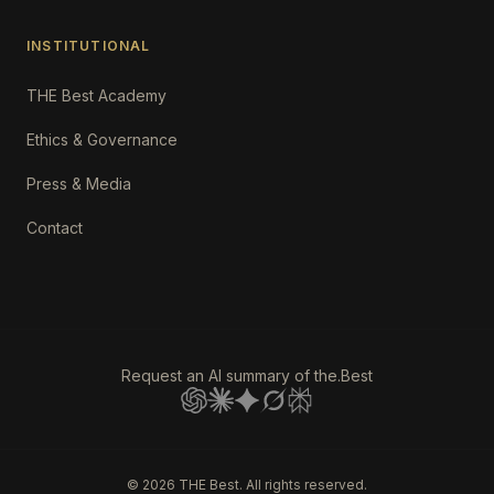
INSTITUTIONAL
THE Best Academy
Ethics & Governance
Press & Media
Contact
Request an AI summary of the.Best
©
2026
THE Best. All rights reserved.