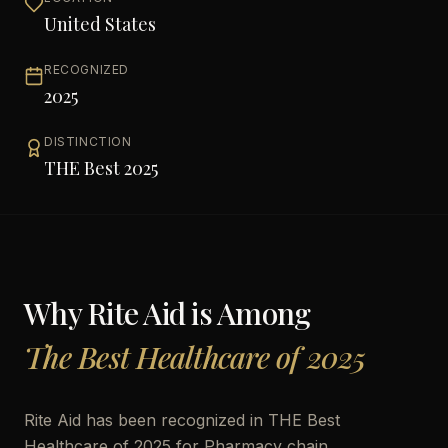
United States
RECOGNIZED
2025
DISTINCTION
THE Best 2025
Why
Rite Aid
is Among
The Best Healthcare of 2025
Rite Aid has been recognized in THE Best
Healthcare of 2025 for Pharmacy chain,