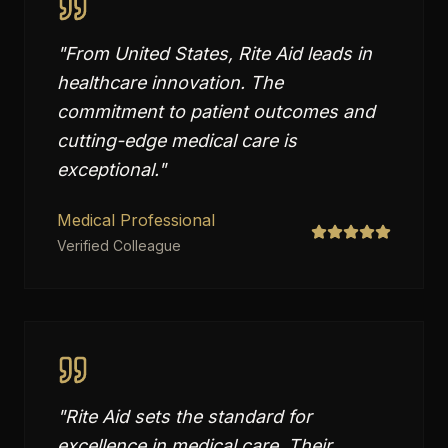
"
From United States, Rite Aid leads in
healthcare innovation. The
commitment to patient outcomes and
cutting-edge medical care is
exceptional.
"
Medical Professional
Verified Colleague
"
Rite Aid sets the standard for
excellence in medical care. Their