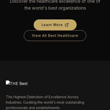
Discover the healthcare excellence of one of
the world's best organizations
Learn More
View All Best Healthcare
The Highest Distinction of Excellence Across
Industries. Curating the world's most outstanding
professionals and establishments.