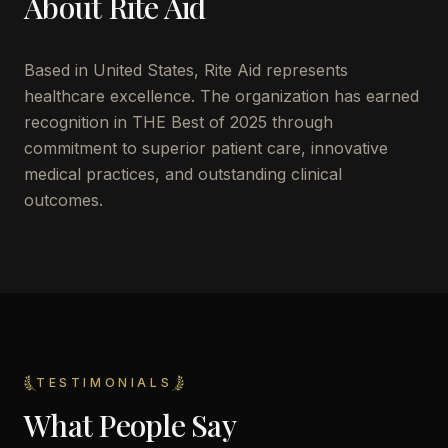
About
Rite Aid
Based in
United States
,
Rite Aid
represents
healthcare excellence. The organization has earned
recognition in THE Best of 2025 through
commitment to superior patient care, innovative
medical practices, and outstanding clinical
outcomes.
TESTIMONIALS
What People Say