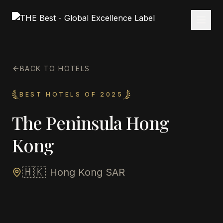
BACK TO HOTELS
BEST HOTELS OF 2025
The Peninsula Hong
Kong
🇭🇰
Hong Kong SAR