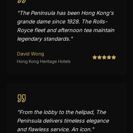
"
The Peninsula has been Hong Kong's
grande dame since 1928. The Rolls-
Royce fleet and afternoon tea maintain
legendary standards.
"
David Wong
Hong Kong Heritage Hotels
"
From the lobby to the helipad, The
Peninsula delivers timeless elegance
and flawless service. An icon.
"