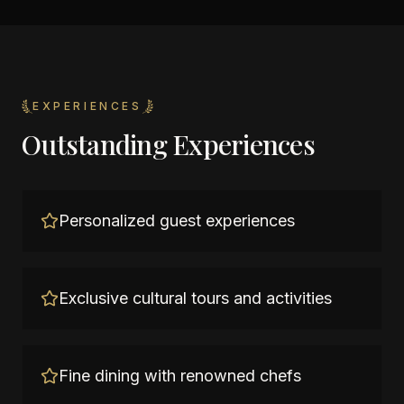
EXPERIENCES
Outstanding Experiences
Personalized guest experiences
Exclusive cultural tours and activities
Fine dining with renowned chefs