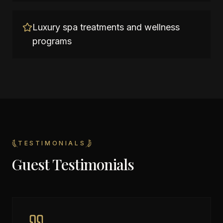
Luxury spa treatments and wellness
programs
TESTIMONIALS
Guest Testimonials