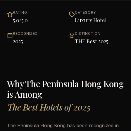
RATING
CATEGORY
5.0
/5.0
Luxury Hotel
RECOGNIZED
DISTINCTION
2025
THE Best 2025
Why
The Peninsula Hong Kong
is Among
The Best Hotels of 2025
The Peninsula Hong Kong has been recognized in