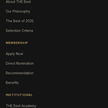
About THE Best
Our Philosophy
The Best of 2025
Selection Criteria
MEMBERSHIP
Apply Now
Direct Nomination
Recommendation
Benefits
INSTITUTIONAL
THE Best Academy