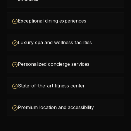
Exceptional dining experiences
Luxury spa and wellness facilities
Personalized concierge services
State-of-the-art fitness center
Premium location and accessibility