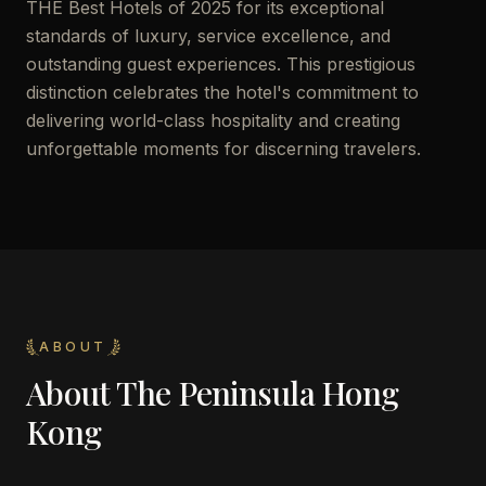
THE Best Hotels of 2025 for its exceptional
standards of luxury, service excellence, and
outstanding guest experiences. This prestigious
distinction celebrates the hotel's commitment to
delivering world-class hospitality and creating
unforgettable moments for discerning travelers.
ABOUT
About
The Peninsula Hong
Kong