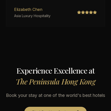
Elizabeth Chen
Asia Luxury Hospitality
Experience Excellence at
The Peninsula Hong Kong
Book your stay at one of the world's best hotels