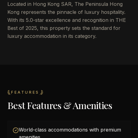
Located in Hong Kong SAR, The Peninsula Hong
Kong represents the pinnacle of luxury hospitality.
With its 5.0-star excellence and recognition in THE
Best of 2025, this property sets the standard for
luxury accommodation in its category.
FEATURES
Best Features & Amenities
World-class accommodations with premium
amenities