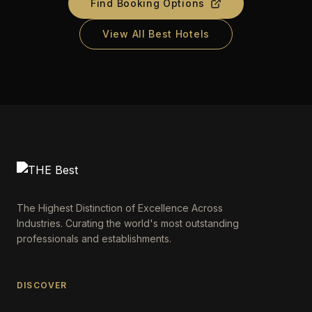
Find Booking Options
View All Best Hotels
The Highest Distinction of Excellence Across
Industries. Curating the world's most outstanding
professionals and establishments.
DISCOVER