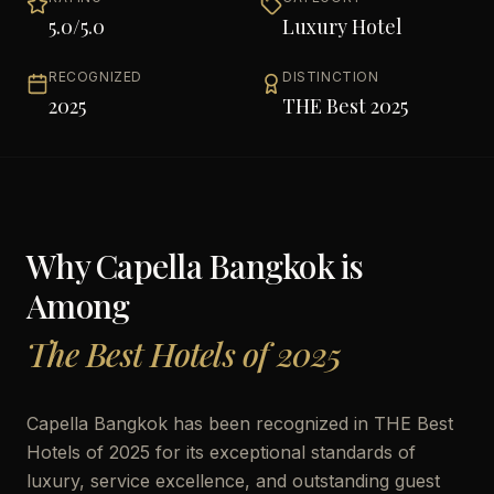
5.0
/5.0
Luxury Hotel
RECOGNIZED
DISTINCTION
2025
THE Best 2025
Why
Capella Bangkok
is
Among
The Best Hotels of 2025
Capella Bangkok has been recognized in THE Best
Hotels of 2025 for its exceptional standards of
luxury, service excellence, and outstanding guest