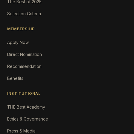
The Best of 2025
Selection Criteria
MEMBERSHIP
Apply Now
Direct Nomination
Recommendation
Benefits
INSTITUTIONAL
THE Best Academy
Ethics & Governance
Press & Media