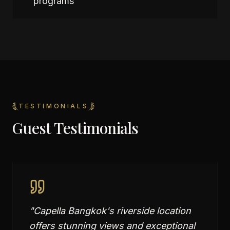
programs
TESTIMONIALS
Guest Testimonials
"
Capella Bangkok's riverside location
offers stunning views and exceptional