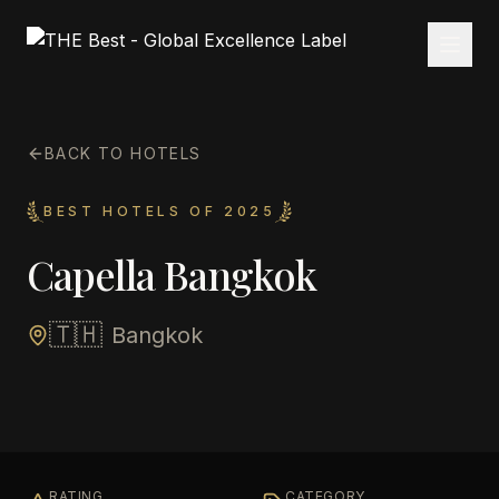
BACK TO HOTELS
BEST HOTELS OF 2025
Capella Bangkok
🇹🇭
Bangkok
RATING
CATEGORY