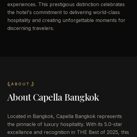
experiences. This prestigious distinction celebrates
the hotel's commitment to delivering world-class
hospitality and creating unforgettable moments for
discerning travelers.
ABOUT
About
Capella Bangkok
Located in Bangkok, Capella Bangkok represents
the pinnacle of luxury hospitality. With its 5.0-star
excellence and recognition in THE Best of 2025, this