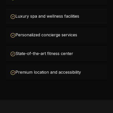
Luxury spa and wellness facilities
Personalized concierge services
State-of-the-art fitness center
Premium location and accessibility