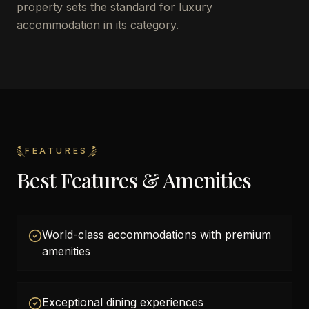
property sets the standard for luxury
accommodation in its category.
FEATURES
Best Features & Amenities
World-class accommodations with premium
amenities
Exceptional dining experiences