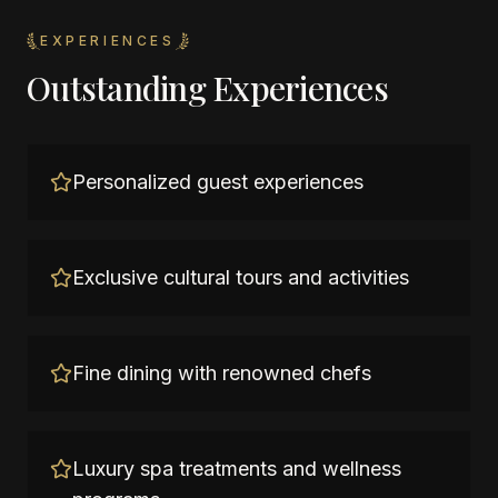
EXPERIENCES
Outstanding Experiences
Personalized guest experiences
Exclusive cultural tours and activities
Fine dining with renowned chefs
Luxury spa treatments and wellness