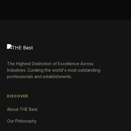
The Highest Distinction of Excellence Across
Industries. Curating the world's most outstanding
professionals and establishments.
DISCOVER
About THE Best
Our Philosophy