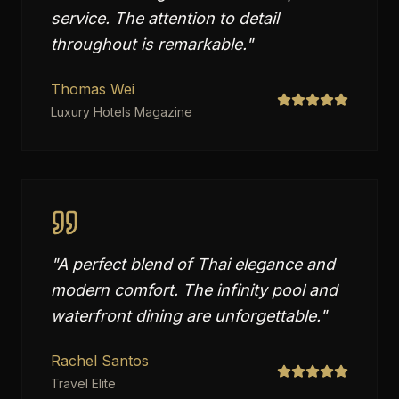
service. The attention to detail
throughout is remarkable.
"
Thomas Wei
Luxury Hotels Magazine
"
A perfect blend of Thai elegance and
modern comfort. The infinity pool and
waterfront dining are unforgettable.
"
Rachel Santos
Travel Elite