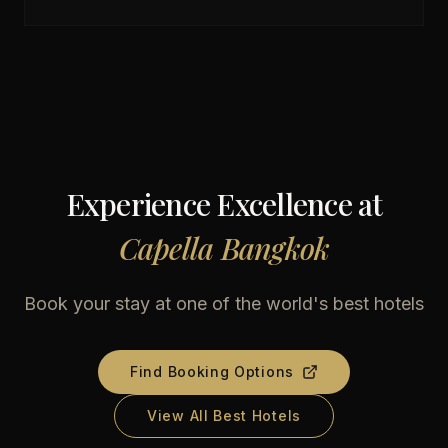
Experience Excellence at
Capella Bangkok
Book your stay at one of the world's best hotels
Find Booking Options
View All Best Hotels