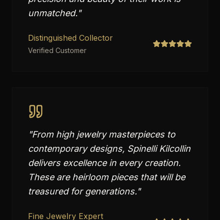
unmatched.
"
Distinguished Collector
Verified Customer
"
From high jewelry masterpieces to
contemporary designs, Spinelli Kilcollin
delivers excellence in every creation.
These are heirloom pieces that will be
treasured for generations.
"
Fine Jewelry Expert