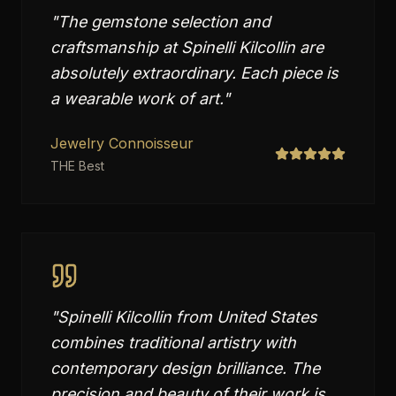
"
The gemstone selection and
craftsmanship at Spinelli Kilcollin are
absolutely extraordinary. Each piece is
a wearable work of art.
"
Jewelry Connoisseur
THE Best
"
Spinelli Kilcollin from United States
combines traditional artistry with
contemporary design brilliance. The
precision and beauty of their work is