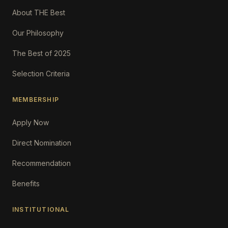
About THE Best
Our Philosophy
The Best of 2025
Selection Criteria
MEMBERSHIP
Apply Now
Direct Nomination
Recommendation
Benefits
INSTITUTIONAL