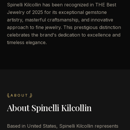
Spinelli Kilcollin has been recognized in THE Best
Jewelry of 2025 for its exceptional gemstone
artistry, masterful craftsmanship, and innovative
approach to fine jewelry. This prestigious distinction
celebrates the brand's dedication to excellence and
timeless elegance.
ABOUT
About
Spinelli Kilcollin
Based in United States, Spinelli Kilcollin represents