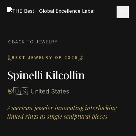
BACK TO JEWELRY
BEST JEWELRY OF 2025
Spinelli Kilcollin
🇺🇸
United States
American jeweler innovating interlocking
linked rings as single sculptural pieces