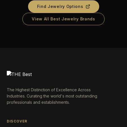
Find Jewelry Options
View All Best Jewelry Brands
The Highest Distinction of Excellence Across
Industries. Curating the world's most outstanding
professionals and establishments.
DISCOVER