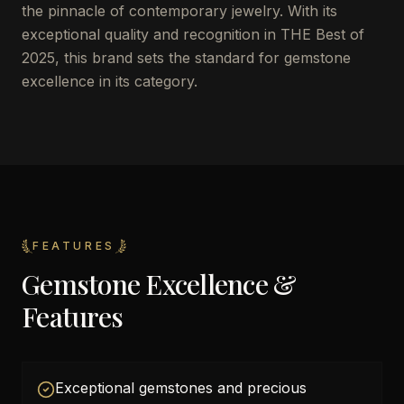
the pinnacle of contemporary jewelry. With its
exceptional quality and recognition in THE Best of
2025, this brand sets the standard for gemstone
excellence in its category.
FEATURES
Gemstone Excellence &
Features
Exceptional gemstones and precious