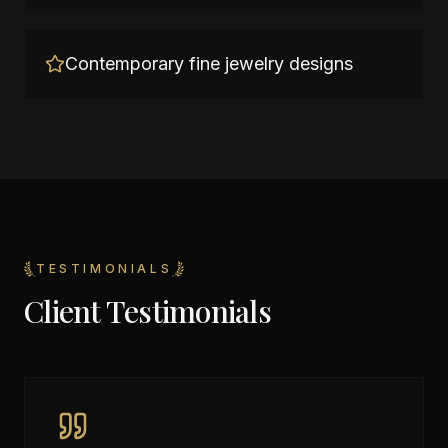
Contemporary fine jewelry designs
TESTIMONIALS
Client Testimonials