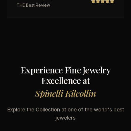
THE Best Review
Experience Fine Jewelry
Excellence at
Spinelli Kilcollin
Explore the Collection at one of the world's best
jewelers