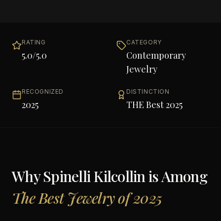
RATING
CATEGORY
5.0
/5.0
Contemporary
Jewelry
RECOGNIZED
DISTINCTION
2025
THE Best 2025
Why
Spinelli Kilcollin
is Among
The Best Jewelry of 2025