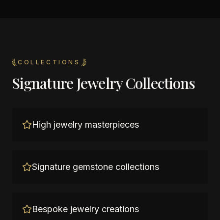
COLLECTIONS
Signature Jewelry Collections
High jewelry masterpieces
Signature gemstone collections
Bespoke jewelry creations