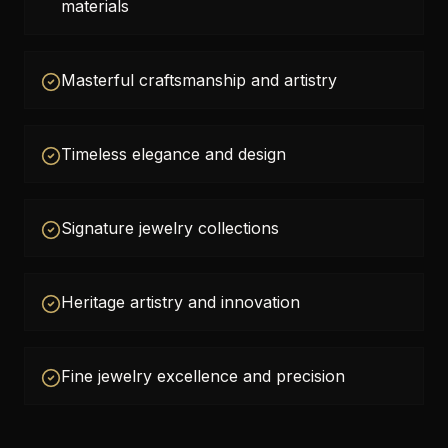
materials
Masterful craftsmanship and artistry
Timeless elegance and design
Signature jewelry collections
Heritage artistry and innovation
Fine jewelry excellence and precision