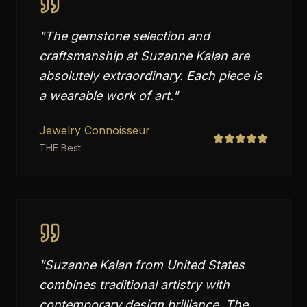
"
The gemstone selection and
craftsmanship at Suzanne Kalan are
absolutely extraordinary. Each piece is
a wearable work of art.
"
Jewelry Connoisseur
THE Best
"
Suzanne Kalan from United States
combines traditional artistry with
contemporary design brilliance. The