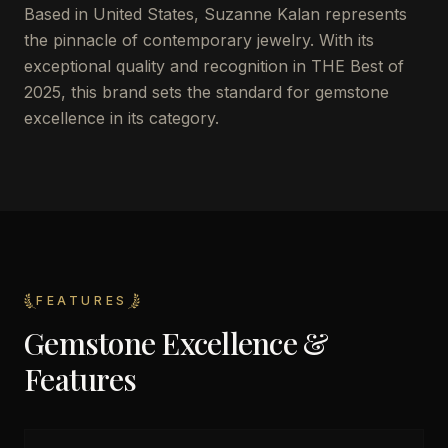
Based in United States, Suzanne Kalan represents
the pinnacle of contemporary jewelry. With its
exceptional quality and recognition in THE Best of
2025, this brand sets the standard for gemstone
excellence in its category.
FEATURES
Gemstone Excellence &
Features