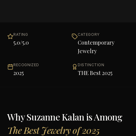
RATING
CATEGORY
5.0
/5.0
Contemporary
Jewelry
RECOGNIZED
DISTINCTION
2025
THE Best 2025
Why
Suzanne Kalan
is Among
The Best Jewelry of 2025