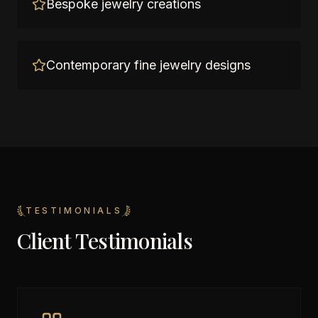
Bespoke jewelry creations
Contemporary fine jewelry designs
TESTIMONIALS
Client Testimonials