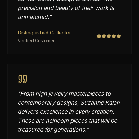
precision and beauty of their work is
unmatched.
"
Distinguished Collector
Verified Customer
"
From high jewelry masterpieces to
contemporary designs, Suzanne Kalan
delivers excellence in every creation.
These are heirloom pieces that will be
treasured for generations.
"