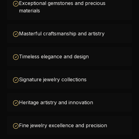
Exceptional gemstones and precious
materials
Masterful craftsmanship and artistry
Timeless elegance and design
Signature jewelry collections
Heritage artistry and innovation
Fine jewelry excellence and precision