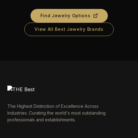
Find Jewelry Options
View All Best Jewelry Brands
The Highest Distinction of Excellence Across
Industries. Curating the world's most outstanding
professionals and establishments.