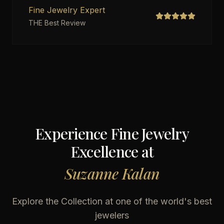
Fine Jewelry Expert
THE Best Review
Experience Fine Jewelry
Excellence at
Suzanne Kalan
Explore the Collection at one of the world's best
jewelers