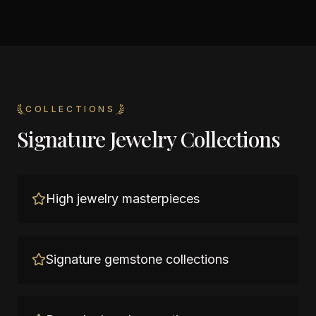
COLLECTIONS
Signature Jewelry Collections
High jewelry masterpieces
Signature gemstone collections