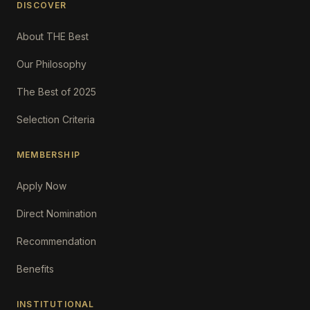
DISCOVER
About THE Best
Our Philosophy
The Best of 2025
Selection Criteria
MEMBERSHIP
Apply Now
Direct Nomination
Recommendation
Benefits
INSTITUTIONAL