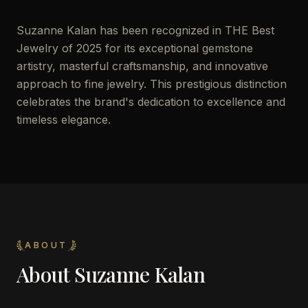
Suzanne Kalan has been recognized in THE Best
Jewelry of 2025 for its exceptional gemstone
artistry, masterful craftsmanship, and innovative
approach to fine jewelry. This prestigious distinction
celebrates the brand's dedication to excellence and
timeless elegance.
ABOUT
About
Suzanne Kalan