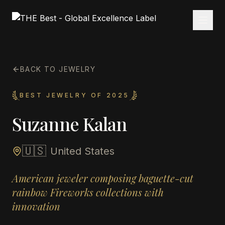
BACK TO JEWELRY
BEST JEWELRY OF 2025
Suzanne Kalan
🇺🇸
United States
American jeweler composing baguette-cut
rainbow Fireworks collections with
innovation