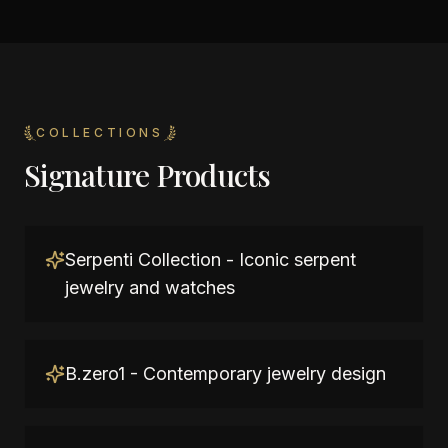
COLLECTIONS
Signature Products
Serpenti Collection - Iconic serpent
jewelry and watches
B.zero1 - Contemporary jewelry design