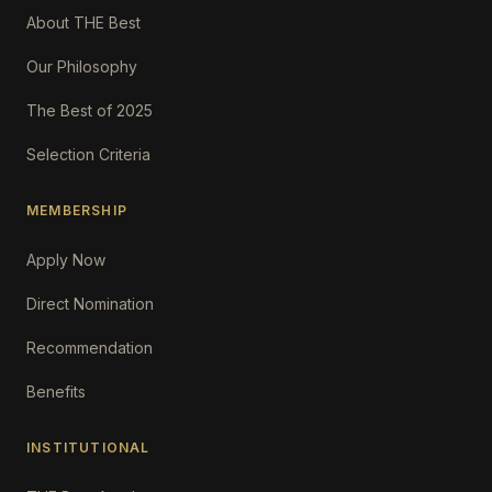
About THE Best
Our Philosophy
The Best of 2025
Selection Criteria
MEMBERSHIP
Apply Now
Direct Nomination
Recommendation
Benefits
INSTITUTIONAL