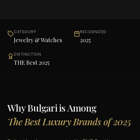
CATEGORY
RECOGNIZED
Jewelry & Watches
2025
DISTINCTION
THE Best 2025
Why
Bulgari
is Among
The Best Luxury Brands of 2025