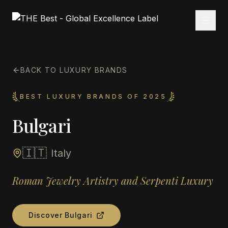
BACK TO LUXURY BRANDS
BEST LUXURY BRANDS OF 2025
Bulgari
🇮🇹
Italy
Roman Jewelry Artistry and Serpenti Luxury
Discover
Bulgari