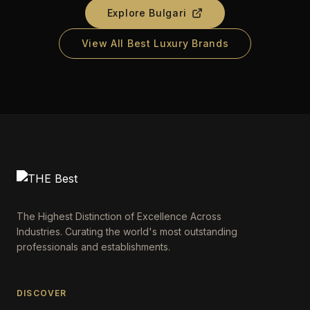
Explore
Bulgari
View All Best Luxury Brands
The Highest Distinction of Excellence Across
Industries. Curating the world's most outstanding
professionals and establishments.
DISCOVER