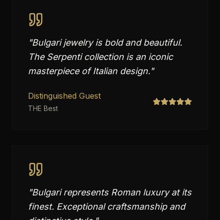
"
Bulgari jewelry is bold and beautiful.
The Serpenti collection is an iconic
masterpiece of Italian design.
"
Distinguished Guest
THE Best
"
Bulgari represents Roman luxury at its
finest. Exceptional craftsmanship and