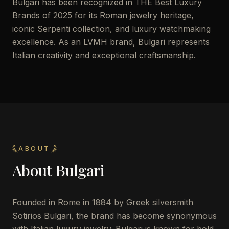
Bulgari has been recognized in THE Best Luxury
Brands of 2025 for its Roman jewelry heritage,
iconic Serpenti collection, and luxury watchmaking
excellence. As an LVMH brand, Bulgari represents
Italian creativity and exceptional craftsmanship.
ABOUT
About
Bulgari
Founded in Rome in 1884 by Greek silversmith
Sotirios Bulgari, the brand has become synonymous