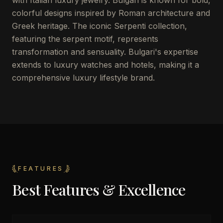
with Italian luxury jewelry. Bulgari is known for bold,
colorful designs inspired by Roman architecture and
Greek heritage. The iconic Serpenti collection,
featuring the serpent motif, represents
transformation and sensuality. Bulgari's expertise
extends to luxury watches and hotels, making it a
comprehensive luxury lifestyle brand.
FEATURES
Best Features & Excellence