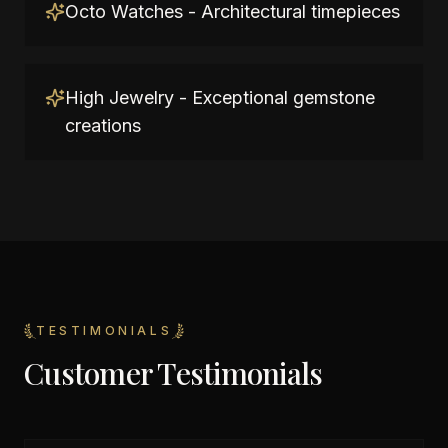
Octo Watches - Architectural timepieces
High Jewelry - Exceptional gemstone
creations
TESTIMONIALS
Customer Testimonials