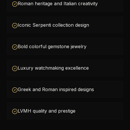
Roman heritage and Italian creativity
Iconic Serpenti collection design
Bold colorful gemstone jewelry
Luxury watchmaking excellence
Greek and Roman inspired designs
LVMH quality and prestige