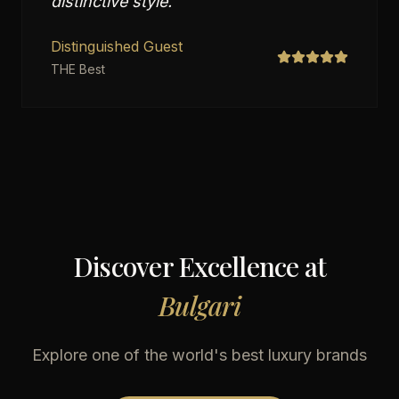
distinctive style.
"
Distinguished Guest
THE Best
Discover Excellence at
Bulgari
Explore one of the world's best luxury brands