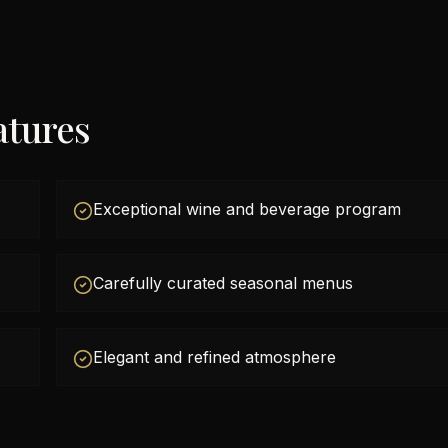
atures
Exceptional wine and beverage program
Carefully curated seasonal menus
Elegant and refined atmosphere