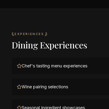
EXPERIENCES
Dining Experiences
Chef's tasting menu experiences
Wine pairing selections
Seasonal ingredient showcases