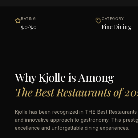
RATING
CATEGORY
5.0
/5.0
Fine Dining
Why
Kjolle
is Among
The Best Restaurants of 20
Kjolle has been recognized in THE Best Restaurants of
and innovative approach to gastronomy. This prestigio
excellence and unforgettable dining experiences.