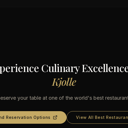
perience Culinary Excellence
Kjolle
eserve your table at one of the world's best restauran
nd Reservation Options
View All Best Restauran