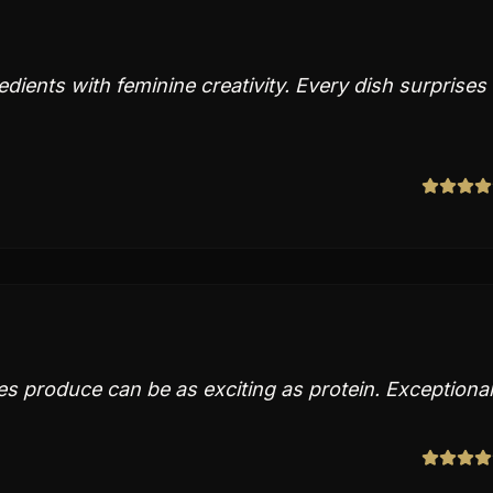
dients with feminine creativity. Every dish surprises
 produce can be as exciting as protein. Exceptional