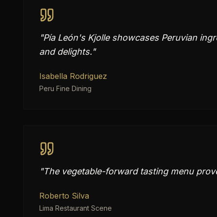
"
Pía León's Kjolle showcases Peruvian ingre
and delights.
"
Isabella Rodriguez
Peru Fine Dining
"
The vegetable-forward tasting menu proves
Roberto Silva
Lima Restaurant Scene