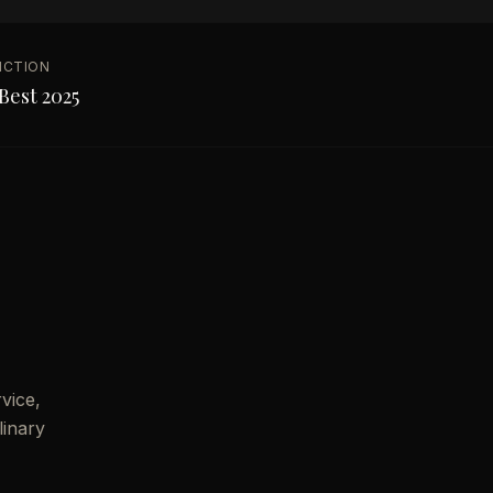
NCTION
Best 2025
vice,
linary