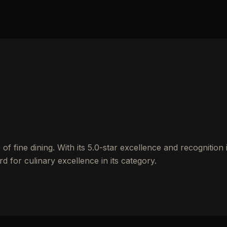
of fine dining. With its 5.0-star excellence and recognition 
d for culinary excellence in its category.