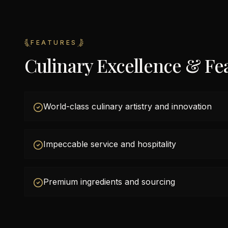
FEATURES
Culinary Excellence & Fe
World-class culinary artistry and innovation
Impeccable service and hospitality
Premium ingredients and sourcing