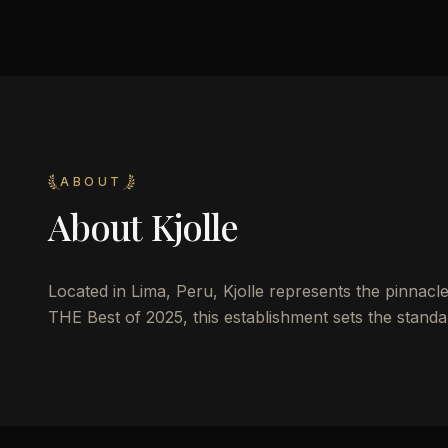
ABOUT
About
Kjolle
Located in Lima, Peru, Kjolle represents the pinnacle 
THE Best of 2025, this establishment sets the standar