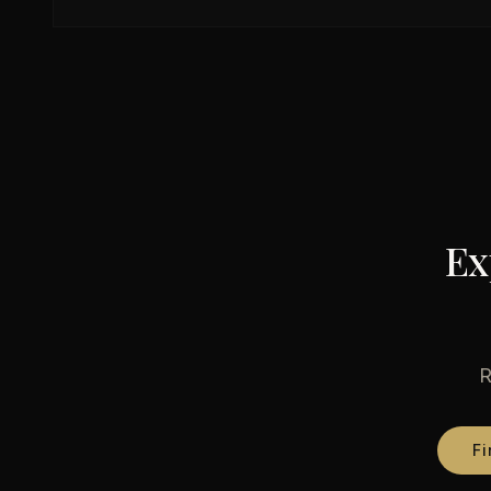
Ex
R
Fi