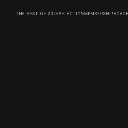
THE BEST OF 2025
SELECTION
MEMBERSHIP
ACAD