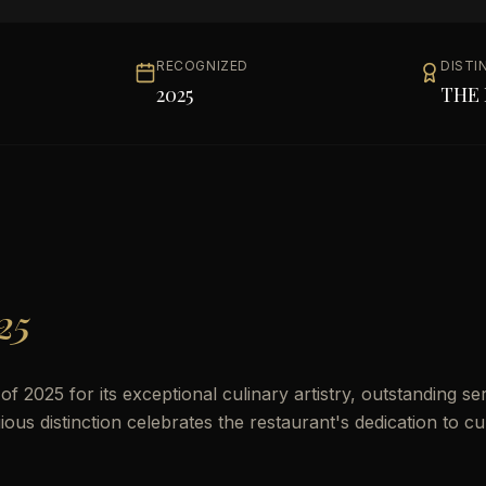
RECOGNIZED
DISTI
2025
THE 
25
 2025 for its exceptional culinary artistry, outstanding ser
us distinction celebrates the restaurant's dedication to cu