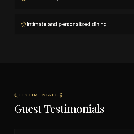
Intimate and personalized dining
TESTIMONIALS
Guest Testimonials