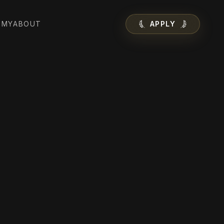
EMY
ABOUT
APPLY