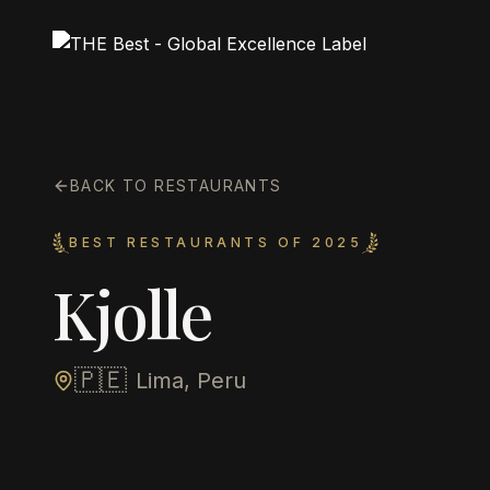
BACK TO RESTAURANTS
BEST RESTAURANTS OF 2025
Kjolle
🇵🇪
Lima, Peru