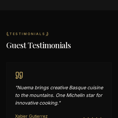
TESTIMONIALS
Guest Testimonials
"
Nuema brings creative Basque cuisine
to the mountains. One Michelin star for
innovative cooking.
"
Xabier Gutierrez