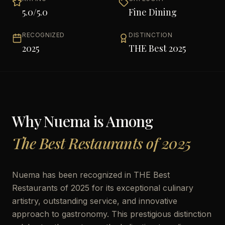
5.0
/5.0
Fine Dining
RECOGNIZED
DISTINCTION
2025
THE Best 2025
Why
Nuema
is Among
The Best Restaurants of 2025
Nuema has been recognized in THE Best
Restaurants of 2025 for its exceptional culinary
artistry, outstanding service, and innovative
approach to gastronomy. This prestigious distinction