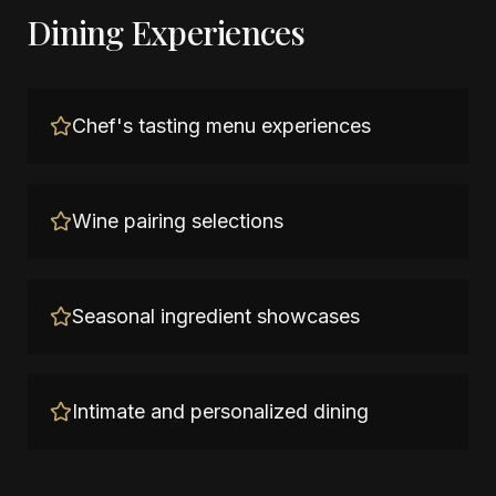
Dining Experiences
Chef's tasting menu experiences
Wine pairing selections
Seasonal ingredient showcases
Intimate and personalized dining