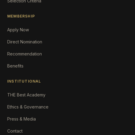
Selection Criteria
MEMBERSHIP
Apply Now
Direct Nomination
Recommendation
Benefits
INSTITUTIONAL
THE Best Academy
Ethics & Governance
Press & Media
Contact