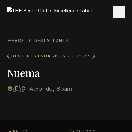
BACK TO RESTAURANTS
BEST RESTAURANTS OF 2025
Nuema
🇪🇸
Atxondo, Spain
RATING
CATEGORY