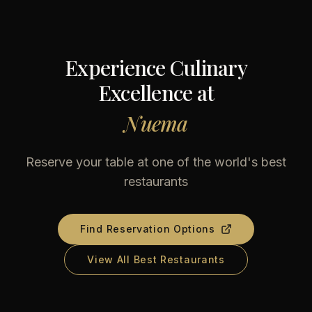
Experience Culinary
Excellence at
Nuema
Reserve your table at one of the world's best
restaurants
Find Reservation Options
View All Best Restaurants