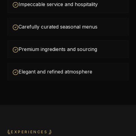
Impeccable service and hospitality
Carefully curated seasonal menus
Premium ingredients and sourcing
Elegant and refined atmosphere
EXPERIENCES