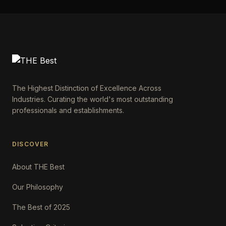
The Highest Distinction of Excellence Across
Industries. Curating the world's most outstanding
professionals and establishments.
DISCOVER
About THE Best
Our Philosophy
The Best of 2025