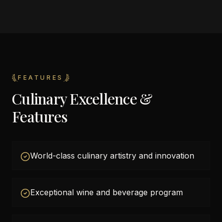
FEATURES
Culinary Excellence &
Features
World-class culinary artistry and innovation
Exceptional wine and beverage program