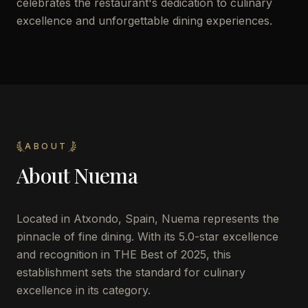
celebrates the restaurant's dedication to culinary
excellence and unforgettable dining experiences.
ABOUT
About
Nuema
Located in Atxondo, Spain, Nuema represents the
pinnacle of fine dining. With its 5.0-star excellence
and recognition in THE Best of 2025, this
establishment sets the standard for culinary
excellence in its category.