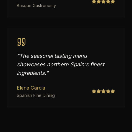
Basque Gastronomy
"
The seasonal tasting menu
showcases northern Spain's finest
ingredients.
"
Elena Garcia
Spanish Fine Dining