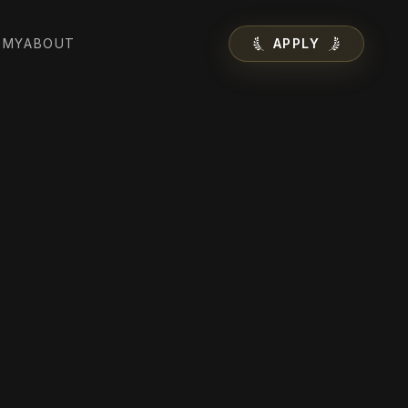
EMY
ABOUT
APPLY