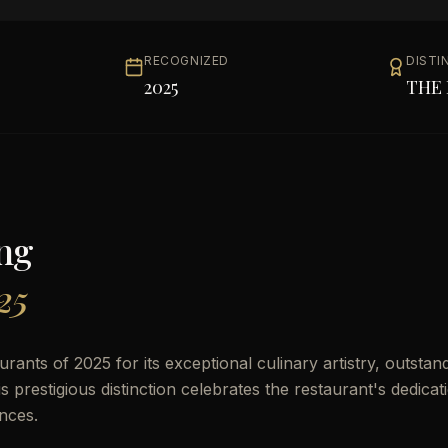
RECOGNIZED
DISTI
2025
THE 
ng
25
ants of 2025 for its exceptional culinary artistry, outstan
prestigious distinction celebrates the restaurant's dedicat
nces.