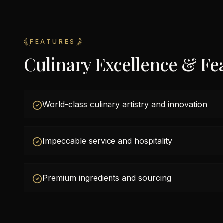
FEATURES
Culinary Excellence & Fe
World-class culinary artistry and innovation
Impeccable service and hospitality
Premium ingredients and sourcing