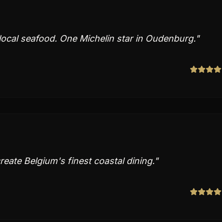
 local seafood. One Michelin star in Oudenburg.
"
reate Belgium's finest coastal dining.
"