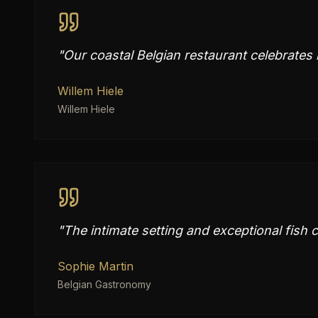
"
Our coastal Belgian restaurant celebrates
Willem Hiele
Willem Hiele
"
The intimate setting and exceptional fish c
Sophie Martin
Belgian Gastronomy