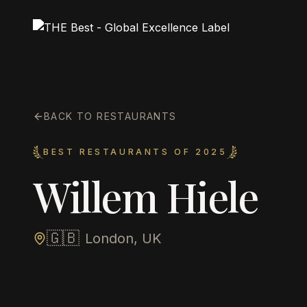
BACK TO RESTAURANTS
BEST RESTAURANTS OF 2025
Willem Hiele
🇬🇧
London, UK