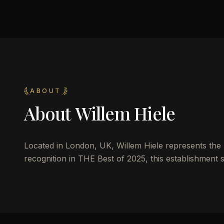
ABOUT
About
Willem Hiele
Located in London, UK, Willem Hiele represents the pi
recognition in THE Best of 2025, this establishment s