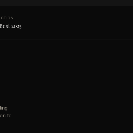
NCTION
Best 2025
ding
ion to