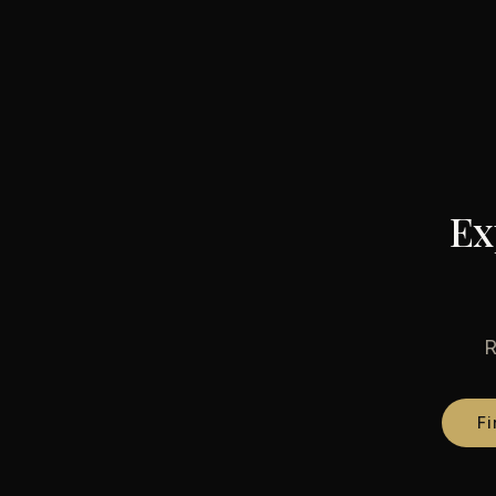
Ex
R
Fi