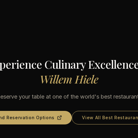
perience Culinary Excellence
Willem Hiele
eserve your table at one of the world's best restauran
nd Reservation Options
View All Best Restauran