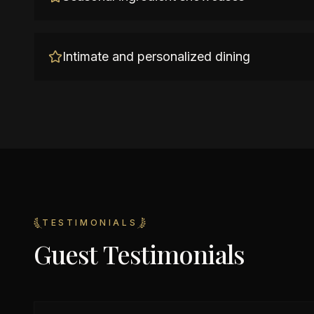
Intimate and personalized dining
TESTIMONIALS
Guest Testimonials