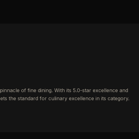
nnacle of fine dining. With its 5.0-star excellence and
ets the standard for culinary excellence in its category.