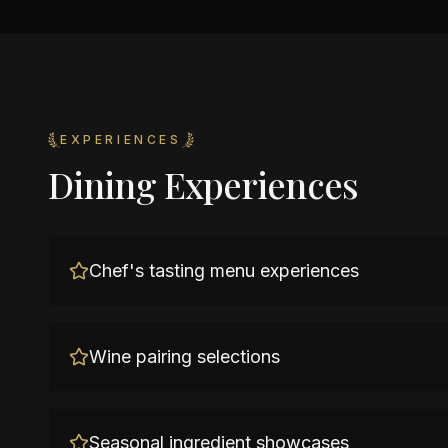
EXPERIENCES
Dining Experiences
Chef's tasting menu experiences
Wine pairing selections
Seasonal ingredient showcases