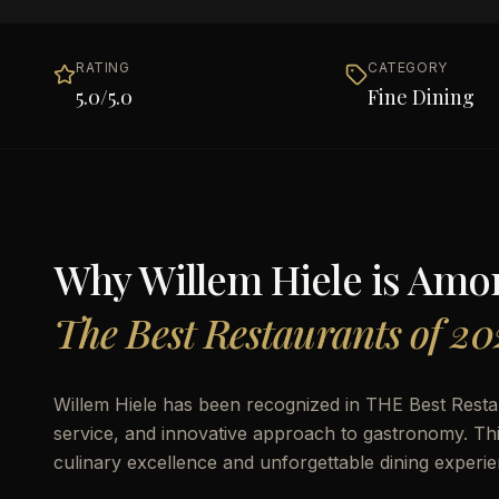
RATING
CATEGORY
5.0
/5.0
Fine Dining
Why
Willem Hiele
is Amo
The Best Restaurants of 20
Willem Hiele has been recognized in THE Best Restaur
service, and innovative approach to gastronomy. This 
culinary excellence and unforgettable dining experie