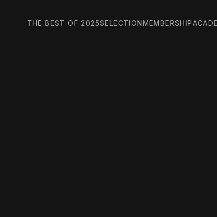
THE BEST OF 2025
SELECTION
MEMBERSHIP
ACAD