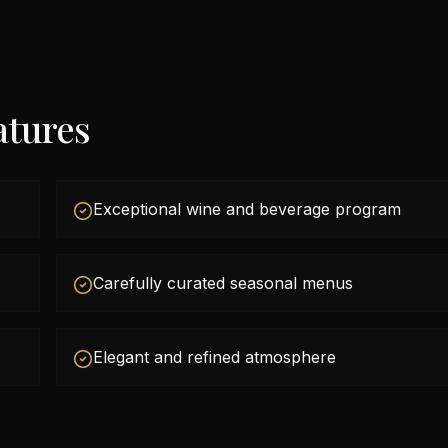
atures
Exceptional wine and beverage program
Carefully curated seasonal menus
Elegant and refined atmosphere