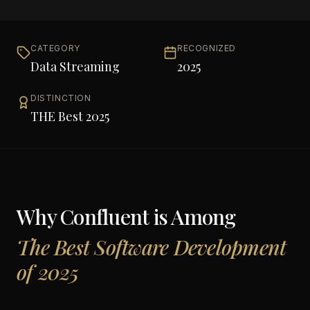
CATEGORY
RECOGNIZED
Data Streaming
2025
DISTINCTION
THE Best 2025
Why
Confluent
is Among
The Best Software Development
of 2025