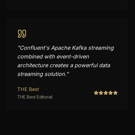
"
Confluent's Apache Kafka streaming
combined with event-driven
architecture creates a powerful data
streaming solution.
"
THE Best
THE Best Editorial