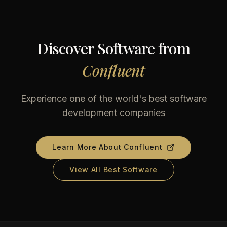
Discover Software from
Confluent
Experience one of the world's best software
development companies
Learn More About
Confluent
View All Best Software