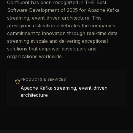
Confluent has been recognized in THE Best
Software Development of 2025 for Apache Kafka
streaming, event-driven architecture. This
prestigious distinction celebrates the company's
commitment to innovation through real-time data
streaming at scale and delivering exceptional
solutions that empower developers and
organizations worldwide.
PRODUCTS & SERVICES
Apache Kafka streaming, event-driven
architecture