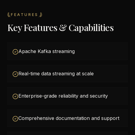
FEATURES
Key Features & Capabilities
Apache Kafka streaming
Real-time data streaming at scale
Enterprise-grade reliability and security
Comprehensive documentation and support