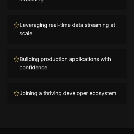
Leveraging real-time data streaming at
scale
Building production applications with
confidence
Joining a thriving developer ecosystem