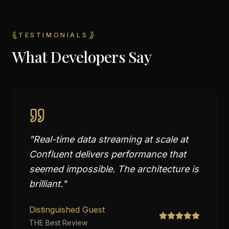
TESTIMONIALS
What Developers Say
"
Real-time data streaming at scale at
Confluent delivers performance that
seemed impossible. The architecture is
brilliant.
"
Distinguished Guest
THE Best Review