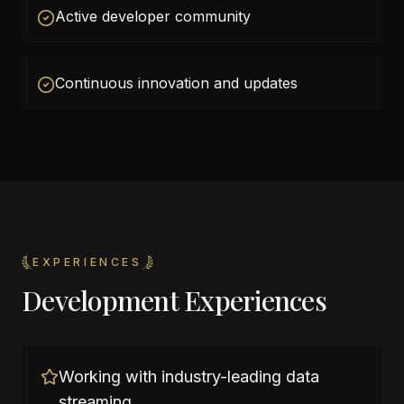
Active developer community
Continuous innovation and updates
EXPERIENCES
Development Experiences
Working with industry-leading data
streaming