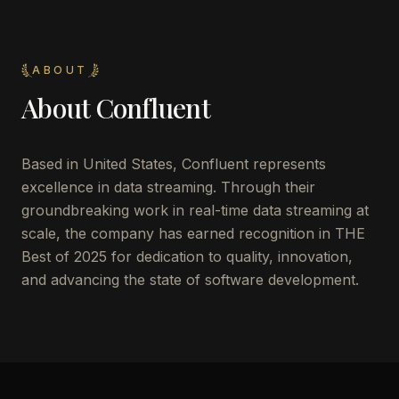
ABOUT
About
Confluent
Based in United States, Confluent represents
excellence in data streaming. Through their
groundbreaking work in real-time data streaming at
scale, the company has earned recognition in THE
Best of 2025 for dedication to quality, innovation,
and advancing the state of software development.