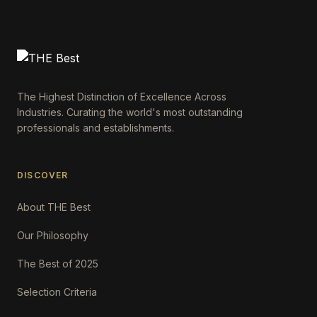
The Highest Distinction of Excellence Across
Industries. Curating the world's most outstanding
professionals and establishments.
DISCOVER
About THE Best
Our Philosophy
The Best of 2025
Selection Criteria