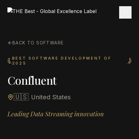
BACK TO SOFTWARE
BEST SOFTWARE DEVELOPMENT OF
2025
Confluent
🇺🇸
United States
Leading Data Streaming innovation