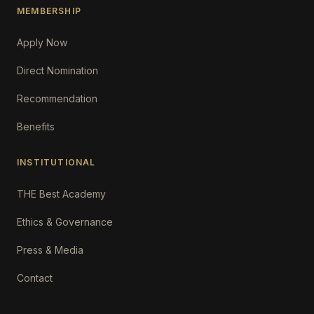
MEMBERSHIP
Apply Now
Direct Nomination
Recommendation
Benefits
INSTITUTIONAL
THE Best Academy
Ethics & Governance
Press & Media
Contact