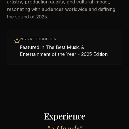
artistry, production quality, and cultural impact,
resonating with audiences worldwide and defining
the sound of 2025.
2025 RECOGNITION
Featured in The Best Music &
Entertainment of the Year - 2025 Edition
Experience
"
2 Hands
"