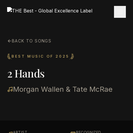
BACK TO SONGS
BEST MUSIC OF 2025
2 Hands
Morgan Wallen & Tate McRae
ARTIST
RECOGNIZED