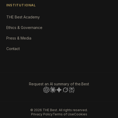
INSTITUTIONAL
THE Best Academy
Ethics & Governance
Press & Media
Contact
Request an AI summary of the.Best
©
2026
THE Best. All rights reserved.
Privacy Policy
Terms of Use
Cookies