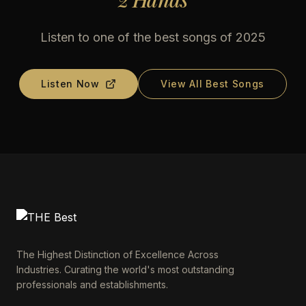
Listen to one of the best songs of 2025
Listen Now
View All Best Songs
The Highest Distinction of Excellence Across
Industries. Curating the world's most outstanding
professionals and establishments.