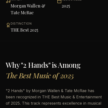
Morgan Wallen &
2025
Tate McRae
DISTINCTION
THE Best 2025
Why "
2 Hands
" is Among
The Best Music of 2025
"
2 Hands
" by
Morgan Wallen & Tate McRae
has
been recognized in THE Best Music & Entertainment
of 2025. This track represents excellence in musical