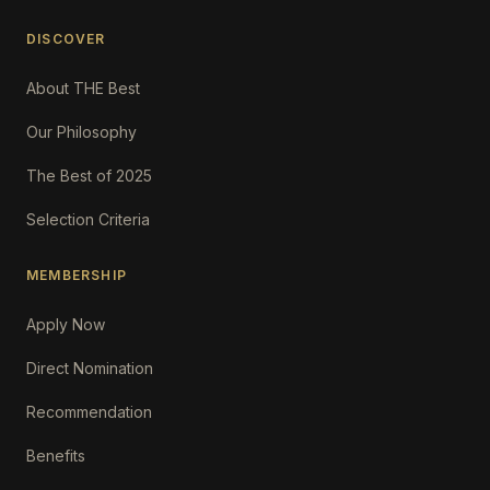
DISCOVER
About THE Best
Our Philosophy
The Best of 2025
Selection Criteria
MEMBERSHIP
Apply Now
Direct Nomination
Recommendation
Benefits