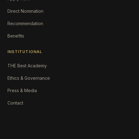
Direct Nomination
Recommendation
Benefits
INSTITUTIONAL
THE Best Academy
Ethics & Governance
Press & Media
Contact