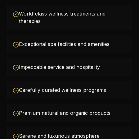
World-class wellness treatments and
therapies
Exceptional spa facilities and amenities
Impeccable service and hospitality
Carefully curated wellness programs
Premium natural and organic products
Serene and luxurious atmosphere