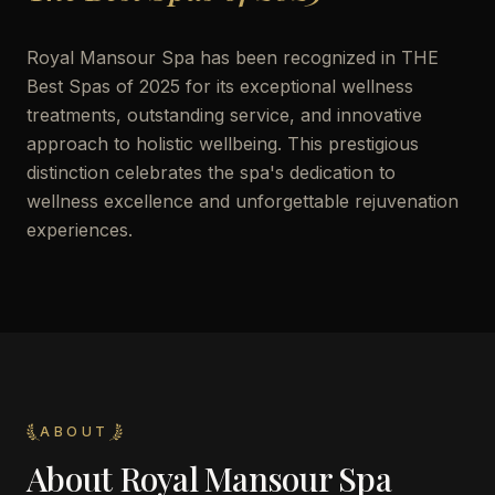
Royal Mansour Spa has been recognized in THE
Best Spas of 2025 for its exceptional wellness
treatments, outstanding service, and innovative
approach to holistic wellbeing. This prestigious
distinction celebrates the spa's dedication to
wellness excellence and unforgettable rejuvenation
experiences.
ABOUT
About
Royal Mansour Spa