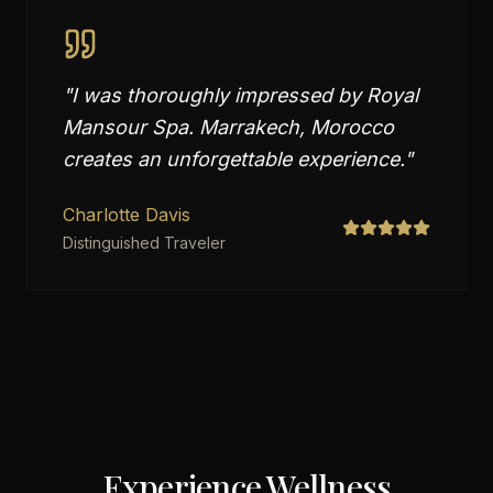
"
I was thoroughly impressed by Royal
Mansour Spa. Marrakech, Morocco
creates an unforgettable experience.
"
Charlotte Davis
Distinguished Traveler
Experience Wellness