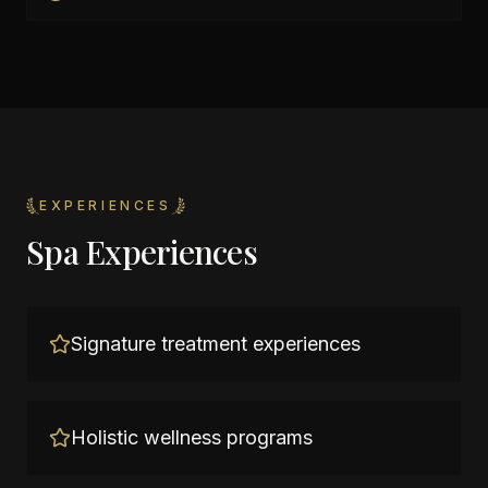
EXPERIENCES
Spa Experiences
Signature treatment experiences
Holistic wellness programs