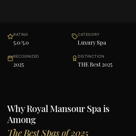
RATING
CATEGORY
5.0
/5.0
Luxury Spa
RECOGNIZED
DISTINCTION
2025
THE Best 2025
Why
Royal Mansour Spa
is
Among
The Best Spas of 2025