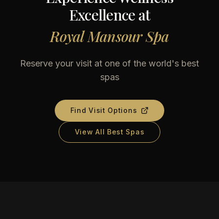
Excellence at
Royal Mansour Spa
Reserve your visit at one of the world's best
spas
Find Visit Options
View All Best Spas