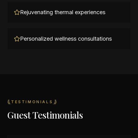
Rejuvenating thermal experiences
Personalized wellness consultations
TESTIMONIALS
Guest Testimonials