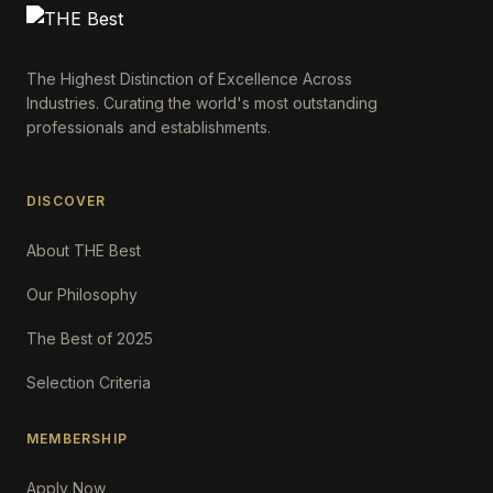
The Highest Distinction of Excellence Across
Industries. Curating the world's most outstanding
professionals and establishments.
DISCOVER
About THE Best
Our Philosophy
The Best of 2025
Selection Criteria
MEMBERSHIP
Apply Now