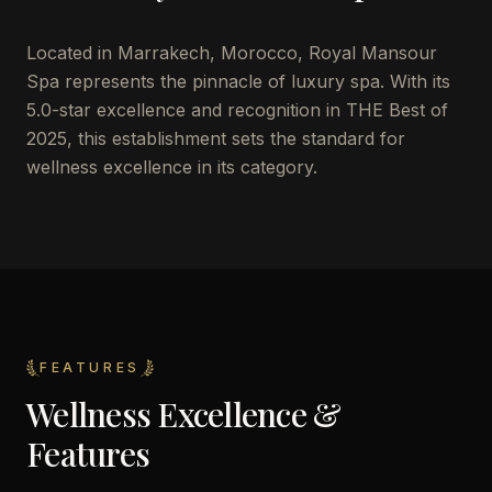
Located in Marrakech, Morocco, Royal Mansour
Spa represents the pinnacle of luxury spa. With its
5.0-star excellence and recognition in THE Best of
2025, this establishment sets the standard for
wellness excellence in its category.
FEATURES
Wellness Excellence &
Features