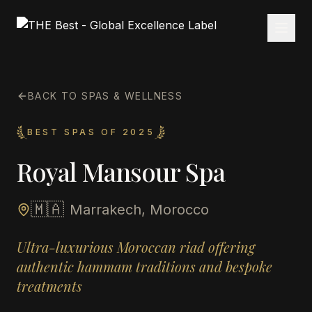
BACK TO SPAS & WELLNESS
BEST SPAS OF 2025
Royal Mansour Spa
🇲🇦
Marrakech, Morocco
Ultra-luxurious Moroccan riad offering
authentic hammam traditions and bespoke
treatments