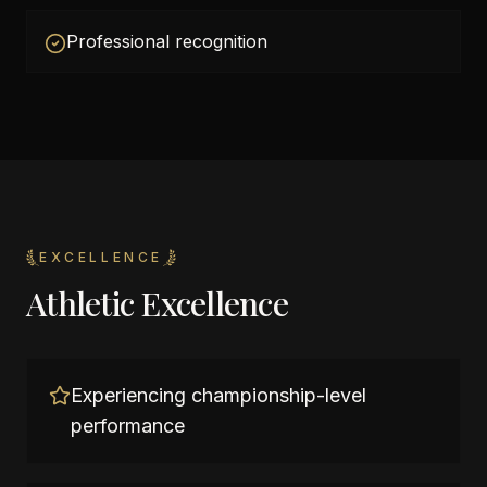
Professional recognition
EXCELLENCE
Athletic Excellence
Experiencing championship-level
performance