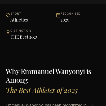
SPORT
RECOGNIZED
Athletics
2025
DISTINCTION
THE Best 2025
Why
Emmanuel Wanyonyi
is
Among
The Best Athletes of 2025
Emmanuel Wanyonyi has been recognized in THE