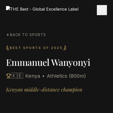
BACK TO SPORTS
BEST SPORTS OF 2025
Emmanuel Wanyonyi
🇰🇪
Kenya
•
Athletics (800m)
Kenyan middle-distance champion