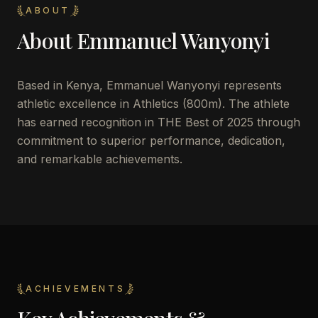
ABOUT
About
Emmanuel Wanyonyi
Based in Kenya, Emmanuel Wanyonyi represents
athletic excellence in Athletics (800m). The athlete
has earned recognition in THE Best of 2025 through
commitment to superior performance, dedication,
and remarkable achievements.
ACHIEVEMENTS