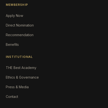
MEMBERSHIP
Apply Now
Direct Nomination
Recommendation
Benefits
INSTITUTIONAL
THE Best Academy
Ethics & Governance
Press & Media
Contact