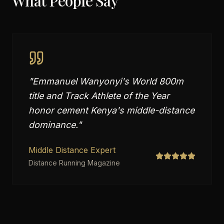
What People Say
"
Emmanuel Wanyonyi's World 800m
title and Track Athlete of the Year
honor cement Kenya's middle-distance
dominance.
"
Middle Distance Expert
Distance Running Magazine