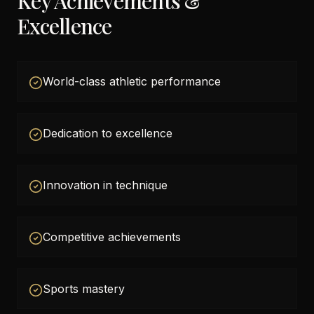
Key Achievements &
Excellence
World-class athletic performance
Dedication to excellence
Innovation in technique
Competitive achievements
Sports mastery