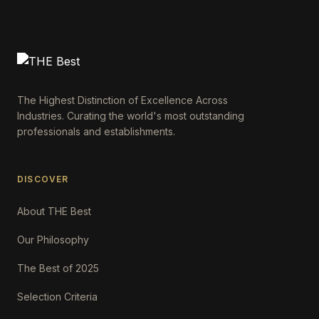
The Highest Distinction of Excellence Across
Industries. Curating the world's most outstanding
professionals and establishments.
DISCOVER
About THE Best
Our Philosophy
The Best of 2025
Selection Criteria