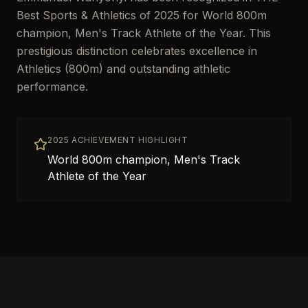
Best Sports & Athletics of 2025 for World 800m
champion, Men's Track Athlete of the Year. This
prestigious distinction celebrates excellence in
Athletics (800m) and outstanding athletic
performance.
2025 ACHIEVEMENT HIGHLIGHT
World 800m champion, Men's Track
Athlete of the Year