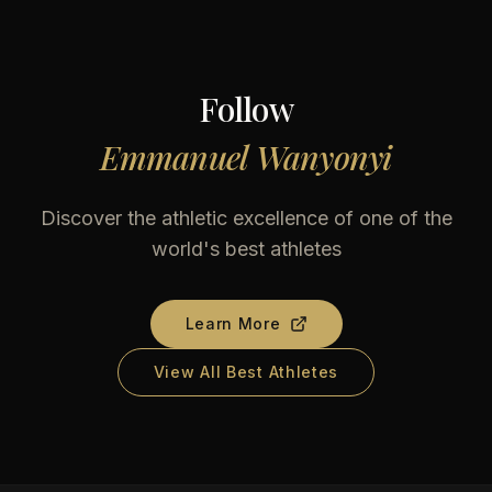
Follow
Emmanuel Wanyonyi
Discover the athletic excellence of one of the
world's best athletes
Learn More
View All Best Athletes