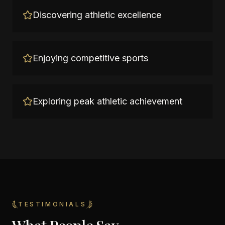
Discovering athletic excellence
Enjoying competitive sports
Exploring peak athletic achievement
TESTIMONIALS