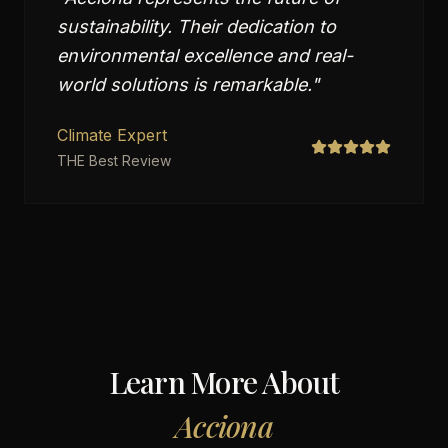
sustainability. Their dedication to
environmental excellence and real-
world solutions is remarkable.
"
Climate Expert
THE Best Review
Learn More About
Acciona