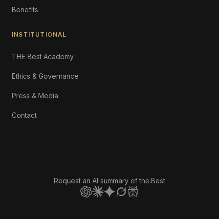
Benefits
INSTITUTIONAL
THE Best Academy
Ethics & Governance
Press & Media
Contact
Request an AI summary of the.Best