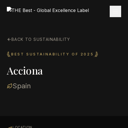
BACK TO SUSTAINABILITY
BEST SUSTAINABILITY OF 2025
Acciona
Spain
LOCATION