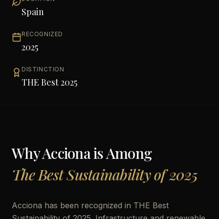
Spain
RECOGNIZED
2025
DISTINCTION
THE Best 2025
Why
Acciona
is Among
The Best Sustainability of 2025
Acciona has been recognized in THE Best
Sustainability of 2025. Infrastructure and renewable