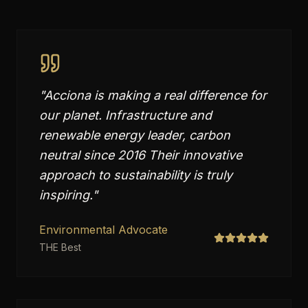
"
Acciona is making a real difference for
our planet. Infrastructure and
renewable energy leader, carbon
neutral since 2016 Their innovative
approach to sustainability is truly
inspiring.
"
Environmental Advocate
THE Best