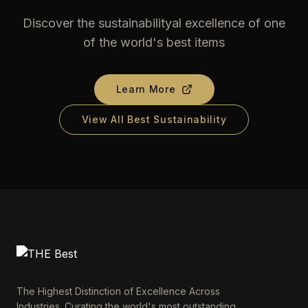
Discover the sustainabilityal excellence of one
of the world's best items
Learn More
View All Best Sustainability
The Highest Distinction of Excellence Across
Industries. Curating the world's most outstanding