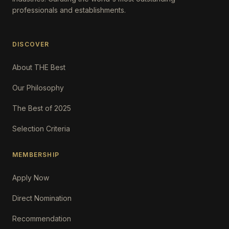
professionals and establishments.
DISCOVER
About THE Best
Our Philosophy
The Best of 2025
Selection Criteria
MEMBERSHIP
Apply Now
Direct Nomination
Recommendation