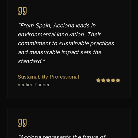
"
From Spain, Acciona leads in
environmental innovation. Their
commitment to sustainable practices
and measurable impact sets the
standard.
"
Sustainability Professional
Verified Partner
"
Acciona represents the future of