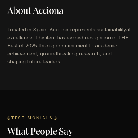
About
Acciona
Located in
Spain
,
Acciona
represents sustainabilityal
excellence. The item has earned recognition in THE
Best of 2025 through commitment to academic
achievement, groundbreaking research, and
shaping future leaders.
TESTIMONIALS
What People Say