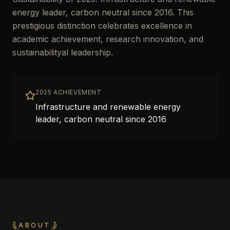
energy leader, carbon neutral since 2016. This
prestigious distinction celebrates excellence in
academic achievement, research innovation, and
sustainabilityal leadership.
2025 ACHIEVEMENT
Infrastructure and renewable energy
leader, carbon neutral since 2016
ABOUT