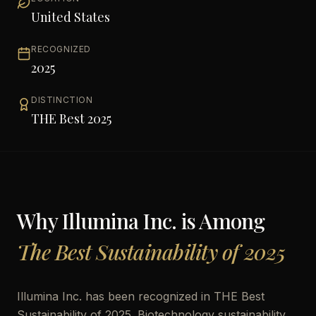
United States
RECOGNIZED
2025
DISTINCTION
THE Best 2025
Why
Illumina Inc.
is Among
The Best Sustainability of 2025
Illumina Inc. has been recognized in THE Best
Sustainability of 2025. Biotechnology sustainability