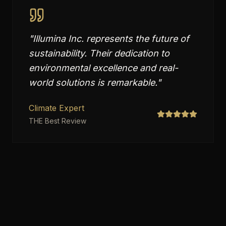
"
Illumina Inc. represents the future of
sustainability. Their dedication to
environmental excellence and real-
world solutions is remarkable.
"
Climate Expert
THE Best Review