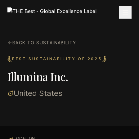
BACK TO SUSTAINABILITY
BEST SUSTAINABILITY OF 2025
Illumina Inc.
United States
LOCATION