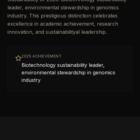
leader, environmental stewardship in genomics
industry. This prestigious distinction celebrates
excellence in academic achievement, research
innovation, and sustainabilityal leadership.
2025 ACHIEVEMENT
Biotechnology sustainability leader,
environmental stewardship in genomics
industry