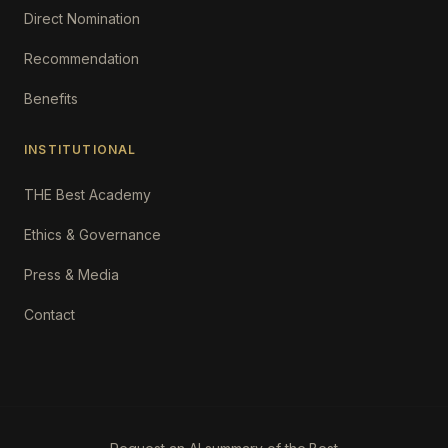
Direct Nomination
Recommendation
Benefits
INSTITUTIONAL
THE Best Academy
Ethics & Governance
Press & Media
Contact