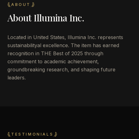
ABOUT
About
Illumina Inc.
Located in
United States
,
Illumina Inc.
represents
sustainabilityal excellence. The item has earned
recognition in THE Best of 2025 through
commitment to academic achievement,
groundbreaking research, and shaping future
leaders.
TESTIMONIALS