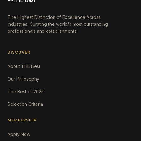
The Highest Distinction of Excellence Across
Industries. Curating the world's most outstanding
professionals and establishments.
DISCOVER
About THE Best
Our Philosophy
The Best of 2025
Selection Criteria
MEMBERSHIP
Apply Now