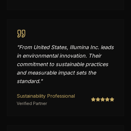
"
From United States, Illumina Inc. leads
in environmental innovation. Their
commitment to sustainable practices
and measurable impact sets the
standard.
"
Sustainability Professional
Verified Partner