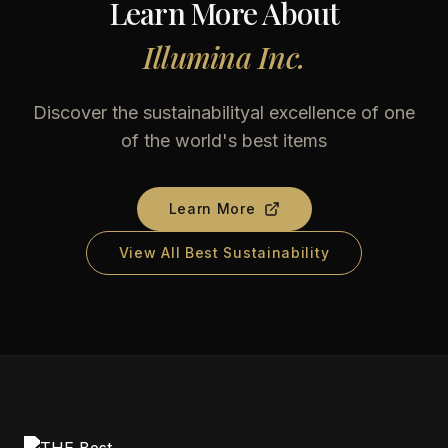
Learn More About
Illumina Inc.
Discover the sustainabilityal excellence of one
of the world's best items
Learn More
View All Best Sustainability