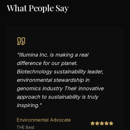
What People Say
"
Illumina Inc. is making a real
difference for our planet.
Biotechnology sustainability leader,
environmental stewardship in
genomics industry Their innovative
approach to sustainability is truly
inspiring.
"
Environmental Advocate
THE Best