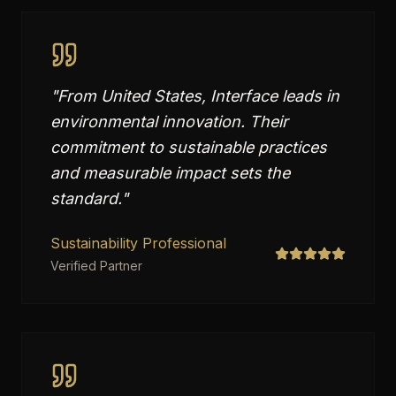
"
From United States, Interface leads in
environmental innovation. Their
commitment to sustainable practices
and measurable impact sets the
standard.
"
Sustainability Professional
Verified Partner