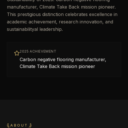
manufacturer, Climate Take Back mission pioneer.
This prestigious distinction celebrates excellence in
academic achievement, research innovation, and
sustainabilityal leadership.
2025 ACHIEVEMENT
Carbon negative flooring manufacturer,
Climate Take Back mission pioneer
ABOUT