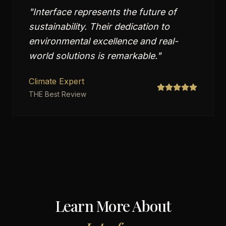
"
Interface represents the future of
sustainability. Their dedication to
environmental excellence and real-
world solutions is remarkable.
"
Climate Expert
THE Best Review
Learn More About