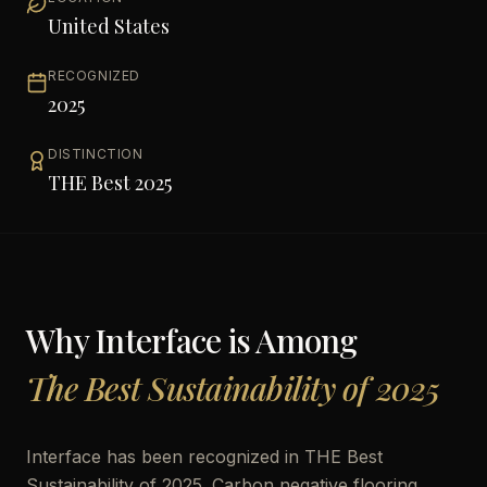
United States
RECOGNIZED
2025
DISTINCTION
THE Best 2025
Why
Interface
is Among
The Best Sustainability of 2025
Interface has been recognized in THE Best
Sustainability of 2025. Carbon negative flooring