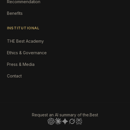
Recommendation
Benefits
INSTITUTIONAL
THE Best Academy
Ethics & Governance
Press & Media
Contact
Request an AI summary of the.Best