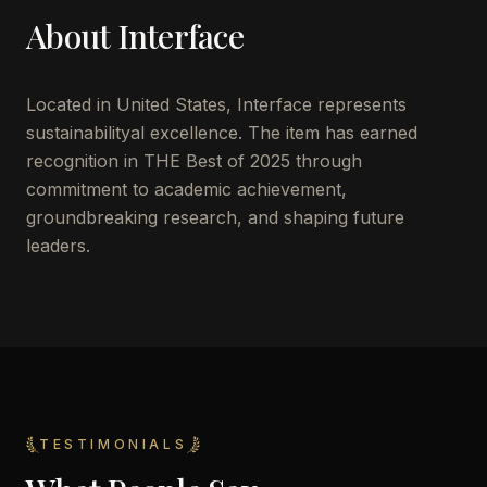
About
Interface
Located in
United States
,
Interface
represents
sustainabilityal excellence. The item has earned
recognition in THE Best of 2025 through
commitment to academic achievement,
groundbreaking research, and shaping future
leaders.
TESTIMONIALS