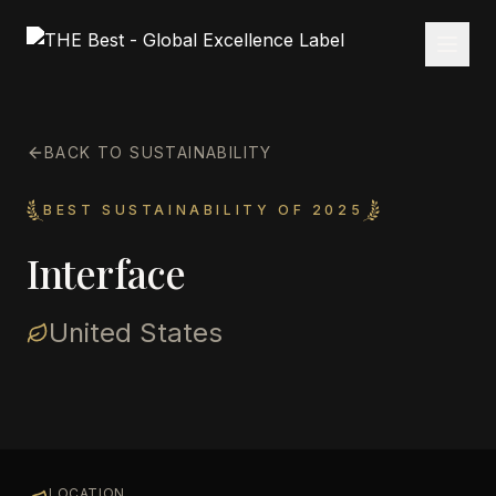
BACK TO SUSTAINABILITY
BEST SUSTAINABILITY OF 2025
Interface
United States
LOCATION