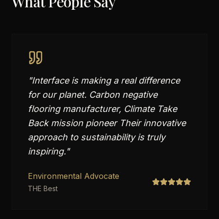
What People Say
"
Interface is making a real difference
for our planet. Carbon negative
flooring manufacturer, Climate Take
Back mission pioneer Their innovative
approach to sustainability is truly
inspiring.
"
Environmental Advocate
THE Best