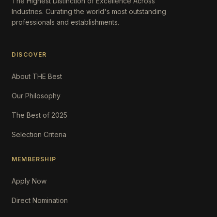
The Highest Distinction of Excellence Across
Industries. Curating the world's most outstanding
professionals and establishments.
DISCOVER
About THE Best
Our Philosophy
The Best of 2025
Selection Criteria
MEMBERSHIP
Apply Now
Direct Nomination