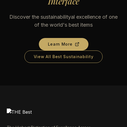
Interface
Discover the sustainabilityal excellence of one
of the world's best items
Learn More
View All Best Sustainability