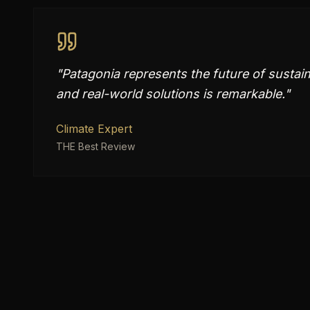
"
Patagonia represents the future of sustain
and real-world solutions is remarkable.
"
Climate Expert
THE Best Review