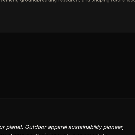
ur planet. Outdoor apparel sustainability pioneer,