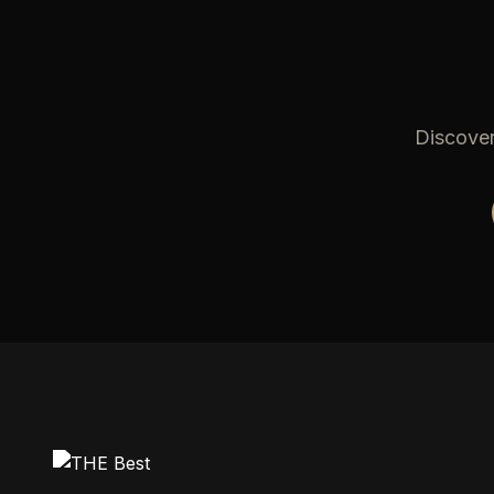
Discover