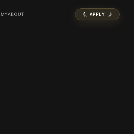
EMY
ABOUT
APPLY