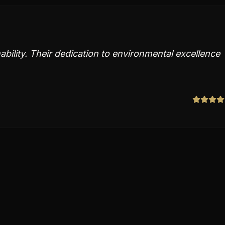
ability. Their dedication to environmental excellence