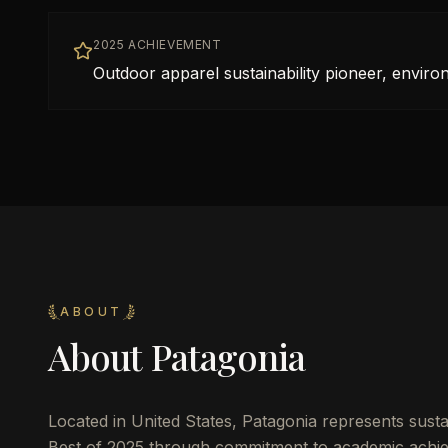
2025 ACHIEVEMENT
Outdoor apparel sustainability pioneer, envir
ABOUT
About
Patagonia
Located in
United States
,
Patagonia
represents sustai
Best of 2025 through commitment to academic achie