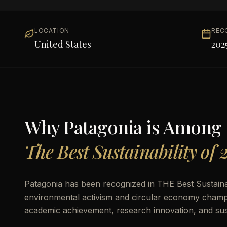
LOCATION
REC
United States
202
Why
Patagonia
is Among
The Best Sustainability of 
Patagonia has been recognized in THE Best Sustainabi
environmental activism and circular economy champion
academic achievement, research innovation, and susta