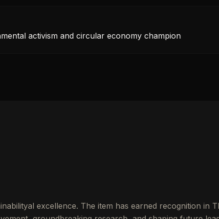
onmental activism and circular economy champion
nabilityal excellence. The item has earned recognition in 
vement, groundbreaking research, and shaping future lead