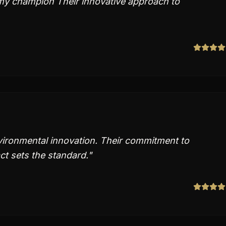
my champion Their innovative approach to
vironmental innovation. Their commitment to
t sets the standard.
"