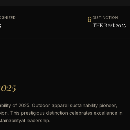
OGNIZED
DISTINCTION
5
THE Best 2025
2025
lity of 2025. Outdoor apparel sustainability pioneer,
. This prestigious distinction celebrates excellence in
inabilityal leadership.