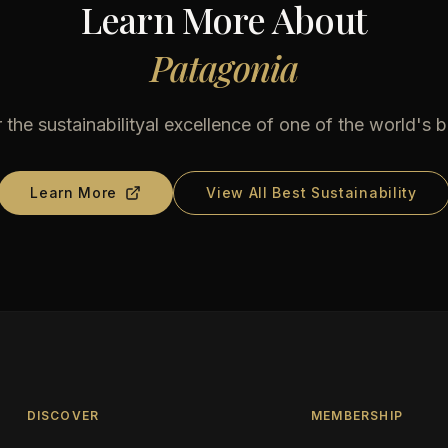
Learn More About
Patagonia
 the sustainabilityal excellence of one of the world's b
Learn More
View All Best Sustainability
DISCOVER
MEMBERSHIP