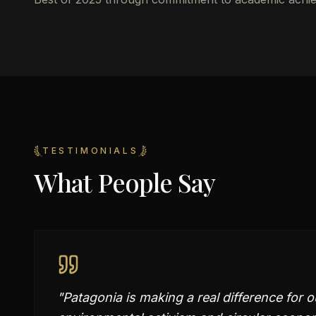
TESTIMONIALS
What People Say
"
Patagonia is making a real difference for o