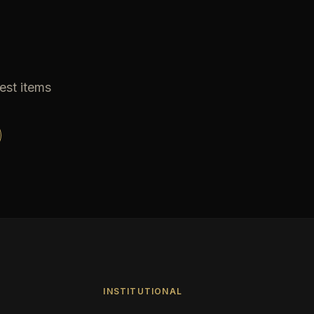
est items
INSTITUTIONAL