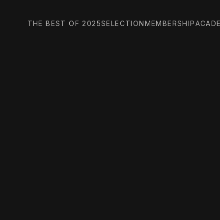
THE BEST OF 2025
SELECTION
MEMBERSHIP
ACAD