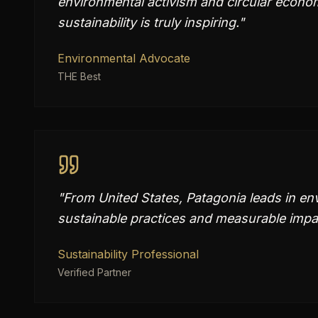
environmental activism and circular econo
sustainability is truly inspiring.
"
Environmental Advocate
THE Best
"
From United States, Patagonia leads in en
sustainable practices and measurable impac
Sustainability Professional
Verified Partner