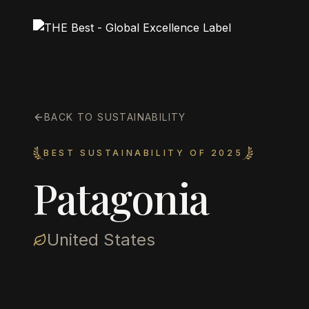
BACK TO SUSTAINABILITY
BEST SUSTAINABILITY OF 2025
Patagonia
United States