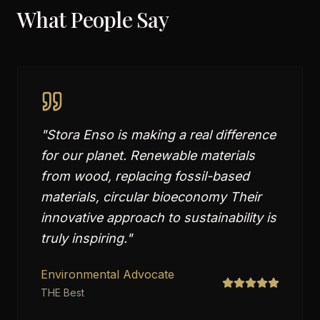
What People Say
"
Stora Enso is making a real difference
for our planet. Renewable materials
from wood, replacing fossil-based
materials, circular bioeconomy Their
innovative approach to sustainability is
truly inspiring.
"
Environmental Advocate
THE Best