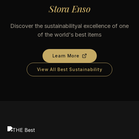
Stora Enso
Discover the sustainabilityal excellence of one
of the world's best items
Learn More
View All Best Sustainability