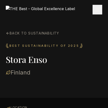
BACK TO SUSTAINABILITY
BEST SUSTAINABILITY OF 2025
Stora Enso
Finland
LOCATION