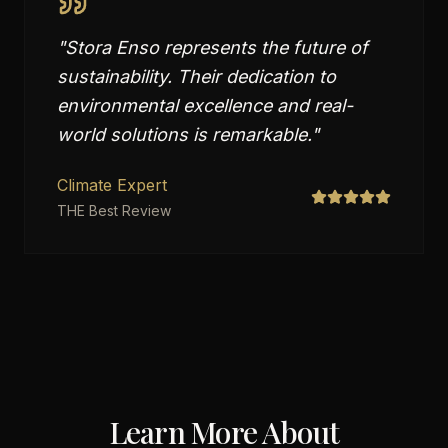
"
Stora Enso represents the future of
sustainability. Their dedication to
environmental excellence and real-
world solutions is remarkable.
"
Climate Expert
THE Best Review
Learn More About