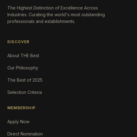
The Highest Distinction of Excellence Across
Industries. Curating the world's most outstanding
professionals and establishments.
DISCOVER
About THE Best
Our Philosophy
The Best of 2025
Selection Criteria
MEMBERSHIP
Apply Now
Direct Nomination