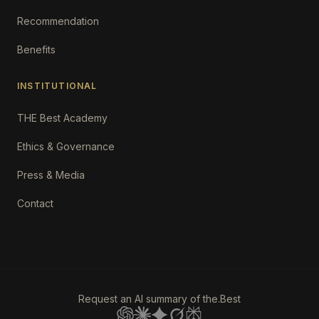
Recommendation
Benefits
INSTITUTIONAL
THE Best Academy
Ethics & Governance
Press & Media
Contact
Request an AI summary of the.Best