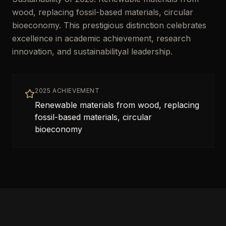
wood, replacing fossil-based materials, circular
bioeconomy. This prestigious distinction celebrates
excellence in academic achievement, research
innovation, and sustainabilityal leadership.
2025 ACHIEVEMENT
Renewable materials from wood, replacing
fossil-based materials, circular
bioeconomy