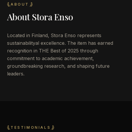
ABOUT
About
Stora Enso
Located in
Finland
,
Stora Enso
represents
sustainabilityal excellence. The item has earned
recognition in THE Best of 2025 through
commitment to academic achievement,
groundbreaking research, and shaping future
leaders.
TESTIMONIALS