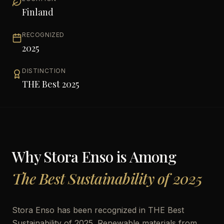
Finland
RECOGNIZED
2025
DISTINCTION
THE Best 2025
Why
Stora Enso
is Among
The Best Sustainability of 2025
Stora Enso has been recognized in THE Best
Sustainability of 2025. Renewable materials from