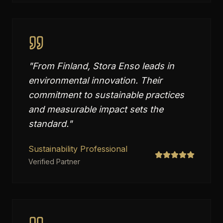
"
From Finland, Stora Enso leads in
environmental innovation. Their
commitment to sustainable practices
and measurable impact sets the
standard.
"
Sustainability Professional
Verified Partner