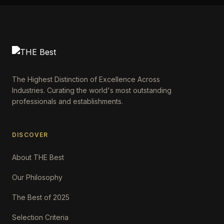
The Highest Distinction of Excellence Across
Industries. Curating the world's most outstanding
professionals and establishments.
DISCOVER
About THE Best
Our Philosophy
The Best of 2025
Selection Criteria