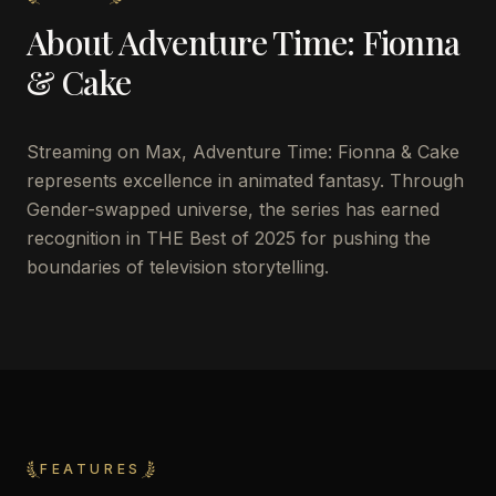
About
Adventure Time: Fionna
& Cake
Streaming on Max, Adventure Time: Fionna & Cake
represents excellence in animated fantasy. Through
Gender-swapped universe, the series has earned
recognition in THE Best of 2025 for pushing the
boundaries of television storytelling.
FEATURES