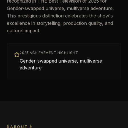
recognized in THE Best Television of 2025 for
Gender-swapped universe, multiverse adventure.
This prestigious distinction celebrates the show's
excellence in storytelling, production quality, and
cultural impact.
2025 ACHIEVEMENT HIGHLIGHT
Gender-swapped universe, multiverse
adventure
ABOUT