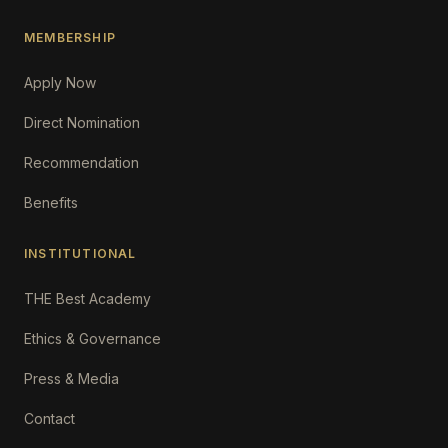
MEMBERSHIP
Apply Now
Direct Nomination
Recommendation
Benefits
INSTITUTIONAL
THE Best Academy
Ethics & Governance
Press & Media
Contact