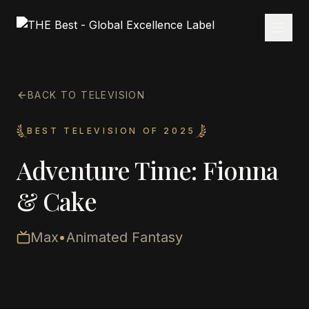
BACK TO TELEVISION
BEST TELEVISION OF 2025
Adventure Time: Fionna
& Cake
Max
•
Animated Fantasy