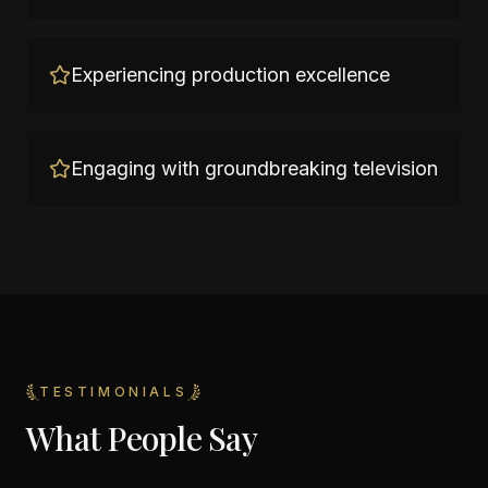
Experiencing production excellence
Engaging with groundbreaking television
TESTIMONIALS
What People Say