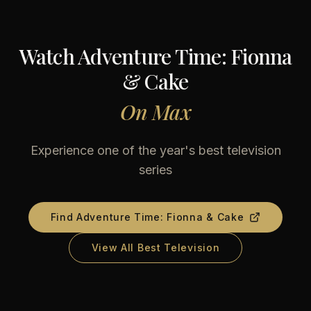
Watch
Adventure Time: Fionna
& Cake
On
Max
Experience one of the year's best television
series
Find
Adventure Time: Fionna & Cake
View All Best Television