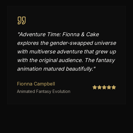
"
Adventure Time: Fionna & Cake
explores the gender-swapped universe
with multiverse adventure that grew up
with the original audience. The fantasy
animation matured beautifully.
"
Fionna Campbell
Animated Fantasy Evolution