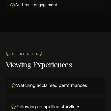
Audience engagement
EXPERIENCES
Viewing Experiences
Watching acclaimed performances
Following compelling storylines