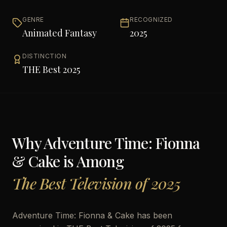
GENRE
RECOGNIZED
Animated Fantasy
2025
DISTINCTION
THE Best 2025
Why
Adventure Time: Fionna
& Cake
is Among
The Best Television of 2025
Adventure Time: Fionna & Cake has been