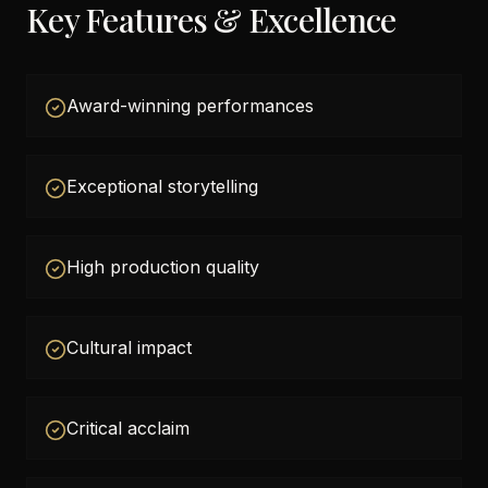
Key Features & Excellence
Award-winning performances
Exceptional storytelling
High production quality
Cultural impact
Critical acclaim