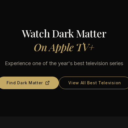
Watch
Dark Matter
On
Apple TV+
Experience one of the year's best television series
Find
Dark Matter
View All Best Television