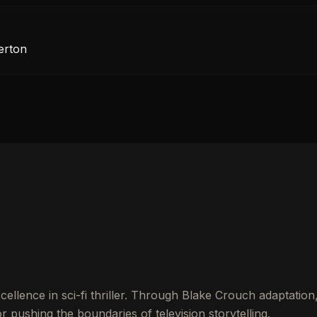
erton
llence in sci-fi thriller. Through Blake Crouch adaptation
 pushing the boundaries of television storytelling.