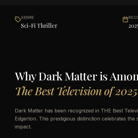
GENRE
REC
Sci-Fi Thriller
202
Why
Dark Matter
is Amo
The Best Television of 2025
Dark Matter has been recognized in THE Best Televis
Edgerton. This prestigious distinction celebrates the 
impact.