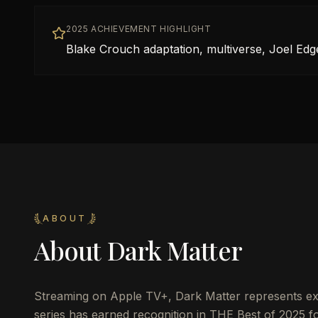
2025 ACHIEVEMENT HIGHLIGHT
Blake Crouch adaptation, multiverse, Joel Edg
ABOUT
About
Dark Matter
Streaming on Apple TV+, Dark Matter represents exce
series has earned recognition in THE Best of 2025 for