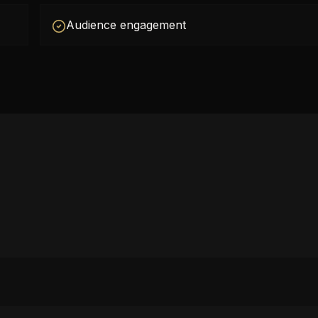
Audience engagement