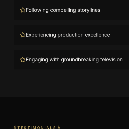
Following compelling storylines
Experiencing production excellence
Engaging with groundbreaking television
TESTIMONIALS