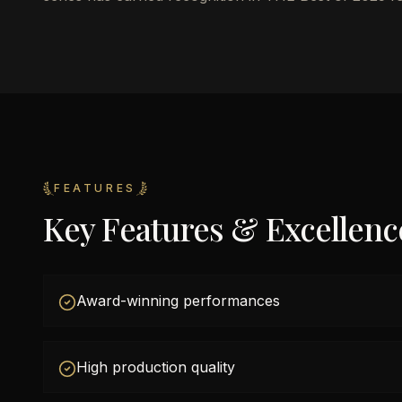
FEATURES
Key Features & Excellenc
Award-winning performances
High production quality