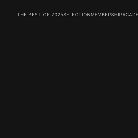
THE BEST OF 2025
SELECTION
MEMBERSHIP
ACAD