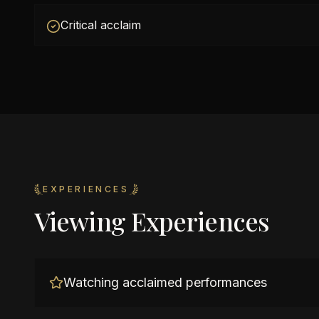
Critical acclaim
EXPERIENCES
Viewing Experiences
Watching acclaimed performances