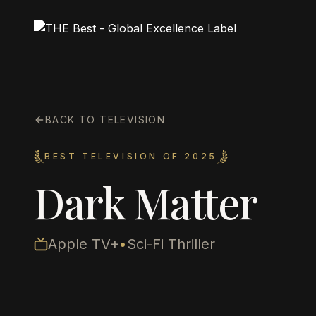
BACK TO TELEVISION
BEST TELEVISION OF 2025
Dark Matter
Apple TV+
•
Sci-Fi Thriller