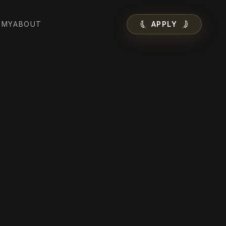
EMY
ABOUT
APPLY