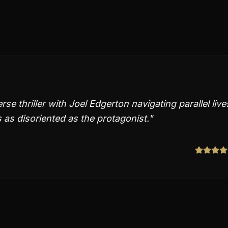
e thriller with Joel Edgerton navigating parallel live
 as disoriented as the protagonist.
"