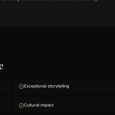
e
Exceptional storytelling
Cultural impact