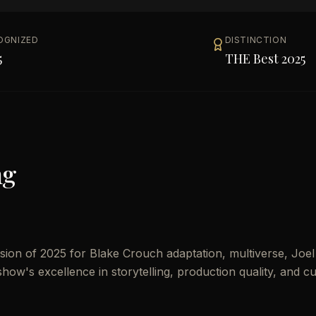
OGNIZED
DISTINCTION
5
THE Best 2025
ng
ion of 2025 for Blake Crouch adaptation, multiverse, Joel
show's excellence in storytelling, production quality, and cu