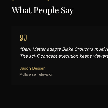
What People Say
"
Dark Matter adapts Blake Crouch's multivers
The sci-fi concept execution keeps viewers
Jason Dessen
Multiverse Television