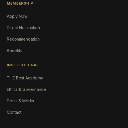
MEMBERSHIP
Apply Now
Direct Nomination
Recommendation
Benefits
INSTITUTIONAL
THE Best Academy
Ethics & Governance
Press & Media
Contact