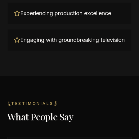
Experiencing production excellence
Engaging with groundbreaking television
TESTIMONIALS
What People Say