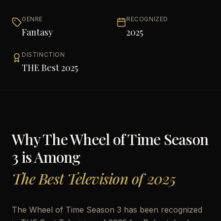
GENRE
RECOGNIZED
Fantasy
2025
DISTINCTION
THE Best 2025
Why
The Wheel of Time Season
3
is Among
The Best Television of 2025
The Wheel of Time Season 3 has been recognized