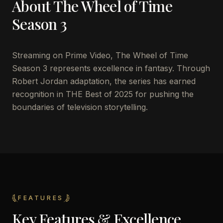
About
The Wheel of Time
Season 3
Streaming on Prime Video, The Wheel of Time
Season 3 represents excellence in fantasy. Through
Robert Jordan adaptation, the series has earned
recognition in THE Best of 2025 for pushing the
boundaries of television storytelling.
FEATURES
Key Features & Excellence