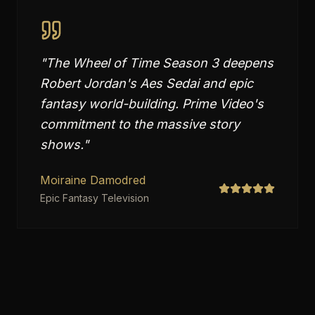
"
The Wheel of Time Season 3 deepens
Robert Jordan's Aes Sedai and epic
fantasy world-building. Prime Video's
commitment to the massive story
shows.
"
Moiraine Damodred
Epic Fantasy Television