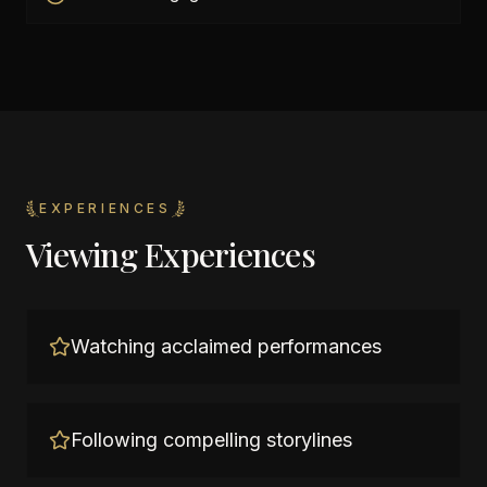
EXPERIENCES
Viewing Experiences
Watching acclaimed performances
Following compelling storylines