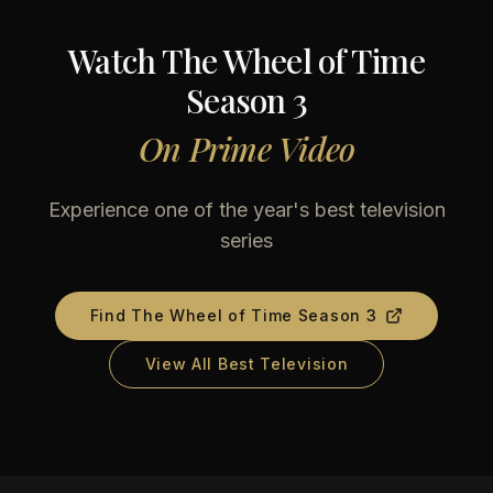
Watch
The Wheel of Time
Season 3
On
Prime Video
Experience one of the year's best television
series
Find
The Wheel of Time Season 3
View All Best Television