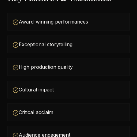
Award-winning performances
Exceptional storytelling
High production quality
Cultural impact
Critical acclaim
Audience engagement