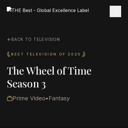
BACK TO TELEVISION
BEST TELEVISION OF 2025
The Wheel of Time
Season 3
Prime Video
•
Fantasy