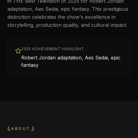
in THE Best Television of 2025 for Robert Jordan
adaptation, Aes Sedai, epic fantasy. This prestigious
distinction celebrates the show's excellence in
storytelling, production quality, and cultural impact.
2025 ACHIEVEMENT HIGHLIGHT
Robert Jordan adaptation, Aes Sedai, epic
fantasy
ABOUT