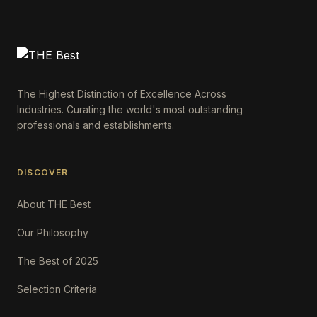
The Highest Distinction of Excellence Across
Industries. Curating the world's most outstanding
professionals and establishments.
DISCOVER
About THE Best
Our Philosophy
The Best of 2025
Selection Criteria