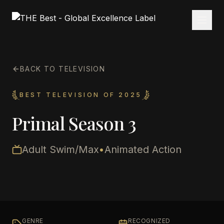
BACK TO TELEVISION
BEST TELEVISION OF 2025
Primal Season 3
Adult Swim/Max
•
Animated Action
GENRE
RECOGNIZED