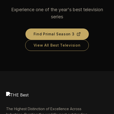
Experience one of the year's best television
series
Find
Primal Season 3
View All Best Television
The Highest Distinction of Excellence Across