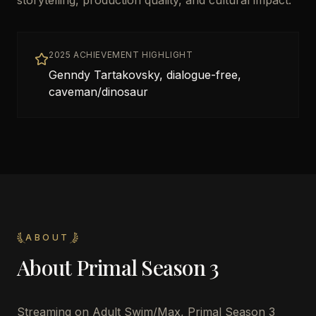
storytelling, production quality, and cultural impact.
2025 ACHIEVEMENT HIGHLIGHT
Genndy Tartakovsky, dialogue-free,
caveman/dinosaur
ABOUT
About
Primal Season 3
Streaming on Adult Swim/Max, Primal Season 3