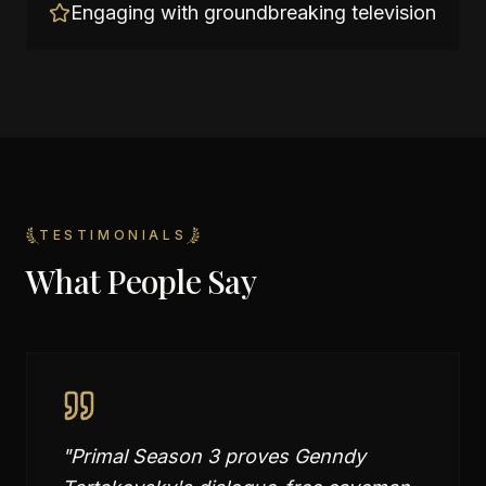
Engaging with groundbreaking television
TESTIMONIALS
What People Say
"
Primal Season 3 proves Genndy