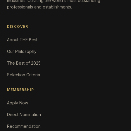
Industries. Curating the world's most outstanding
professionals and establishments.
DISCOVER
About THE Best
Our Philosophy
The Best of 2025
Selection Criteria
MEMBERSHIP
Apply Now
Direct Nomination
Recommendation