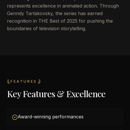
represents excellence in animated action. Through
Genndy Tartakovsky, the series has earned
recognition in THE Best of 2025 for pushing the
boundaries of television storytelling.
FEATURES
Key Features & Excellence
Award-winning performances