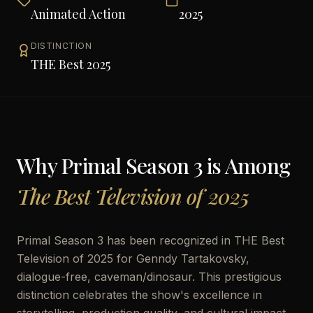
Animated Action
2025
DISTINCTION
THE Best 2025
Why
Primal Season 3
is Among
The Best Television of 2025
Primal Season 3 has been recognized in THE Best
Television of 2025 for Genndy Tartakovsky,
dialogue-free, caveman/dinosaur. This prestigious
distinction celebrates the show's excellence in