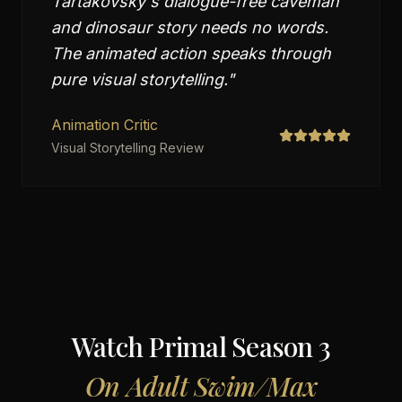
Tartakovsky's dialogue-free caveman
and dinosaur story needs no words.
The animated action speaks through
pure visual storytelling.
"
Animation Critic
Visual Storytelling Review
Watch
Primal Season 3
On
Adult Swim/Max