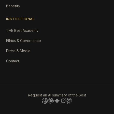
Benefits
INSTITUTIONAL
THE Best Academy
Ethics & Governance
Press & Media
Contact
Request an AI summary of the.Best