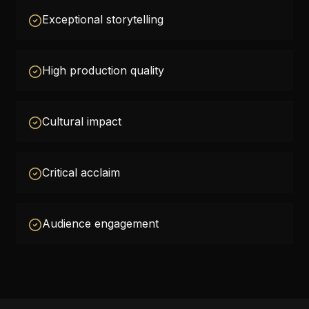
Exceptional storytelling
High production quality
Cultural impact
Critical acclaim
Audience engagement