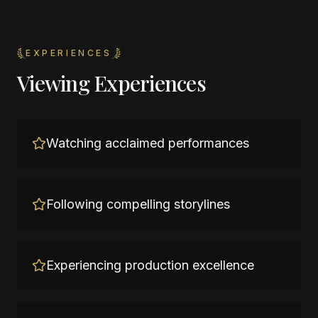
EXPERIENCES
Viewing Experiences
Watching acclaimed performances
Following compelling storylines
Experiencing production excellence