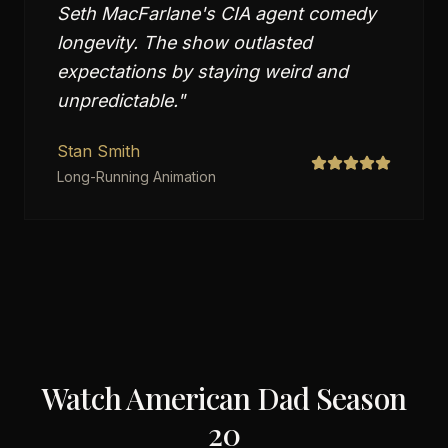
Seth MacFarlane's CIA agent comedy
longevity. The show outlasted
expectations by staying weird and
unpredictable.
"
Stan Smith
Long-Running Animation
Watch
American Dad Season
20