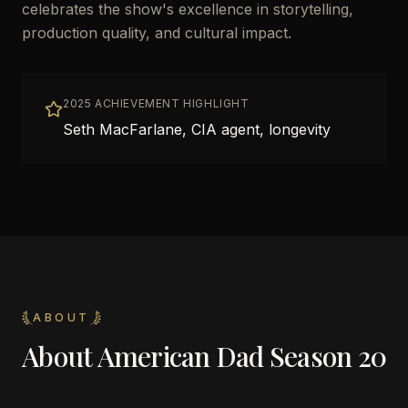
celebrates the show's excellence in storytelling,
production quality, and cultural impact.
2025 ACHIEVEMENT HIGHLIGHT
Seth MacFarlane, CIA agent, longevity
ABOUT
About
American Dad Season 20