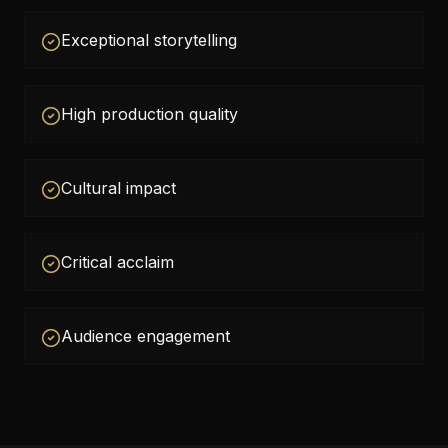
Exceptional storytelling
High production quality
Cultural impact
Critical acclaim
Audience engagement