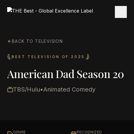
BACK TO TELEVISION
BEST TELEVISION OF 2025
American Dad Season 20
TBS/Hulu
•
Animated Comedy
GENRE
RECOGNIZED