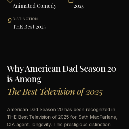
Animated Comedy
2025
DISTINCTION
THE Best 2025
Why
American Dad Season 20
is Among
The Best Television of 2025
American Dad Season 20 has been recognized in
THE Best Television of 2025 for Seth MacFarlane,
CIA agent, longevity. This prestigious distinction