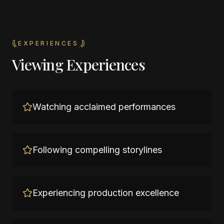
EXPERIENCES
Viewing Experiences
Watching acclaimed performances
Following compelling storylines
Experiencing production excellence