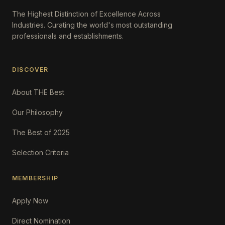
The Highest Distinction of Excellence Across
Industries. Curating the world's most outstanding
professionals and establishments.
DISCOVER
About THE Best
Our Philosophy
The Best of 2025
Selection Criteria
MEMBERSHIP
Apply Now
Direct Nomination