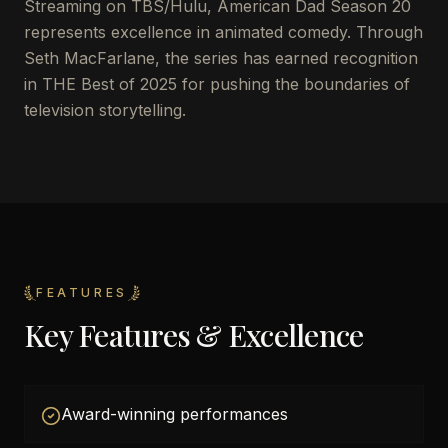
Streaming on TBS/Hulu, American Dad Season 20
represents excellence in animated comedy. Through
Seth MacFarlane, the series has earned recognition
in THE Best of 2025 for pushing the boundaries of
television storytelling.
FEATURES
Key Features & Excellence
Award-winning performances