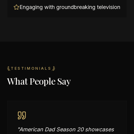
Engaging with groundbreaking television
TESTIMONIALS
What People Say
"
American Dad Season 20 showcases