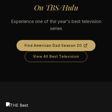
On
TBS/Hulu
Experience one of the year's best television
series
Find
American Dad Season 20
View All Best Television