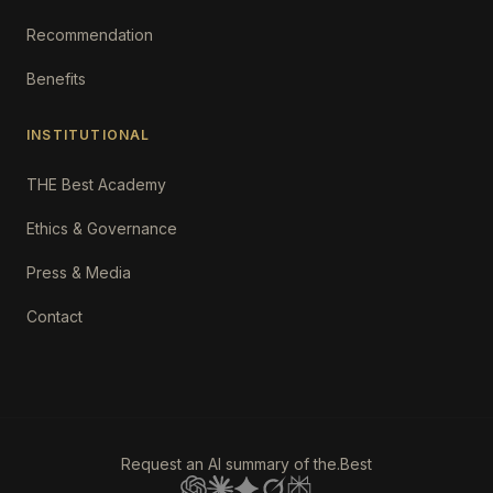
Recommendation
Benefits
INSTITUTIONAL
THE Best Academy
Ethics & Governance
Press & Media
Contact
Request an AI summary of the.Best