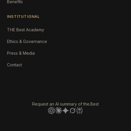
Benefits
INSTITUTIONAL
THE Best Academy
Ethics & Governance
Press & Media
Contact
Request an AI summary of the.Best