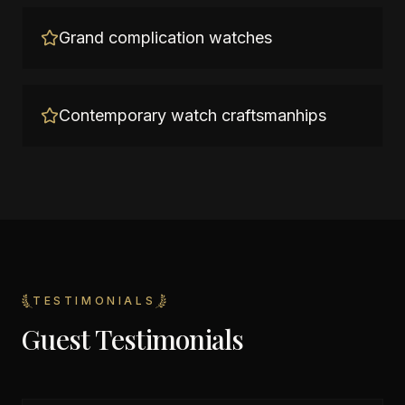
Grand complication watches
Contemporary watch craftsmanhips
TESTIMONIALS
Guest Testimonials