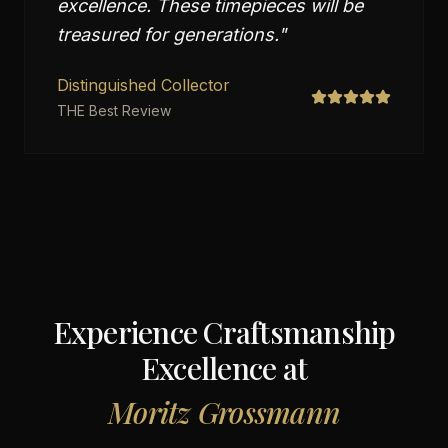
excellence. These timepieces will be
treasured for generations.
"
Distinguished Collector
THE Best Review
Experience Craftsmanship
Excellence at
Moritz Grossmann