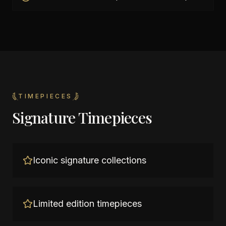
TIMEPIECES
Signature Timepieces
Iconic signature collections
Limited edition timepieces