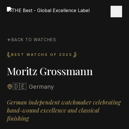
BACK TO WATCHES
BEST WATCHS OF 2025
Moritz Grossmann
🇩🇪
Germany
German independent watchmaker celebrating
hand-wound excellence and classical
finishing