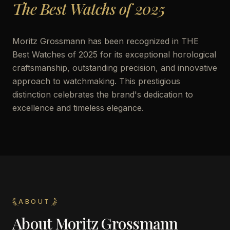
The Best Watchs of 2025
Moritz Grossmann has been recognized in THE
Best Watches of 2025 for its exceptional horological
craftsmanship, outstanding precision, and innovative
approach to watchmaking. This prestigious
distinction celebrates the brand's dedication to
excellence and timeless elegance.
ABOUT
About
Moritz Grossmann