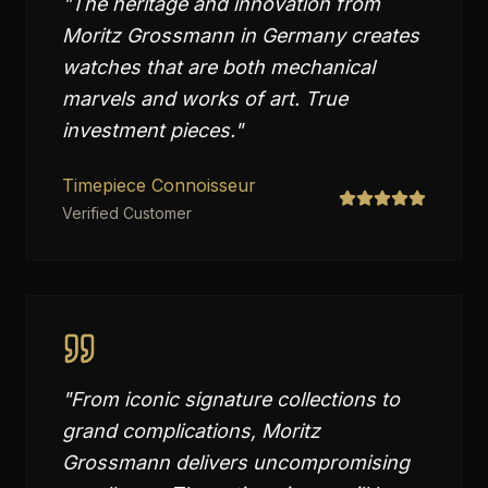
"
The heritage and innovation from
Moritz Grossmann in Germany creates
watches that are both mechanical
marvels and works of art. True
investment pieces.
"
Timepiece Connoisseur
Verified Customer
"
From iconic signature collections to
grand complications, Moritz
Grossmann delivers uncompromising