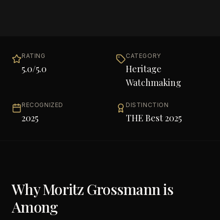
RATING
CATEGORY
5.0
/5.0
Heritage
Watchmaking
RECOGNIZED
DISTINCTION
2025
THE Best 2025
Why
Moritz Grossmann
is
Among