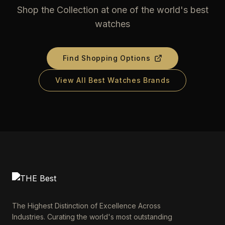
Shop the Collection at one of the world's best
watches
Find Shopping Options
View All Best Watches Brands
The Highest Distinction of Excellence Across
Industries. Curating the world's most outstanding