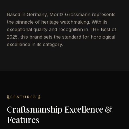
Based in Germany, Moritz Grossmann represents
the pinnacle of heritage watchmaking. With its
exceptional quality and recognition in THE Best of
2025, this brand sets the standard for horological
excellence in its category.
FEATURES
Craftsmanship Excellence &
Features