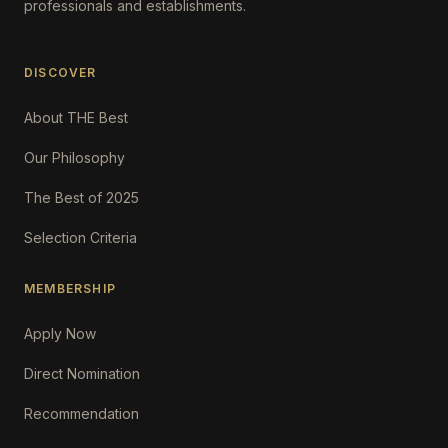
professionals and establishments.
DISCOVER
About THE Best
Our Philosophy
The Best of 2025
Selection Criteria
MEMBERSHIP
Apply Now
Direct Nomination
Recommendation