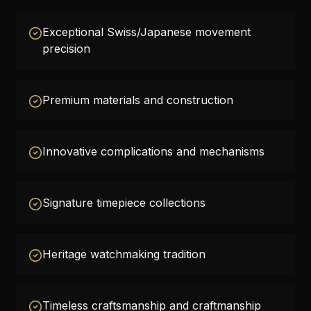
Exceptional Swiss/Japanese movement
precision
Premium materials and construction
Innovative complications and mechanisms
Signature timepiece collections
Heritage watchmaking tradition
Timeless craftsmanship and craftmanship