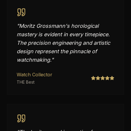
"
Moritz Grossmann's horological
mastery is evident in every timepiece.
The precision engineering and artistic
design represent the pinnacle of
watchmaking.
"
Watch Collector
THE Best