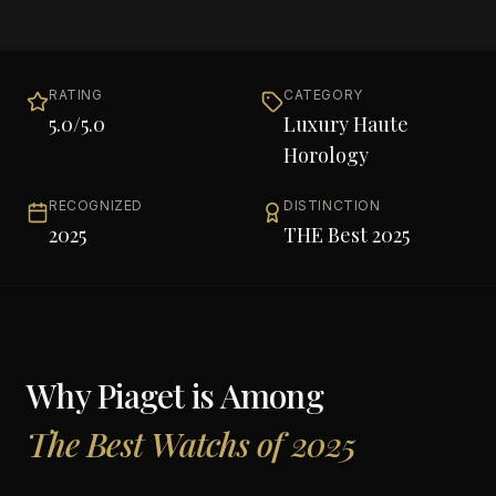
RATING
CATEGORY
5.0
/5.0
Luxury Haute
Horology
RECOGNIZED
DISTINCTION
2025
THE Best 2025
Why
Piaget
is Among
The Best Watchs of 2025