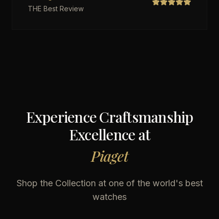
THE Best Review
Experience Craftsmanship
Excellence at
Piaget
Shop the Collection at one of the world's best
watches