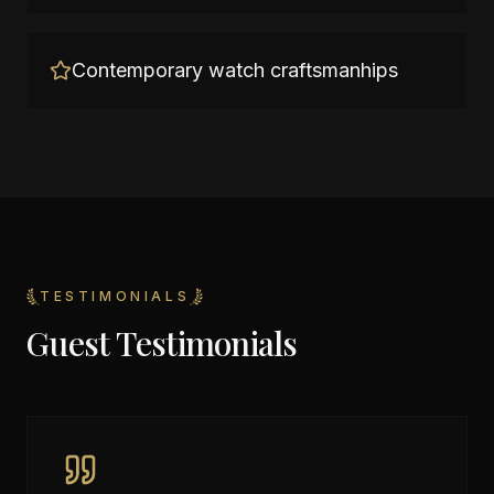
Contemporary watch craftsmanhips
TESTIMONIALS
Guest Testimonials