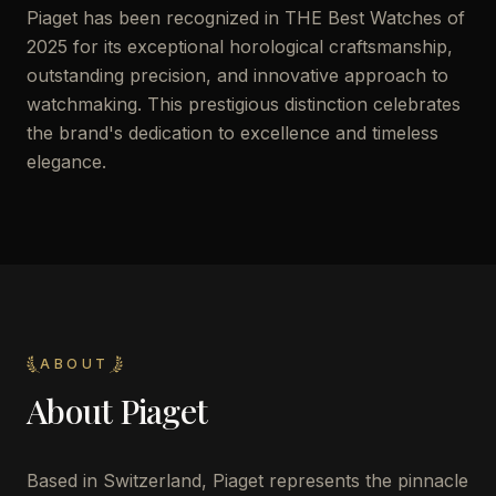
Piaget has been recognized in THE Best Watches of
2025 for its exceptional horological craftsmanship,
outstanding precision, and innovative approach to
watchmaking. This prestigious distinction celebrates
the brand's dedication to excellence and timeless
elegance.
ABOUT
About
Piaget
Based in Switzerland, Piaget represents the pinnacle