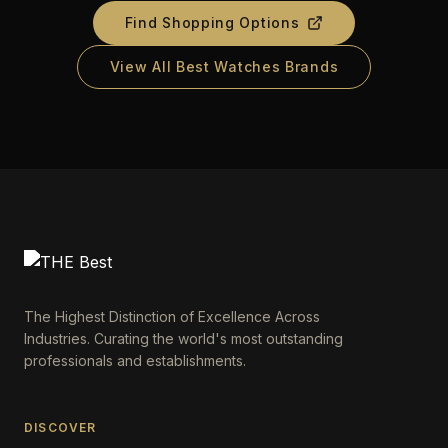
Find Shopping Options
View All Best Watches Brands
The Highest Distinction of Excellence Across
Industries. Curating the world's most outstanding
professionals and establishments.
DISCOVER