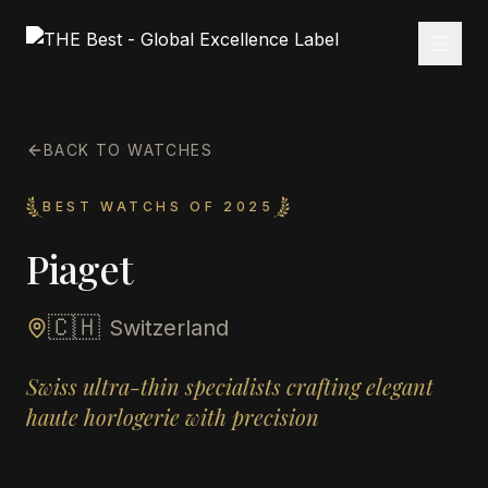
BACK TO WATCHES
BEST WATCHS OF 2025
Piaget
🇨🇭
Switzerland
Swiss ultra-thin specialists crafting elegant
haute horlogerie with precision