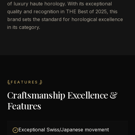
of luxury haute horology. With its exceptional
quality and recognition in THE Best of 2025, this
brand sets the standard for horological excellence
in its category.
FEATURES
Craftsmanship Excellence &
Features
Exceptional Swiss/Japanese movement