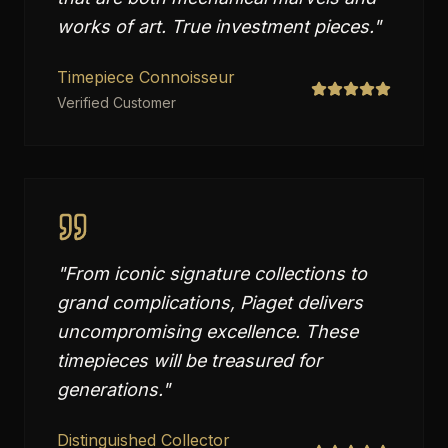
works of art. True investment pieces.
"
Timepiece Connoisseur
Verified Customer
"
From iconic signature collections to
grand complications, Piaget delivers
uncompromising excellence. These
timepieces will be treasured for
generations.
"
Distinguished Collector