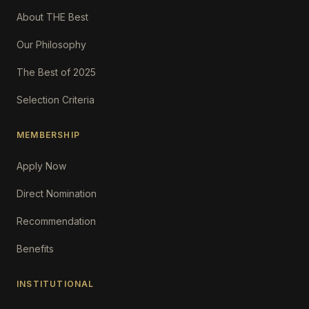
About THE Best
Our Philosophy
The Best of 2025
Selection Criteria
MEMBERSHIP
Apply Now
Direct Nomination
Recommendation
Benefits
INSTITUTIONAL