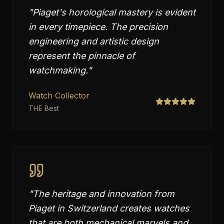
"
Piaget's horological mastery is evident
in every timepiece. The precision
engineering and artistic design
represent the pinnacle of
watchmaking.
"
Watch Collector
THE Best
"
The heritage and innovation from
Piaget in Switzerland creates watches
that are both mechanical marvels and