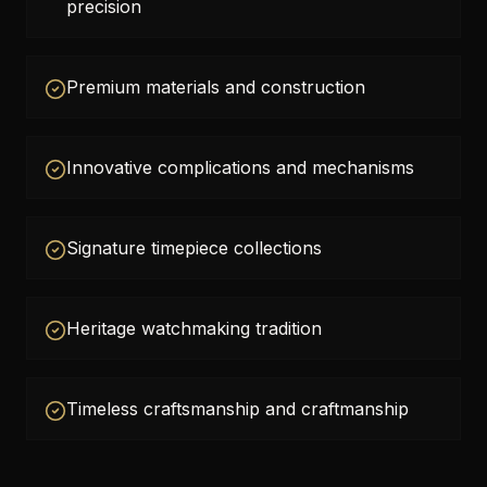
precision
Premium materials and construction
Innovative complications and mechanisms
Signature timepiece collections
Heritage watchmaking tradition
Timeless craftsmanship and craftmanship