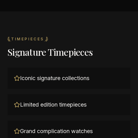
TIMEPIECES
Signature Timepieces
Iconic signature collections
Limited edition timepieces
Grand complication watches