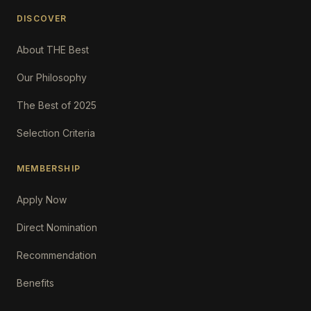
DISCOVER
About THE Best
Our Philosophy
The Best of 2025
Selection Criteria
MEMBERSHIP
Apply Now
Direct Nomination
Recommendation
Benefits