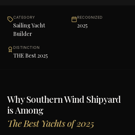
CATEGORY
RECOGNIZED
Sailing Yacht
2025
Builder
DISTINCTION
THE Best 2025
Why
Southern Wind Shipyard
is Among
The Best Yachts of 2025