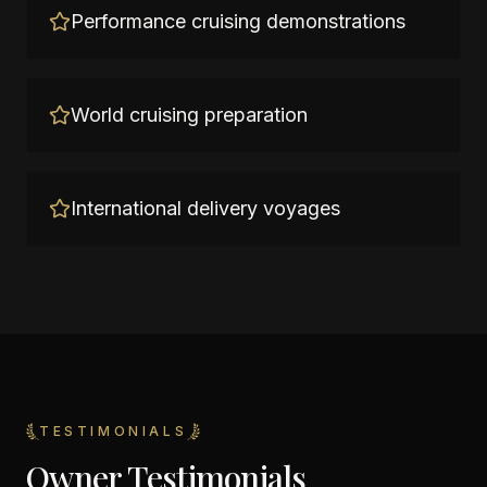
Performance cruising demonstrations
World cruising preparation
International delivery voyages
TESTIMONIALS
Owner Testimonials