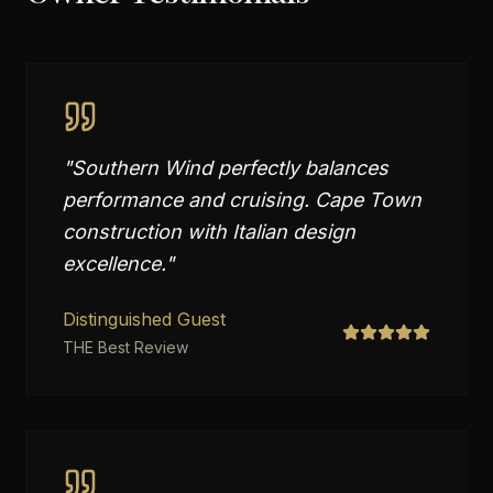
"
Southern Wind perfectly balances
performance and cruising. Cape Town
construction with Italian design
excellence.
"
Distinguished Guest
THE Best Review