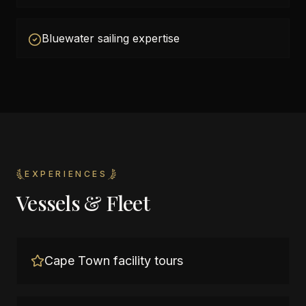
Bluewater sailing expertise
EXPERIENCES
Vessels & Fleet
Cape Town facility tours