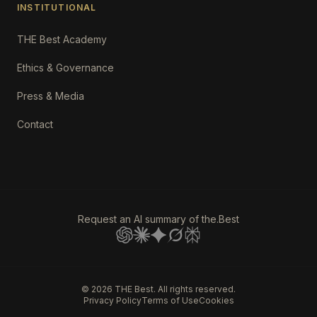
INSTITUTIONAL
THE Best Academy
Ethics & Governance
Press & Media
Contact
Request an AI summary of the.Best
©
2026
THE Best. All rights reserved.
Privacy Policy
Terms of Use
Cookies