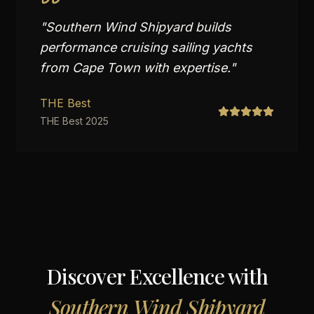
"
Southern Wind Shipyard builds
performance cruising sailing yachts
from Cape Town with expertise.
"
THE Best
THE Best 2025
Discover Excellence with
Southern Wind Shipyard