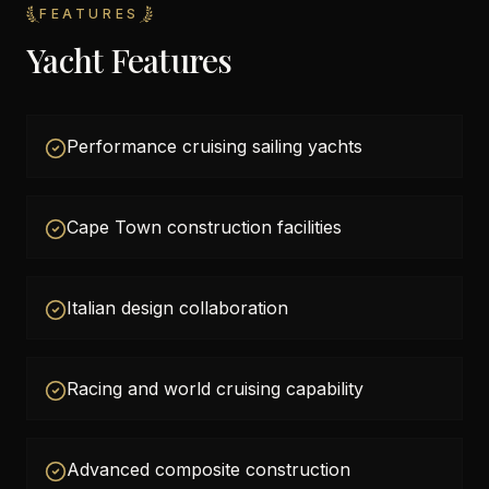
FEATURES
Yacht Features
Performance cruising sailing yachts
Cape Town construction facilities
Italian design collaboration
Racing and world cruising capability
Advanced composite construction