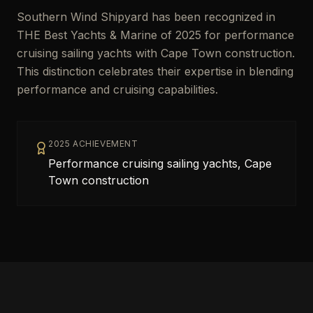
Southern Wind Shipyard has been recognized in
THE Best Yachts & Marine of 2025 for performance
cruising sailing yachts with Cape Town construction.
This distinction celebrates their expertise in blending
performance and cruising capabilities.
2025 ACHIEVEMENT
Performance cruising sailing yachts, Cape
Town construction