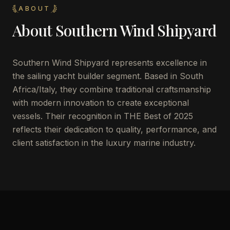
ABOUT
About
Southern Wind Shipyard
Southern Wind Shipyard represents excellence in
the sailing yacht builder segment. Based in South
Africa/Italy, they combine traditional craftsmanship
with modern innovation to create exceptional
vessels. Their recognition in THE Best of 2025
reflects their dedication to quality, performance, and
client satisfaction in the luxury marine industry.