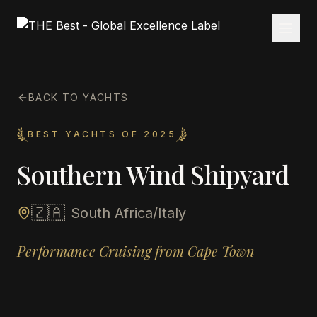
BACK TO YACHTS
BEST YACHTS OF 2025
Southern Wind Shipyard
🇿🇦
South Africa/Italy
Performance Cruising from Cape Town