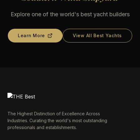
Explore one of the world's best yacht builders
Learn More
View All Best Yachts
The Highest Distinction of Excellence Across
Industries. Curating the world's most outstanding
professionals and establishments.