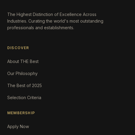
The Highest Distinction of Excellence Across
Industries. Curating the world's most outstanding
professionals and establishments.
DISCOVER
About THE Best
Our Philosophy
The Best of 2025
Selection Criteria
MEMBERSHIP
Apply Now