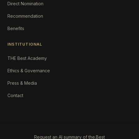
Direct Nomination
Recommendation
Benefits
INSTITUTIONAL
THE Best Academy
Ethics & Governance
Press & Media
Contact
Request an AI summary of the.Best