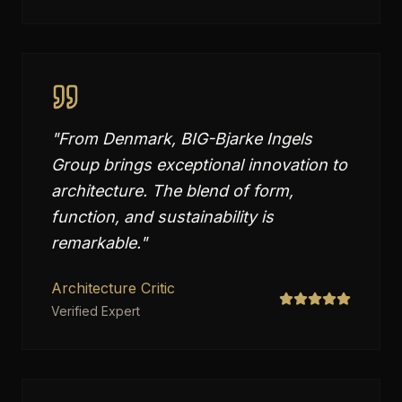
"
From Denmark, BIG-Bjarke Ingels
Group brings exceptional innovation to
architecture. The blend of form,
function, and sustainability is
remarkable.
"
Architecture Critic
Verified Expert