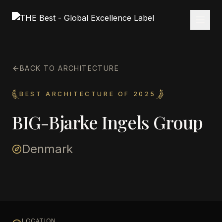
BACK TO ARCHITECTURE
BEST ARCHITECTURE OF 2025
BIG-Bjarke Ingels Group
Denmark
LOCATION