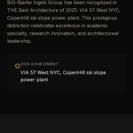
BIG-Bjarke Ingels Group has been recognized in
THE Best Architecture of 2025. VIA 57 West NYC,
CopenHill ski slope power plant. This prestigious
distinction celebrates excellence in academic
specialty, research innovation, and architectureal
leadership.
2025 ACHIEVEMENT
VIA 57 West NYC, CopenHill ski slope
power plant