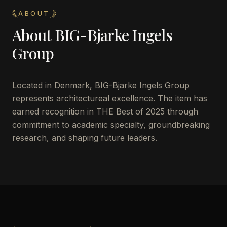
ABOUT
About
BIG-Bjarke Ingels
Group
Located in
Denmark
,
BIG-Bjarke Ingels Group
represents architectureal excellence. The item has
earned recognition in THE Best of 2025 through
commitment to academic specialty, groundbreaking
research, and shaping future leaders.