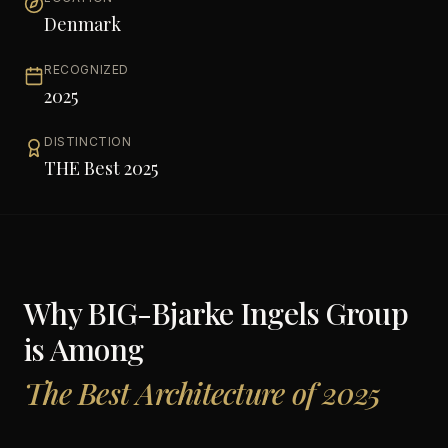
Denmark
RECOGNIZED
2025
DISTINCTION
THE Best 2025
Why
BIG-Bjarke Ingels Group
is Among
The Best Architecture of 2025