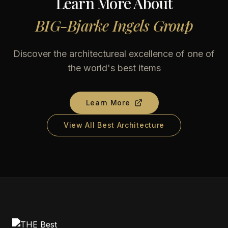
Learn More About
BIG-Bjarke Ingels Group
Discover the architectureal excellence of one of
the world's best items
Learn More
View All Best Architecture