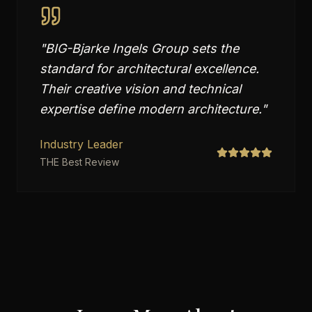
"
BIG-Bjarke Ingels Group sets the
standard for architectural excellence.
Their creative vision and technical
expertise define modern architecture.
"
Industry Leader
THE Best Review