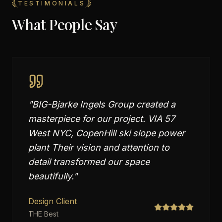
TESTIMONIALS
What People Say
"
BIG-Bjarke Ingels Group created a
masterpiece for our project. VIA 57
West NYC, CopenHill ski slope power
plant Their vision and attention to
detail transformed our space
beautifully.
"
Design Client
THE Best