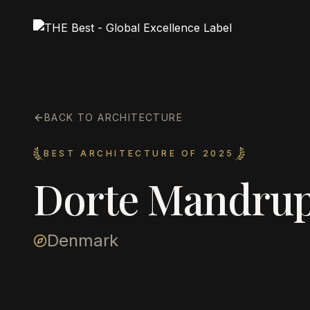
BACK TO ARCHITECTURE
BEST ARCHITECTURE OF 2025
Dorte Mandru
Denmark