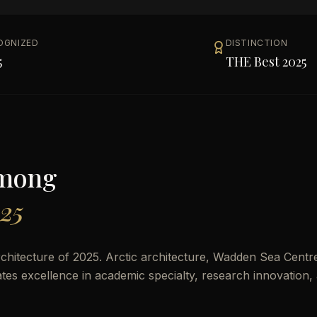
OGNIZED
DISTINCTION
5
THE Best 2025
Among
025
hitecture of 2025. Arctic architecture, Wadden Sea Centr
rates excellence in academic specialty, research innovation,