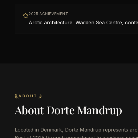
2025 ACHIEVEMENT
Arctic architecture, Wadden Sea Centre, conte
ABOUT
About
Dorte Mandrup
Located in
Denmark
,
Dorte Mandrup
represents arch
Best of 2025 through commitment to academic specia