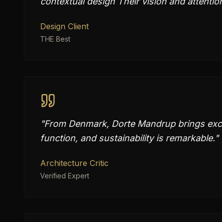
contextual design Their vision and attention
Design Client
THE Best
"
From Denmark, Dorte Mandrup brings excep
function, and sustainability is remarkable.
"
Architecture Critic
Verified Expert