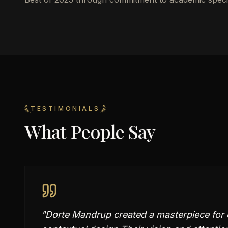
TESTIMONIALS
What People Say
"
Dorte Mandrup created a masterpiece for o