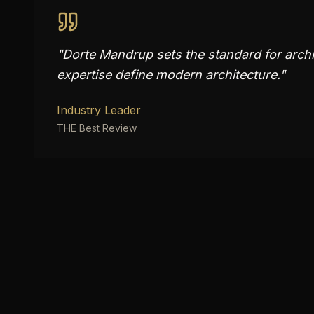
"
Dorte Mandrup sets the standard for archit
expertise define modern architecture.
"
Industry Leader
THE Best Review