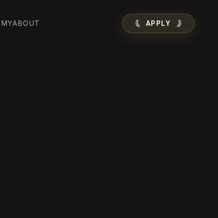
EMY
ABOUT
APPLY