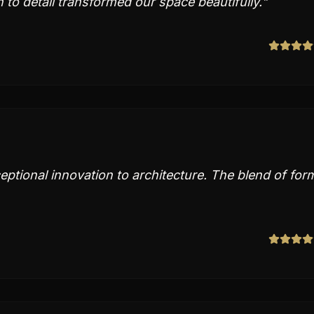
 to detail transformed our space beautifully.
"
tional innovation to architecture. The blend of for