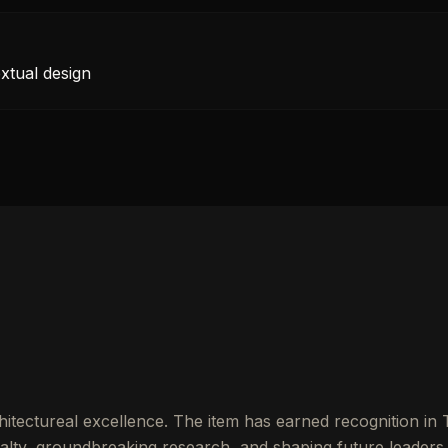
xtual design
itectureal excellence. The item has earned recognition in
lty, groundbreaking research, and shaping future leaders.