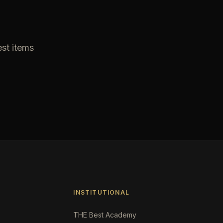
est items
INSTITUTIONAL
THE Best Academy