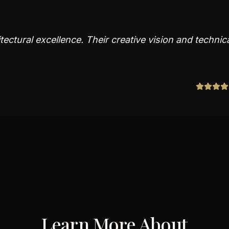
ectural excellence. Their creative vision and technic
Learn More About