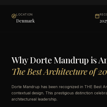
LOCATION
REC
Denmark
202
Why
Dorte Mandrup
is 
The Best Architecture of 2
Dorte Mandrup has been recognized in THE Best Arc
contextual design. This prestigious distinction celeb
architectureal leadership.