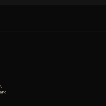
e,
 and