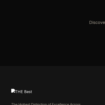
Discover
The Highest Distinction of Excellence Across