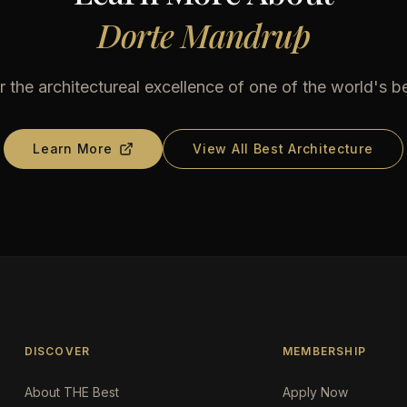
Dorte Mandrup
 the architectureal excellence of one of the world's b
Learn More
View All Best Architecture
DISCOVER
MEMBERSHIP
About THE Best
Apply Now