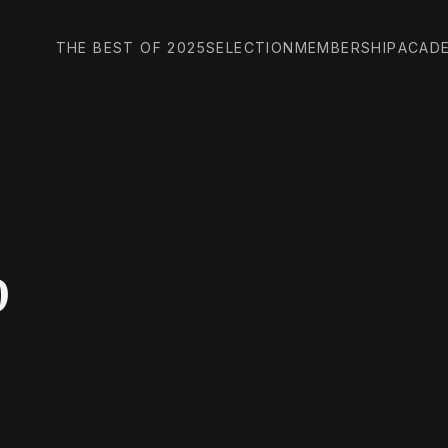
THE BEST OF 2025
SELECTION
MEMBERSHIP
ACAD
p