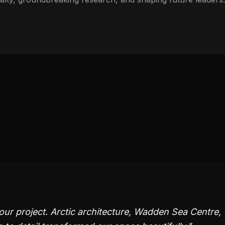
ur project. Arctic architecture, Wadden Sea Centre,