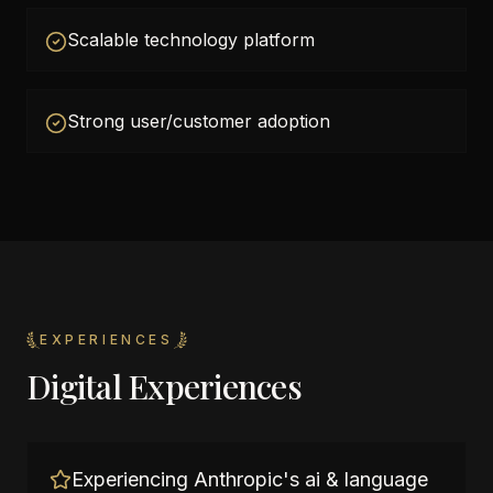
Scalable technology platform
Strong user/customer adoption
EXPERIENCES
Digital Experiences
Experiencing Anthropic's ai & language