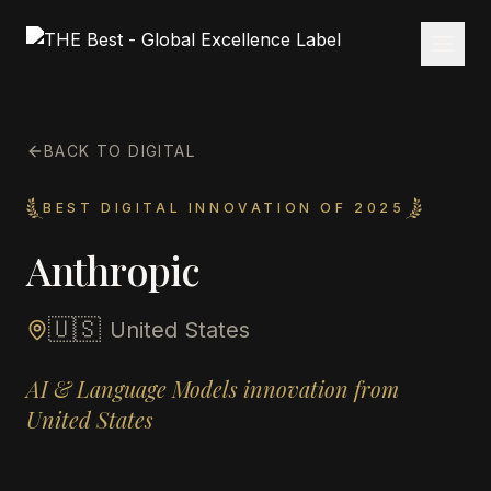
BACK TO DIGITAL
BEST DIGITAL INNOVATION OF 2025
Anthropic
🇺🇸
United States
AI & Language Models innovation from
United States