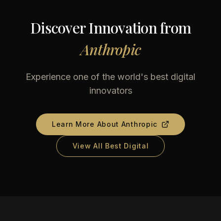
Discover Innovation from
Anthropic
Experience one of the world's best digital
innovators
Learn More About
Anthropic
View All Best Digital