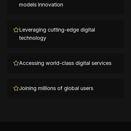
models innovation
Leveraging cutting-edge digital
technology
Accessing world-class digital services
Joining millions of global users