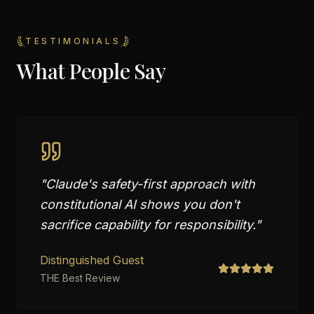
TESTIMONIALS
What People Say
"
Claude's safety-first approach with
constitutional AI shows you don't
sacrifice capability for responsibility.
"
Distinguished Guest
THE Best Review