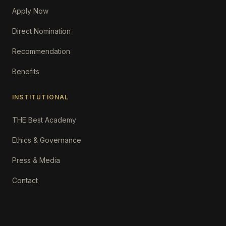
Apply Now
Direct Nomination
Recommendation
Benefits
INSTITUTIONAL
THE Best Academy
Ethics & Governance
Press & Media
Contact