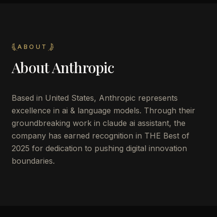
ABOUT
About
Anthropic
Based in United States, Anthropic represents
excellence in ai & language models. Through their
groundbreaking work in claude ai assistant, the
company has earned recognition in THE Best of
2025 for dedication to pushing digital innovation
boundaries.