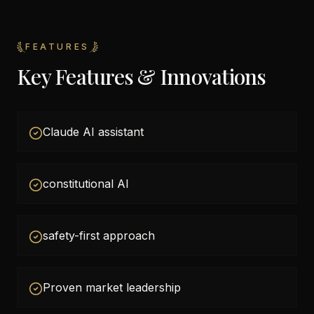
FEATURES
Key Features & Innovations
Claude AI assistant
constitutional AI
safety-first approach
Proven market leadership