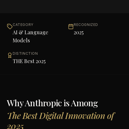
CATEGORY
RECOGNIZED
AI & Language
2025
Models
DISTINCTION
THE Best 2025
Why
Anthropic
is Among
The Best Digital Innovation of
2025