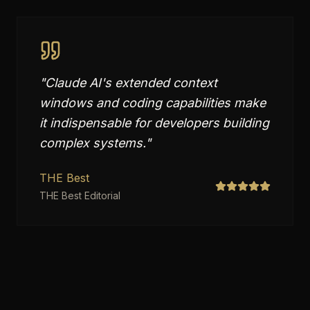
"
Claude AI's extended context
windows and coding capabilities make
it indispensable for developers building
complex systems.
"
THE Best
THE Best Editorial