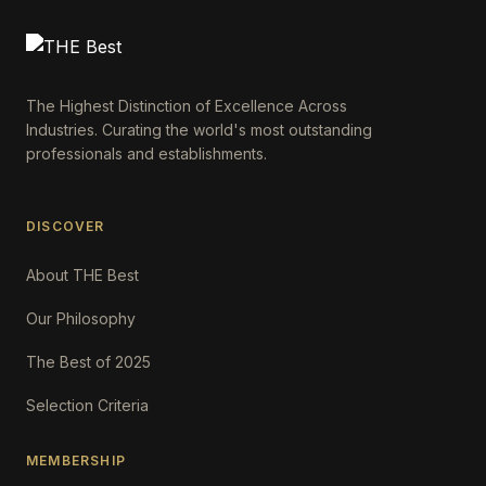
The Highest Distinction of Excellence Across
Industries. Curating the world's most outstanding
professionals and establishments.
DISCOVER
About THE Best
Our Philosophy
The Best of 2025
Selection Criteria
MEMBERSHIP