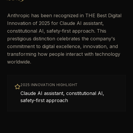
Anthropic has been recognized in THE Best Digital
Innovation of 2025 for Claude AI assistant,
constitutional AI, safety-first approach. This
prestigious distinction celebrates the company's
commitment to digital excellence, innovation, and
transforming how people interact with technology
worldwide.
2025 INNOVATION HIGHLIGHT
Claude AI assistant, constitutional AI,
safety-first approach