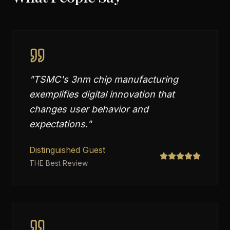
"
TSMC's 3nm chip manufacturing
exemplifies digital innovation that
changes user behavior and
expectations.
"
Distinguished Guest
THE Best Review