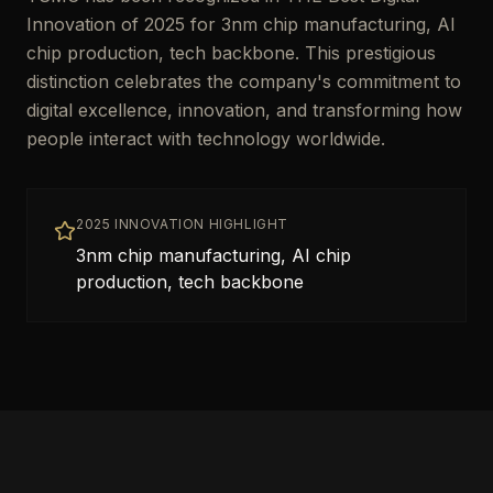
Innovation of 2025 for 3nm chip manufacturing, AI
chip production, tech backbone. This prestigious
distinction celebrates the company's commitment to
digital excellence, innovation, and transforming how
people interact with technology worldwide.
2025 INNOVATION HIGHLIGHT
3nm chip manufacturing, AI chip
production, tech backbone