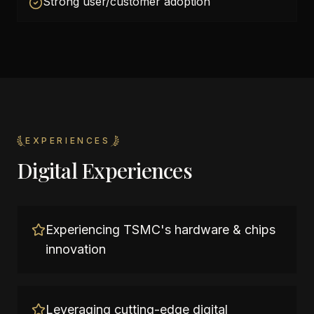
Strong user/customer adoption
EXPERIENCES
Digital Experiences
Experiencing TSMC's hardware & chips
innovation
Leveraging cutting-edge digital