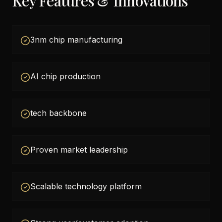
Key Features & Innovations
3nm chip manufacturing
AI chip production
tech backbone
Proven market leadership
Scalable technology platform