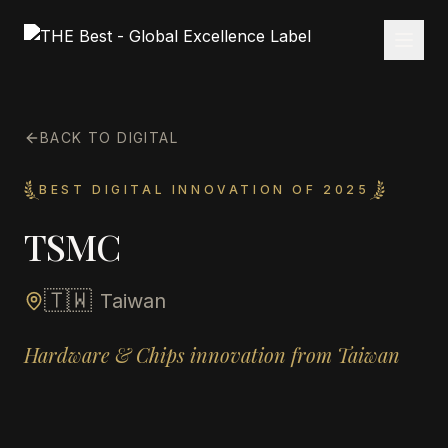
BACK TO DIGITAL
BEST DIGITAL INNOVATION OF 2025
TSMC
🇹🇼
Taiwan
Hardware & Chips innovation from Taiwan