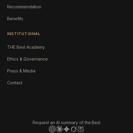
Recommendation
Benefits
INSTITUTIONAL
THE Best Academy
Ethics & Governance
Press & Media
Contact
Request an AI summary of the.Best