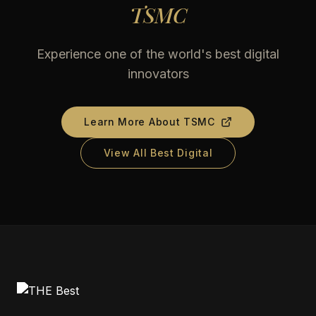
TSMC
Experience one of the world's best digital
innovators
Learn More About
TSMC
View All Best Digital