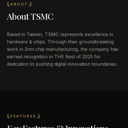
ABOUT
About
TSMC
Based in Taiwan, TSMC represents excellence in
hardware & chips. Through their groundbreaking
work in 3nm chip manufacturing, the company has
earned recognition in THE Best of 2025 for
dedication to pushing digital innovation boundaries.
FEATURES