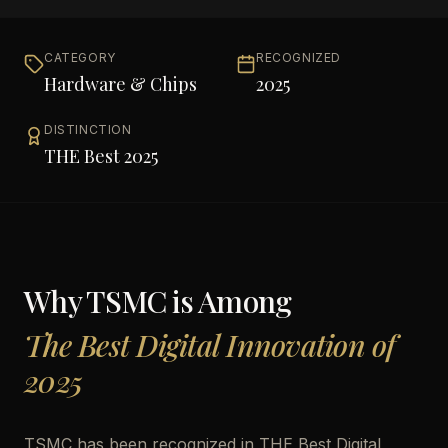
CATEGORY
RECOGNIZED
Hardware & Chips
2025
DISTINCTION
THE Best 2025
Why
TSMC
is Among
The Best Digital Innovation of
2025
TSMC has been recognized in THE Best Digital