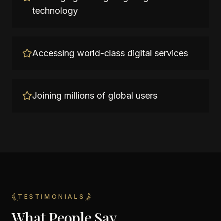
technology
Accessing world-class digital services
Joining millions of global users
TESTIMONIALS
What People Say