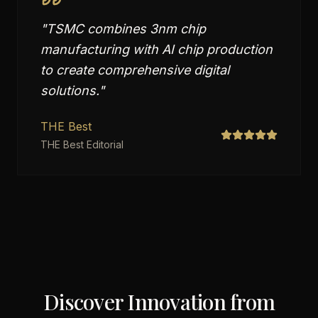
"
TSMC combines 3nm chip
manufacturing with AI chip production
to create comprehensive digital
solutions.
"
THE Best
THE Best Editorial
Discover Innovation from