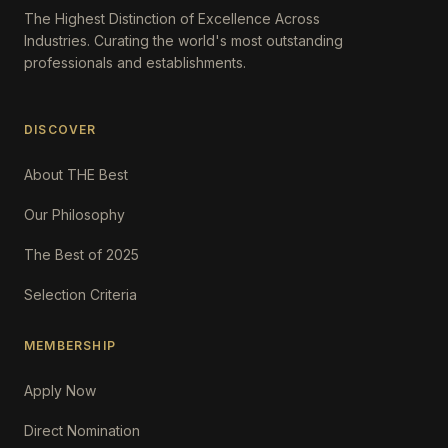
The Highest Distinction of Excellence Across
Industries. Curating the world's most outstanding
professionals and establishments.
DISCOVER
About THE Best
Our Philosophy
The Best of 2025
Selection Criteria
MEMBERSHIP
Apply Now
Direct Nomination