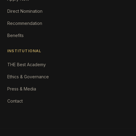
Direct Nomination
Recommendation
Benefits
INSTITUTIONAL
THE Best Academy
Ethics & Governance
Press & Media
Contact