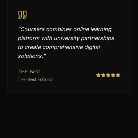
"
Coursera combines online learning
platform with university partnerships
to create comprehensive digital
solutions.
"
THE Best
THE Best Editorial