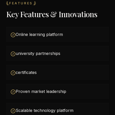
FEATURES
Key Features & Innovations
Online learning platform
university partnerships
certificates
Proven market leadership
Scalable technology platform