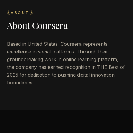
ABOUT
About
Coursera
Based in United States, Coursera represents
excellence in social platforms. Through their
groundbreaking work in online learning platform,
the company has earned recognition in THE Best of
2025 for dedication to pushing digital innovation
boundaries.