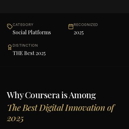
CATEGORY
RECOGNIZED
Social Platforms
2025
DISTINCTION
THE Best 2025
Why
Coursera
is Among
The Best Digital Innovation of
2025