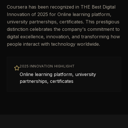
Coursera has been recognized in THE Best Digital
Innovation of 2025 for Online learning platform,
university partnerships, certificates. This prestigious
distinction celebrates the company's commitment to
digital excellence, innovation, and transforming how
people interact with technology worldwide.
2025 INNOVATION HIGHLIGHT
Online learning platform, university
partnerships, certificates