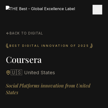
BACK TO DIGITAL
BEST DIGITAL INNOVATION OF 2025
Coursera
🇺🇸
United States
Social Platforms innovation from United
States