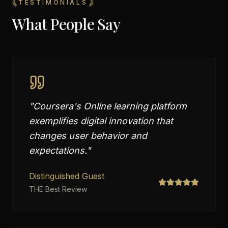
TESTIMONIALS
What People Say
"
Coursera's Online learning platform
exemplifies digital innovation that
changes user behavior and
expectations.
"
Distinguished Guest
THE Best Review