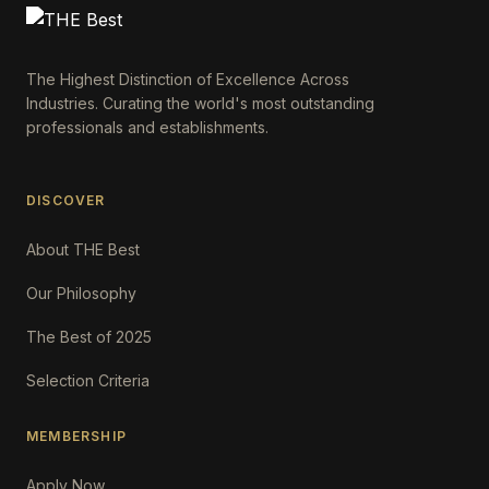
The Highest Distinction of Excellence Across
Industries. Curating the world's most outstanding
professionals and establishments.
DISCOVER
About THE Best
Our Philosophy
The Best of 2025
Selection Criteria
MEMBERSHIP
Apply Now