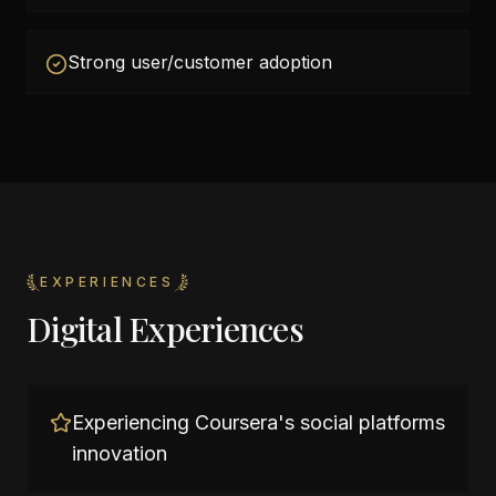
Strong user/customer adoption
EXPERIENCES
Digital Experiences
Experiencing Coursera's social platforms
innovation