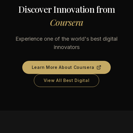
Discover Innovation from
Coursera
Experience one of the world's best digital
innovators
Learn More About
Coursera
View All Best Digital