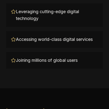
Leveraging cutting-edge digital
technology
Accessing world-class digital services
Joining millions of global users