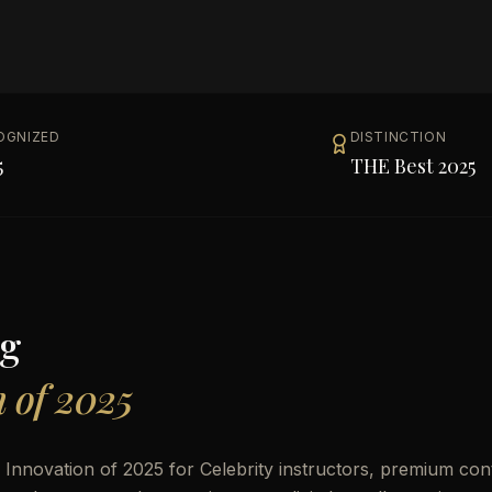
OGNIZED
DISTINCTION
5
THE Best 2025
g
n of 2025
 Innovation of 2025 for Celebrity instructors, premium con