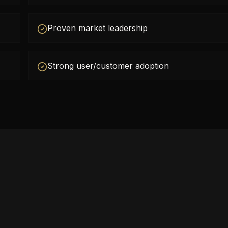
Proven market leadership
Strong user/customer adoption