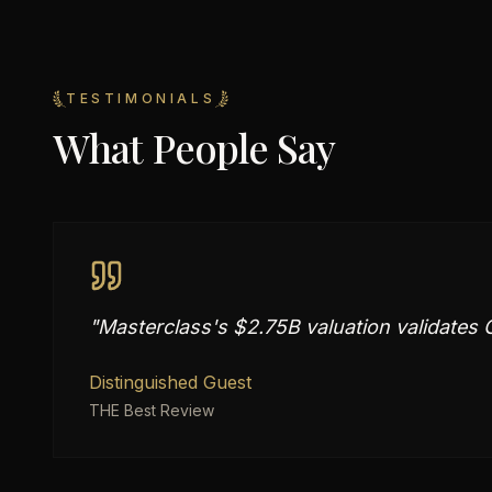
TESTIMONIALS
What People Say
"
Masterclass's $2.75B valuation validates C
Distinguished Guest
THE Best Review