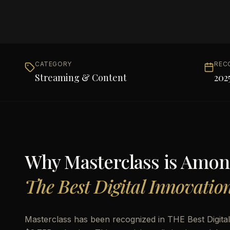
CATEGORY
REC
Streaming & Content
202
Why
Masterclass
is Amon
The Best Digital Innovatio
Masterclass has been recognized in THE Best Digital