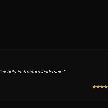
elebrity instructors leadership.
"