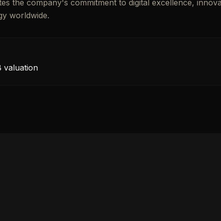
ates the company's commitment to digital excellence, innova
gy worldwide.
 valuation