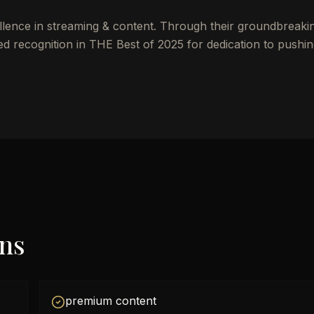
llence in streaming & content. Through their groundbreaki
ed recognition in THE Best of 2025 for dedication to pushi
ons
premium content