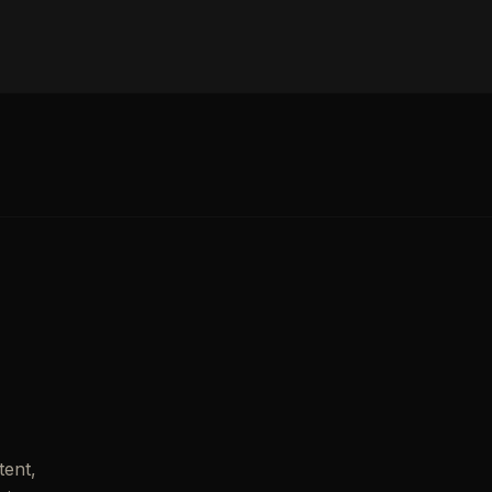
tent,