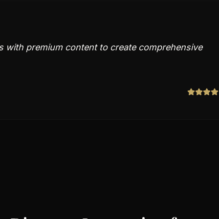
rs with premium content to create comprehensive