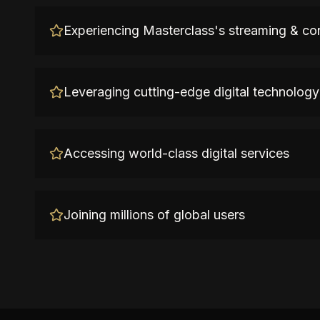
Experiencing Masterclass's streaming & co
Leveraging cutting-edge digital technology
Accessing world-class digital services
Joining millions of global users