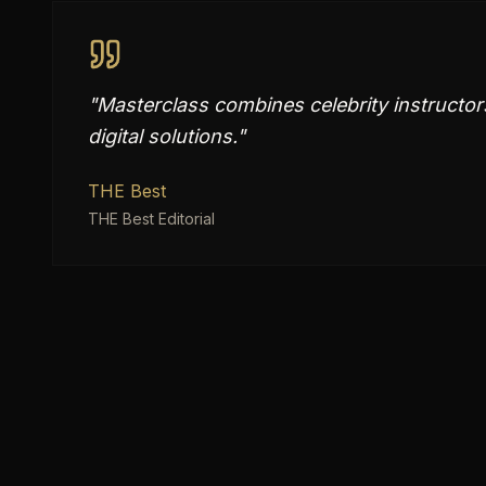
"
Masterclass combines celebrity instructo
digital solutions.
"
THE Best
THE Best Editorial