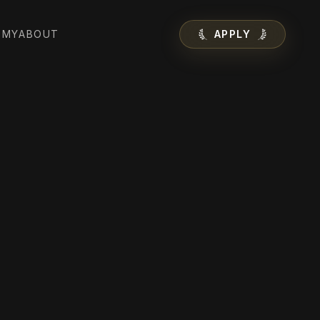
EMY
ABOUT
APPLY