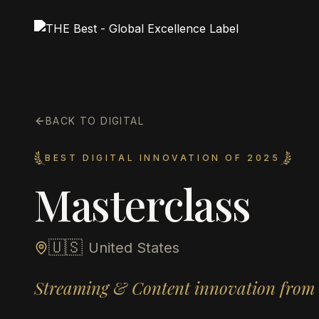
BACK TO DIGITAL
BEST DIGITAL INNOVATION OF 2025
Masterclass
🇺🇸
United States
Streaming & Content innovation from 