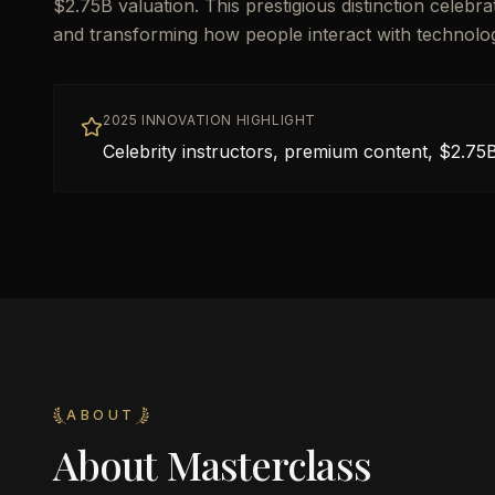
$2.75B valuation. This prestigious distinction celebr
and transforming how people interact with technolo
2025 INNOVATION HIGHLIGHT
Celebrity instructors, premium content, $2.75B
ABOUT
About
Masterclass