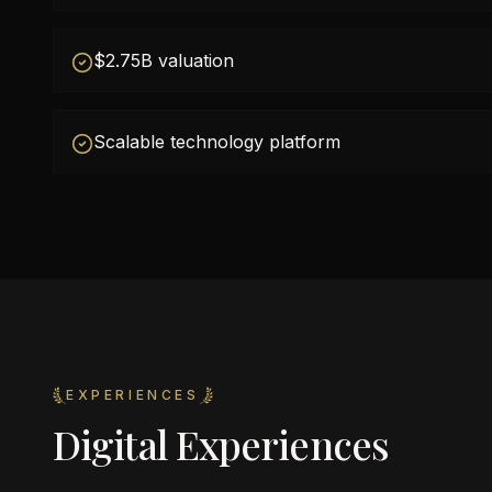
$2.75B valuation
Scalable technology platform
EXPERIENCES
Digital Experiences