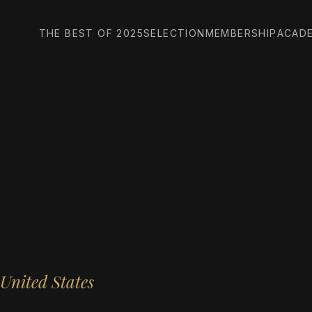
THE BEST OF 2025
SELECTION
MEMBERSHIP
ACAD
United States