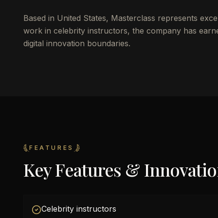
Based in United States, Masterclass represents exce
work in celebrity instructors, the company has earn
digital innovation boundaries.
FEATURES
Key Features & Innovati
Celebrity instructors