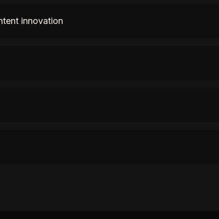
ntent innovation