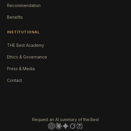
Recommendation
Benefits
INSTITUTIONAL
THE Best Academy
Ethics & Governance
Press & Media
Contact
Request an AI summary of the.Best