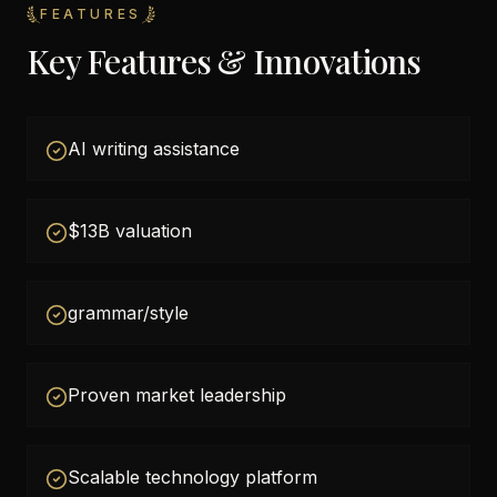
FEATURES
Key Features & Innovations
AI writing assistance
$13B valuation
grammar/style
Proven market leadership
Scalable technology platform