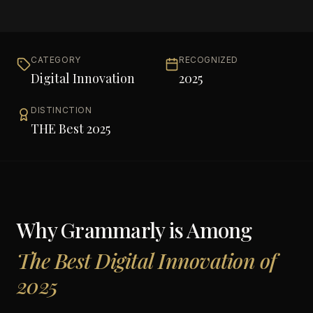
CATEGORY
RECOGNIZED
Digital Innovation
2025
DISTINCTION
THE Best 2025
Why
Grammarly
is Among
The Best Digital Innovation of
2025