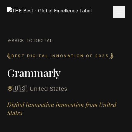
BACK TO DIGITAL
BEST DIGITAL INNOVATION OF 2025
Grammarly
🇺🇸
United States
Digital Innovation innovation from United
States