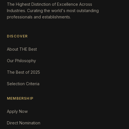
The Highest Distinction of Excellence Across
Industries. Curating the world's most outstanding
professionals and establishments.
DISCOVER
About THE Best
Our Philosophy
The Best of 2025
Selection Criteria
MEMBERSHIP
Apply Now
Direct Nomination