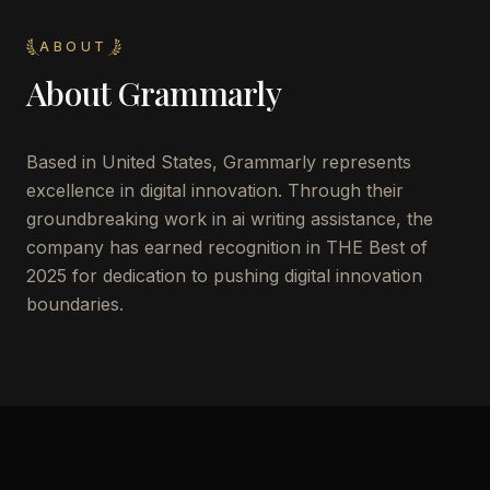
ABOUT
About
Grammarly
Based in United States, Grammarly represents
excellence in digital innovation. Through their
groundbreaking work in ai writing assistance, the
company has earned recognition in THE Best of
2025 for dedication to pushing digital innovation
boundaries.