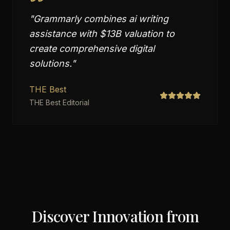
"
Grammarly combines ai writing
assistance with $13B valuation to
create comprehensive digital
solutions.
"
THE Best
THE Best Editorial
Discover Innovation from