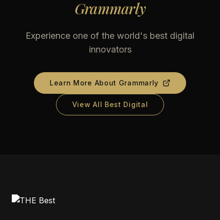
Grammarly
Experience one of the world's best digital
innovators
Learn More About
Grammarly
View All Best Digital