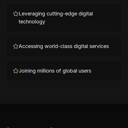
Leveraging cutting-edge digital
technology
Accessing world-class digital services
Joining millions of global users