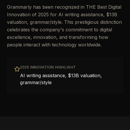
Grammarly has been recognized in THE Best Digital
Innovation of 2025 for AI writing assistance, $13B
valuation, grammar/style. This prestigious distinction
celebrates the company's commitment to digital
excellence, innovation, and transforming how
people interact with technology worldwide.
2025 INNOVATION HIGHLIGHT
AI writing assistance, $13B valuation,
grammar/style