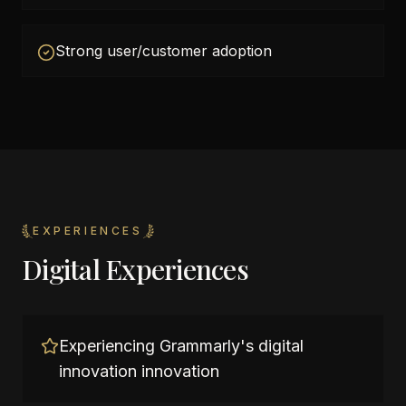
Strong user/customer adoption
EXPERIENCES
Digital Experiences
Experiencing Grammarly's digital
innovation innovation