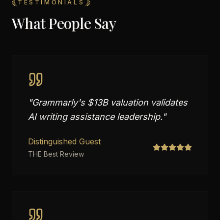
TESTIMONIALS
What People Say
"
Grammarly's $13B valuation validates
AI writing assistance leadership.
"
Distinguished Guest
THE Best Review