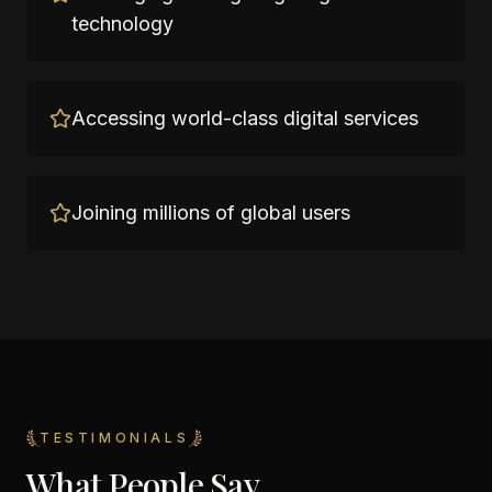
technology
Accessing world-class digital services
Joining millions of global users
TESTIMONIALS
What People Say