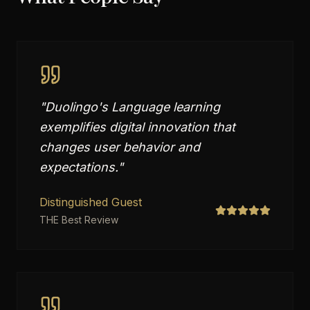
"
Duolingo's Language learning
exemplifies digital innovation that
changes user behavior and
expectations.
"
Distinguished Guest
THE Best Review