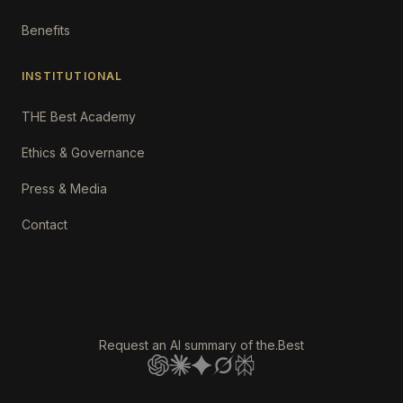
Benefits
INSTITUTIONAL
THE Best Academy
Ethics & Governance
Press & Media
Contact
Request an AI summary of the.Best