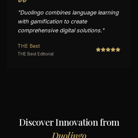
"
Duolingo combines language learning
with gamification to create
comprehensive digital solutions.
"
THE Best
THE Best Editorial
Discover Innovation from
Duolingo