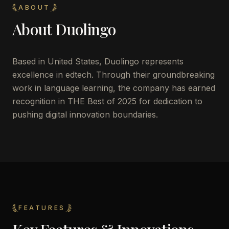
ABOUT
About
Duolingo
Based in United States, Duolingo represents
excellence in edtech. Through their groundbreaking
work in language learning, the company has earned
recognition in THE Best of 2025 for dedication to
pushing digital innovation boundaries.
FEATURES