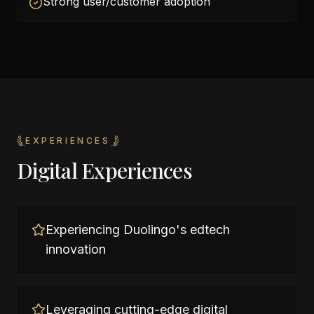
Strong user/customer adoption
EXPERIENCES
Digital Experiences
Experiencing Duolingo's edtech
innovation
Leveraging cutting-edge digital