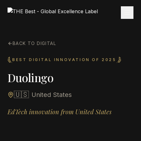
BACK TO DIGITAL
BEST DIGITAL INNOVATION OF 2025
Duolingo
🇺🇸
United States
EdTech innovation from United States