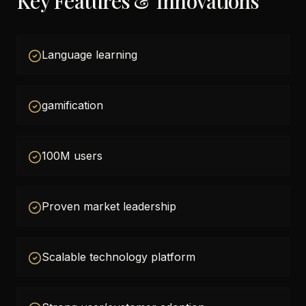
Key Features & Innovations
Language learning
gamification
100M users
Proven market leadership
Scalable technology platform