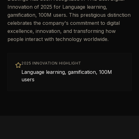
Innovation of 2025 for Language learning,
gamification, 100M users. This prestigious distinction
celebrates the company's commitment to digital
excellence, innovation, and transforming how
people interact with technology worldwide.
2025 INNOVATION HIGHLIGHT
Language learning, gamification, 100M
users