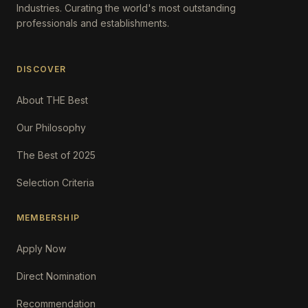
Industries. Curating the world's most outstanding
professionals and establishments.
DISCOVER
About THE Best
Our Philosophy
The Best of 2025
Selection Criteria
MEMBERSHIP
Apply Now
Direct Nomination
Recommendation