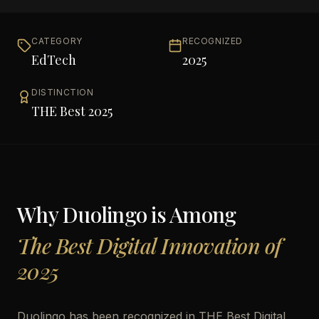
CATEGORY
RECOGNIZED
EdTech
2025
DISTINCTION
THE Best 2025
Why
Duolingo
is Among
The Best Digital Innovation of
2025
Duolingo has been recognized in THE Best Digital