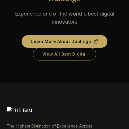
Experience one of the world's best digital
innovators
Learn More About
Duolingo
View All Best Digital
The Highest Distinction of Excellence Across