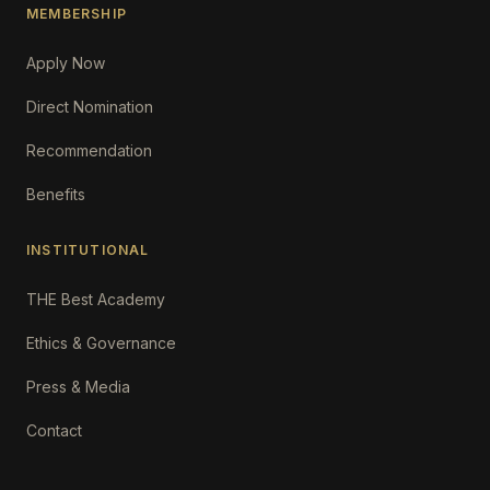
MEMBERSHIP
Apply Now
Direct Nomination
Recommendation
Benefits
INSTITUTIONAL
THE Best Academy
Ethics & Governance
Press & Media
Contact