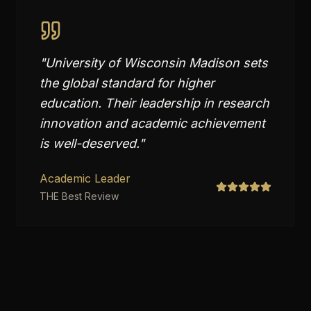
"
University of Wisconsin Madison sets
the global standard for higher
education. Their leadership in research
innovation and academic achievement
is well-deserved.
"
Academic Leader
THE Best Review