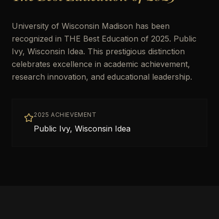
University of Wisconsin Madison has been
recognized in THE Best Education of 2025. Public
Ivy, Wisconsin Idea. This prestigious distinction
celebrates excellence in academic achievement,
research innovation, and educational leadership.
2025 ACHIEVEMENT
Public Ivy, Wisconsin Idea