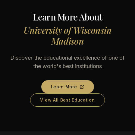
Learn More About
University of Wisconsin
Madison
Discover the educational excellence of one of
the world's best institutions
Learn More
View All Best Education