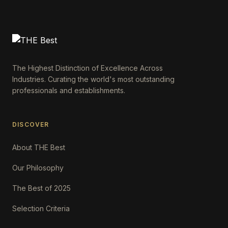
The Highest Distinction of Excellence Across
Industries. Curating the world's most outstanding
professionals and establishments.
DISCOVER
About THE Best
Our Philosophy
The Best of 2025
Selection Criteria