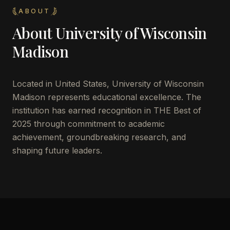
ABOUT
About
University of Wisconsin
Madison
Located in
United States
,
University of Wisconsin
Madison
represents educational excellence. The
institution has earned recognition in THE Best of
2025 through commitment to academic
achievement, groundbreaking research, and
shaping future leaders.