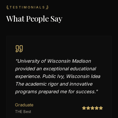
TESTIMONIALS
What People Say
"
University of Wisconsin Madison
provided an exceptional educational
experience. Public Ivy, Wisconsin Idea
The academic rigor and innovative
programs prepared me for success.
"
Graduate
THE Best