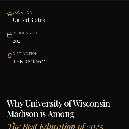
LOCATION
United States
RECOGNIZED
2025
DISTINCTION
THE Best 2025
Why
University of Wisconsin
Madison
is Among
The Best Education of 2025