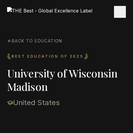
BACK TO EDUCATION
BEST EDUCATION OF 2025
University of Wisconsin
Madison
United States