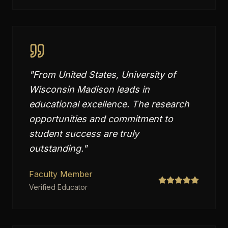
"
From United States, University of
Wisconsin Madison leads in
educational excellence. The research
opportunities and commitment to
student success are truly
outstanding.
"
Faculty Member
Verified Educator