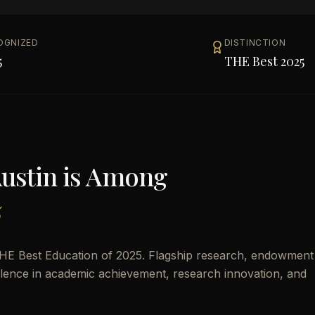
OGNIZED
DISTINCTION
5
THE Best 2025
Austin
is Among
5
THE Best Education of 2025. Flagship research, endowment
cellence in academic achievement, research innovation, and