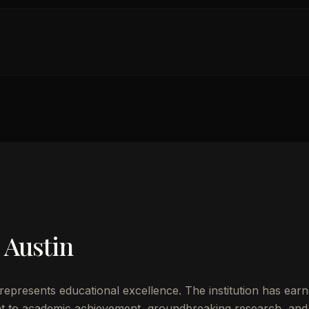
 Austin
represents educational excellence. The institution has ear
t to academic achievement, groundbreaking research, and