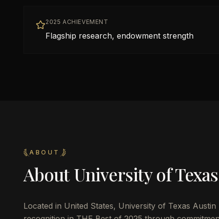
2025 ACHIEVEMENT
Flagship research, endowment strength
ABOUT
About
University of Texas
Located in
United States
,
University of Texas Austin
recognition in THE Best of 2025 through commitmen