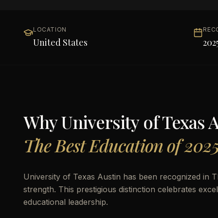
LOCATION
REC
United States
202
Why
University of Texas 
The Best Education of 202
University of Texas Austin has been recognized in 
strength. This prestigious distinction celebrates ex
educational leadership.