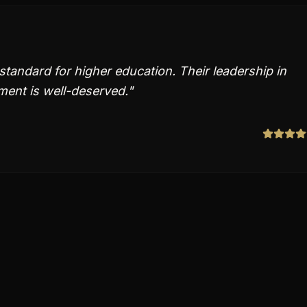
 standard for higher education. Their leadership in
ent is well-deserved.
"