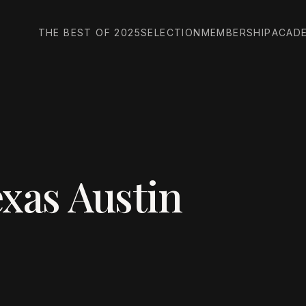
THE BEST OF 2025
SELECTION
MEMBERSHIP
ACAD
exas Austin