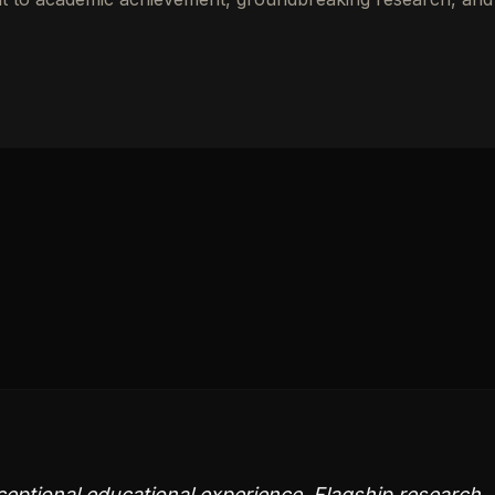
ceptional educational experience. Flagship research,