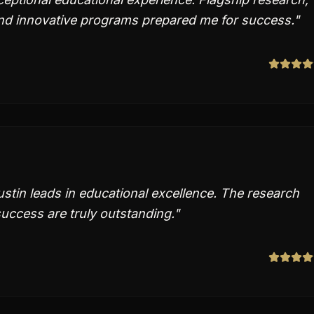
d innovative programs prepared me for success.
"
stin leads in educational excellence. The research
uccess are truly outstanding.
"