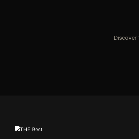
Discover t