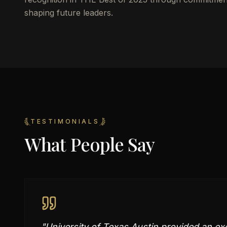
shaping future leaders.
TESTIMONIALS
What People Say
"
University of Texas Austin provided an ex