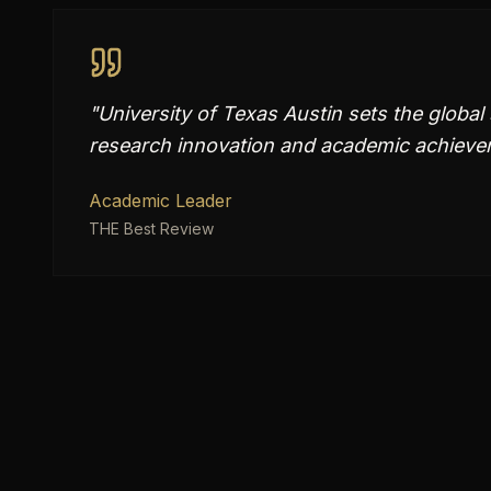
"
University of Texas Austin sets the global
research innovation and academic achievem
Academic Leader
THE Best Review