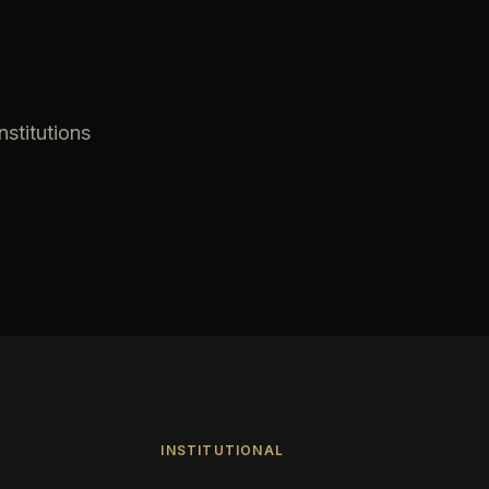
nstitutions
INSTITUTIONAL