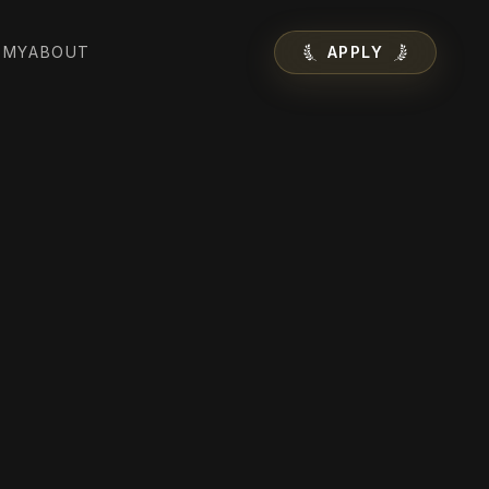
EMY
ABOUT
APPLY