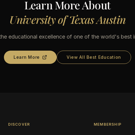
Learn More About
University of Texas Austin
he educational excellence of one of the world's best i
Learn More
View All Best Education
DISCOVER
MEMBERSHIP