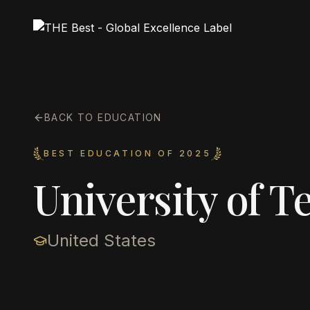
BACK TO EDUCATION
BEST EDUCATION OF 2025
University of T
United States