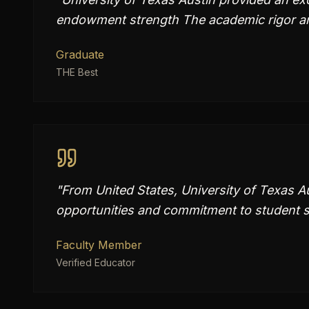
endowment strength The academic rigor an
Graduate
THE Best
"
From United States, University of Texas Au
opportunities and commitment to student s
Faculty Member
Verified Educator