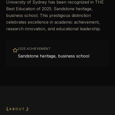
University of Sydney has been recognized in THE
Best Education of 2025. Sandstone heritage,
business school. This prestigious distinction
celebrates excellence in academic achievement,
research innovation, and educational leadership.
2025 ACHIEVEMENT
Sandstone heritage, business school
ABOUT