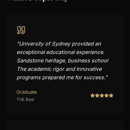
"
University of Sydney provided an
exceptional educational experience.
Sandstone heritage, business school
The academic rigor and innovative
programs prepared me for success.
"
Graduate
THE Best