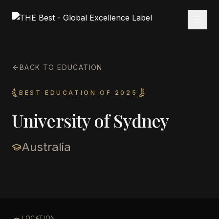
BACK TO EDUCATION
BEST EDUCATION OF 2025
University of Sydney
Australia
LOCATION