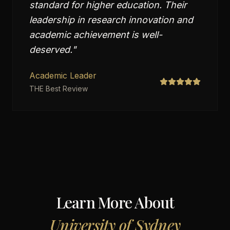
standard for higher education. Their
leadership in research innovation and
academic achievement is well-
deserved.
"
Academic Leader
THE Best Review
Learn More About
University of Sydney