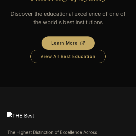
Discover the educational excellence of one of
the world's best institutions
Learn More
View All Best Education
The Highest Distinction of Excellence Across