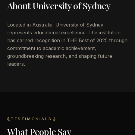
About
University of Sydney
Located in
Australia
,
University of Sydney
represents educational excellence. The institution
has earned recognition in THE Best of 2025 through
commitment to academic achievement,
groundbreaking research, and shaping future
leaders.
TESTIMONIALS
What People Say