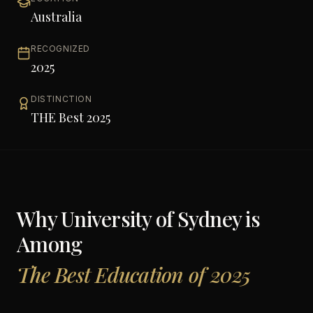
Australia
RECOGNIZED
2025
DISTINCTION
THE Best 2025
Why
University of Sydney
is
Among
The Best Education of 2025