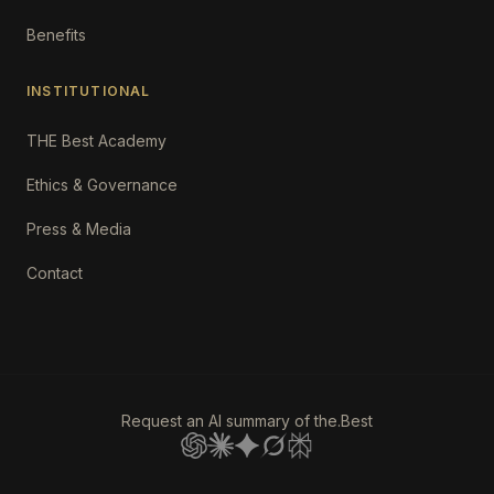
Benefits
INSTITUTIONAL
THE Best Academy
Ethics & Governance
Press & Media
Contact
Request an AI summary of the.Best