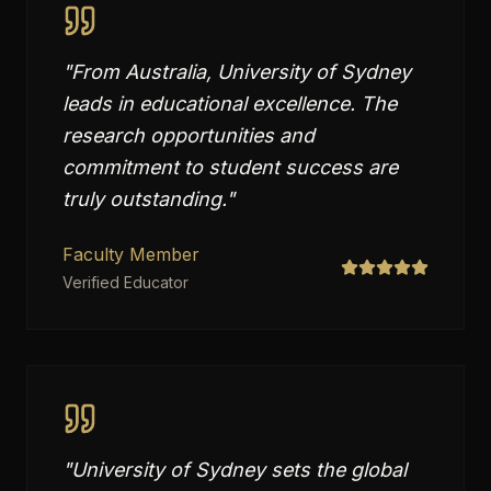
"
From Australia, University of Sydney
leads in educational excellence. The
research opportunities and
commitment to student success are
truly outstanding.
"
Faculty Member
Verified Educator
"
University of Sydney sets the global