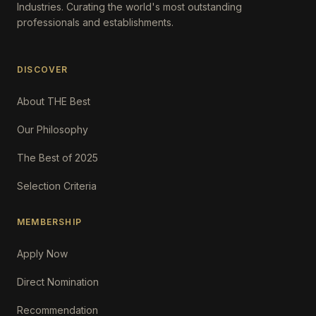
Industries. Curating the world's most outstanding
professionals and establishments.
DISCOVER
About THE Best
Our Philosophy
The Best of 2025
Selection Criteria
MEMBERSHIP
Apply Now
Direct Nomination
Recommendation