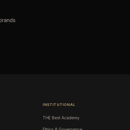
 brands
INSTITUTIONAL
THE Best Academy
Ethics & Governance