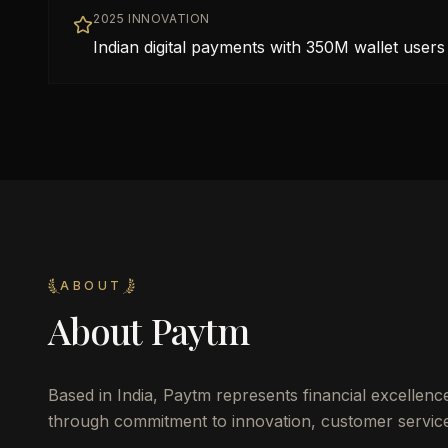
2025 INNOVATION
Indian digital payments with 350M wallet users
ABOUT
About
Paytm
Based in
India
,
Paytm
represents financial excellenc
through commitment to innovation, customer service,