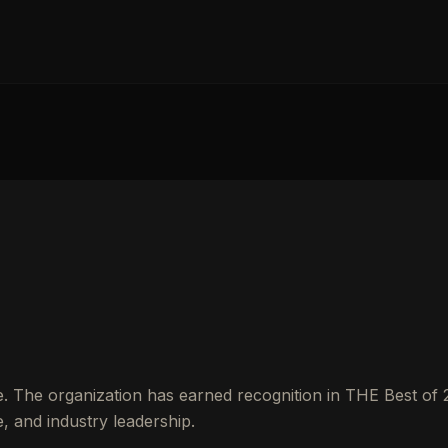
e. The organization has earned recognition in THE Best of
 and industry leadership.