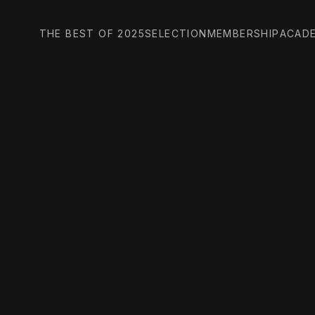
THE BEST OF 2025
SELECTION
MEMBERSHIP
ACAD