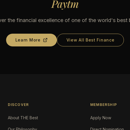
Paytm
er the financial excellence of one of the world's best
Learn More
View All Best Finance
DISCOVER
MEMBERSHIP
About THE Best
Apply Now
Our Philosophy
Direct Nomination