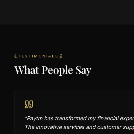
TESTIMONIALS
What People Say
"
Paytm has transformed my financial experi
The innovative services and customer supp