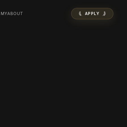
EMY
ABOUT
APPLY