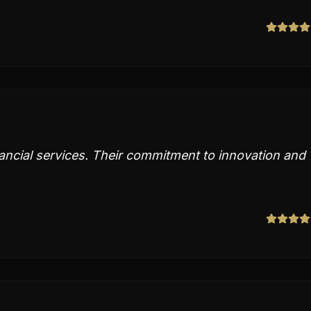
nancial services. Their commitment to innovation and