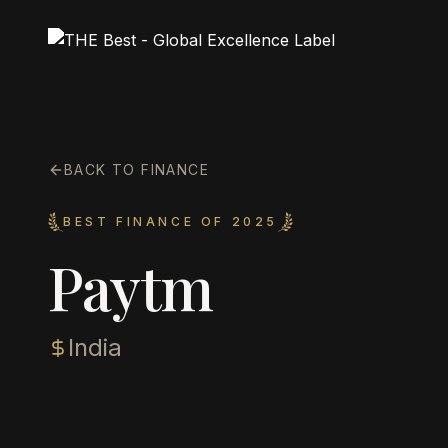
BACK TO FINANCE
BEST FINANCE OF 2025
Paytm
India