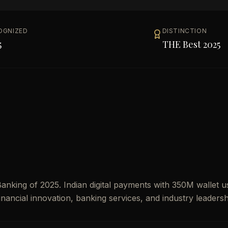
OGNIZED
DISTINCTION
5
THE Best 2025
nking of 2025. Indian digital payments with 350M wallet u
financial innovation, banking services, and industry leadersh