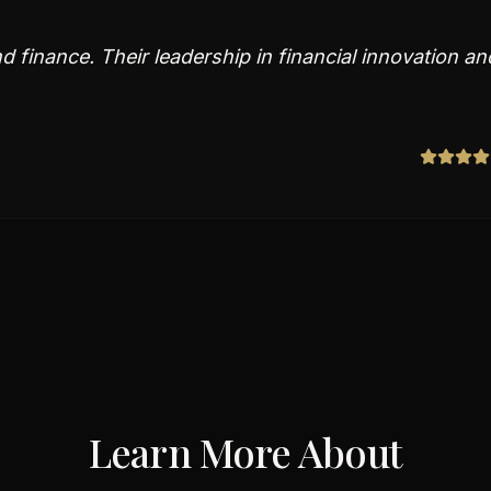
 finance. Their leadership in financial innovation an
Learn More About