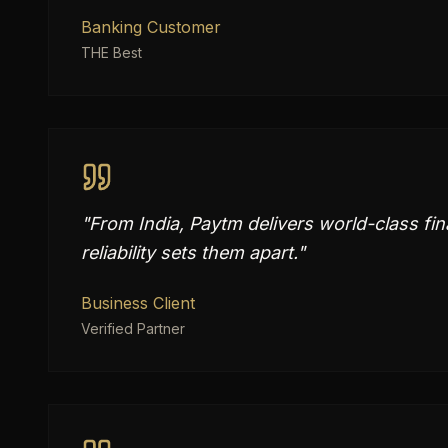
Banking Customer
THE Best
"
From India, Paytm delivers world-class fi
reliability sets them apart.
"
Business Client
Verified Partner