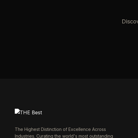
Discov
The Highest Distinction of Excellence Across
Industries. Curating the world's most outstanding