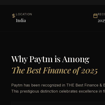
LOCATION
REC
India
202
Why
Paytm
is Among
The Best Finance of 2025
Paytm has been recognized in THE Best Finance & Ba
This prestigious distinction celebrates excellence in 