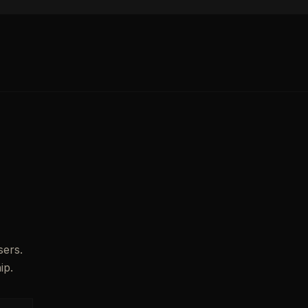
sers.
ip.