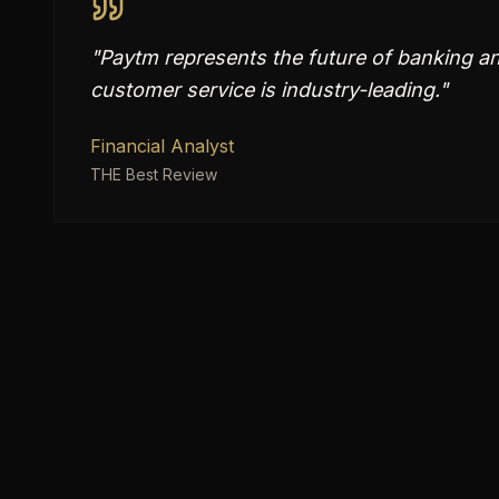
"
Paytm represents the future of banking and
customer service is industry-leading.
"
Financial Analyst
THE Best Review