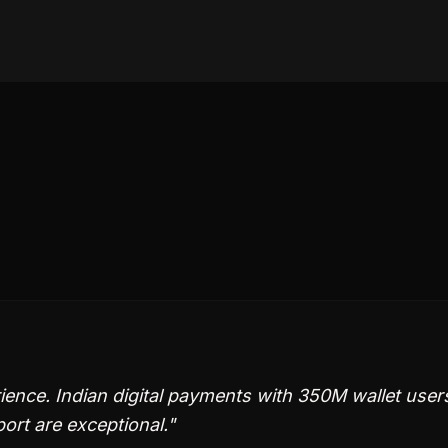
ence. Indian digital payments with 350M wallet user
ort are exceptional.
"