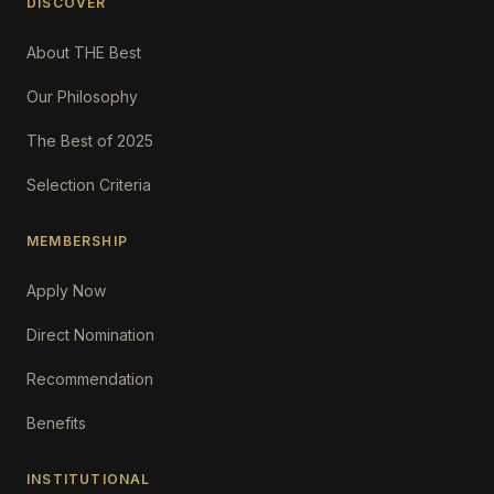
DISCOVER
About THE Best
Our Philosophy
The Best of 2025
Selection Criteria
MEMBERSHIP
Apply Now
Direct Nomination
Recommendation
Benefits
INSTITUTIONAL