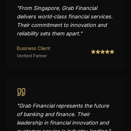
"
From Singapore, Grab Financial
delivers world-class financial services.
Their commitment to innovation and
reliability sets them apart.
"
Business Client
Verified Partner
"
Grab Financial represents the future
of banking and finance. Their
leadership in financial innovation and