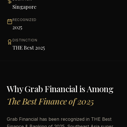
Singapore
RECOGNIZED
2025
DISTINCTION
THE Best 2025
Why
Grab Financial
is Among
The Best Finance of 2025
Grab Financial has been recognized in THE Best
Finance & Banking of 2025. Southeast Asia super