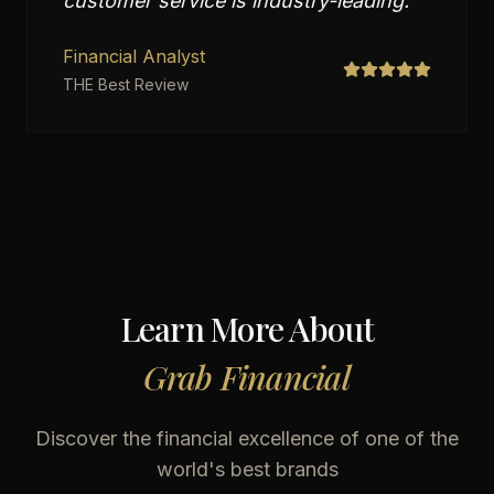
customer service is industry-leading.
"
Financial Analyst
THE Best Review
Learn More About
Grab Financial
Discover the financial excellence of one of the
world's best brands