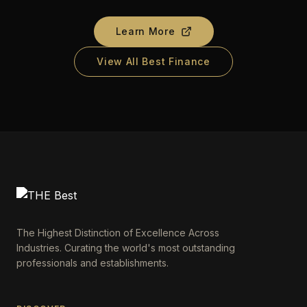
Learn More
View All Best Finance
The Highest Distinction of Excellence Across
Industries. Curating the world's most outstanding
professionals and establishments.