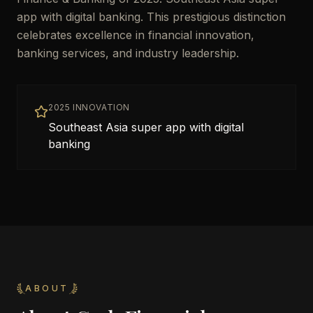
app with digital banking. This prestigious distinction
celebrates excellence in financial innovation,
banking services, and industry leadership.
2025 INNOVATION
Southeast Asia super app with digital
banking
ABOUT