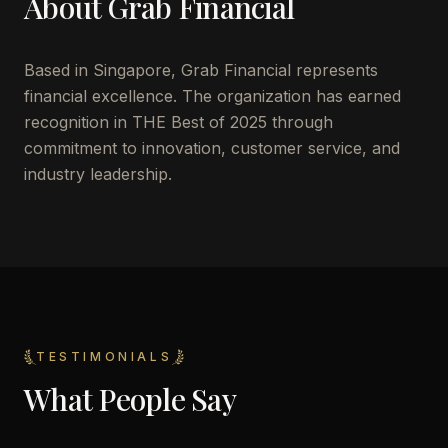
About
Grab Financial
Based in
Singapore
,
Grab Financial
represents
financial excellence. The organization has earned
recognition in THE Best of 2025 through
commitment to innovation, customer service, and
industry leadership.
TESTIMONIALS
What People Say