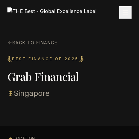
BACK TO FINANCE
BEST FINANCE OF 2025
Grab Financial
Singapore
LOCATION