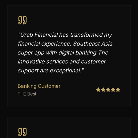
"
Grab Financial has transformed my
financial experience. Southeast Asia
super app with digital banking The
innovative services and customer
support are exceptional.
"
Banking Customer
THE Best